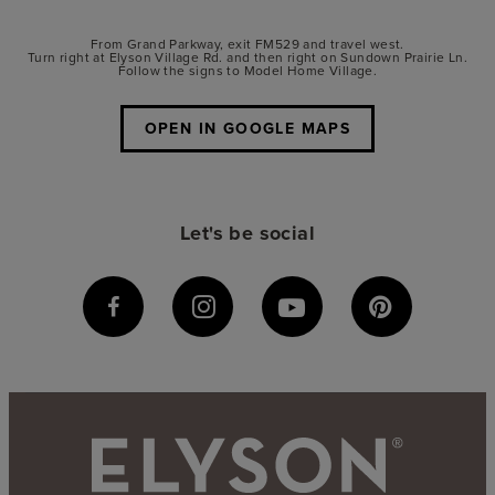
From Grand Parkway, exit FM529 and travel west.
Turn right at Elyson Village Rd. and then right on Sundown Prairie Ln.
Follow the signs to Model Home Village.
OPEN IN GOOGLE MAPS
Let's be social