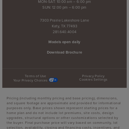
MON-SAT: 10:00 am – 6:00 pm
SUN: 12:00 pm – 6:00 pm
7303 Prairie Lakeshore Lane
Katy, TX 77493
281.640.4004
Models open daily
Download Brochure
Terms of Use
Privacy Policy
Cookies Settings
Your Privacy Choices
Pricing (including monthly pricing and base pricing), dimensions,
and square footage are approximate and provided for informational
purposes only. Base prices shown represent starting prices for a
home plan and do not include lot premiums, site costs, design
upgrades, structural options or other customizations selected by
the buyer. Final purchase price will vary based on community, lot
selection, availability, closing and financing costs, incentives, and