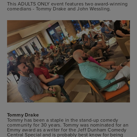
This ADULTS ONLY event features two award-winning
comedians - Tommy Drake and John Wessling.
Tommy Drake
Tommy has been a staple in the stand-up comedy
community for 30 years. Tommy was nominated for an
Emmy award as a writer for the Jeff Dunham Comedy
Central Special and is probably best know for being