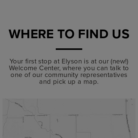
WHERE TO FIND US
Your first stop at Elyson is at our (new!)
Welcome Center, where you can talk to
one of our community representatives
and pick up a map.