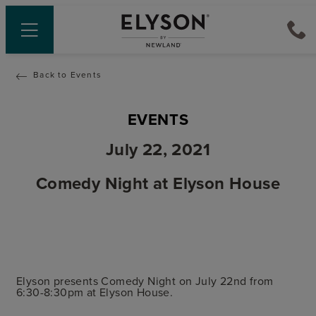
Back to Events
EVENTS
July 22, 2021
Comedy Night at Elyson House
Elyson presents Comedy Night on July 22nd from
6:30-8:30pm at Elyson House.