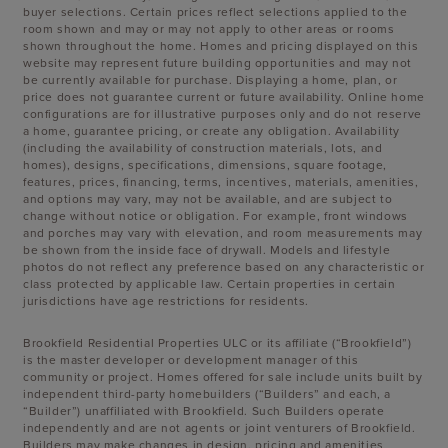
buyer selections. Certain prices reflect selections applied to the
room shown and may or may not apply to other areas or rooms
shown throughout the home. Homes and pricing displayed on this
website may represent future building opportunities and may not
be currently available for purchase. Displaying a home, plan, or
price does not guarantee current or future availability. Online home
configurations are for illustrative purposes only and do not reserve
a home, guarantee pricing, or create any obligation. Availability
(including the availability of construction materials, lots, and
homes), designs, specifications, dimensions, square footage,
features, prices, financing, terms, incentives, materials, amenities,
and options may vary, may not be available, and are subject to
change without notice or obligation. For example, front windows
and porches may vary with elevation, and room measurements may
be shown from the inside face of drywall. Models and lifestyle
photos do not reflect any preference based on any characteristic or
class protected by applicable law. Certain properties in certain
jurisdictions have age restrictions for residents.
Brookfield Residential Properties ULC or its affiliate (“Brookfield”)
is the master developer or development manager of this
community or project. Homes offered for sale include units built by
independent third-party homebuilders (“Builders” and each, a
“Builder”) unaffiliated with Brookfield. Such Builders operate
independently and are not agents or joint venturers of Brookfield.
Builders may make changes in design, pricing and amenities