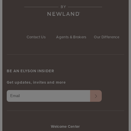
Contact Us
Agents & Brokers
Our Difference
BE AN ELYSON INSIDER
Get updates, invites and more
Welcome Center