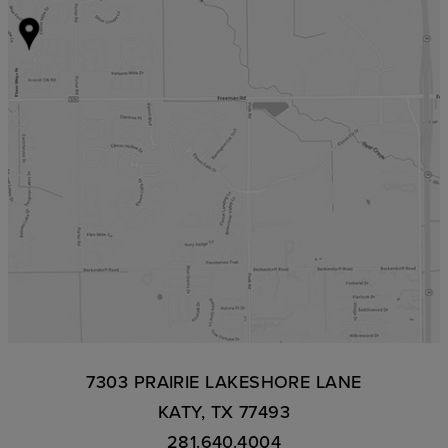
7303 PRAIRIE LAKESHORE LANE
KATY, TX 77493
281.640.4004