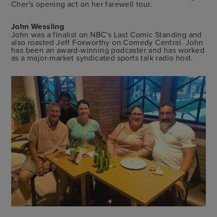
Cher's opening act on her farewell tour.
John Wessling
John was a finalist on NBC's Last Comic Standing and
also roasted Jeff Foxworthy on Comedy Central. John
has been an award-winning podcaster and has worked
as a major-market syndicated sports talk radio host.