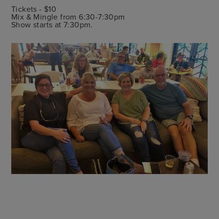
Tickets - $10
Mix & Mingle from 6:30-7:30pm
Show starts at 7:30pm.