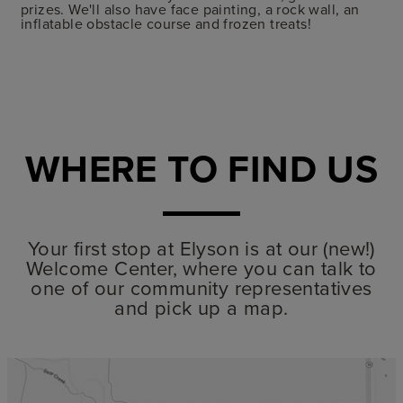
prizes. We'll also have face painting, a rock wall, an
inflatable obstacle course and frozen treats!
WHERE TO FIND US
Your first stop at Elyson is at our (new!)
Welcome Center, where you can talk to
one of our community representatives
and pick up a map.