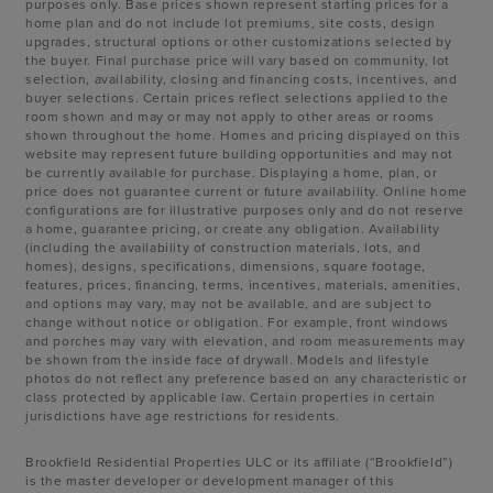
purposes only. Base prices shown represent starting prices for a
home plan and do not include lot premiums, site costs, design
upgrades, structural options or other customizations selected by
the buyer. Final purchase price will vary based on community, lot
selection, availability, closing and financing costs, incentives, and
buyer selections. Certain prices reflect selections applied to the
room shown and may or may not apply to other areas or rooms
shown throughout the home. Homes and pricing displayed on this
website may represent future building opportunities and may not
be currently available for purchase. Displaying a home, plan, or
price does not guarantee current or future availability. Online home
configurations are for illustrative purposes only and do not reserve
a home, guarantee pricing, or create any obligation. Availability
(including the availability of construction materials, lots, and
homes), designs, specifications, dimensions, square footage,
features, prices, financing, terms, incentives, materials, amenities,
and options may vary, may not be available, and are subject to
change without notice or obligation. For example, front windows
and porches may vary with elevation, and room measurements may
be shown from the inside face of drywall. Models and lifestyle
photos do not reflect any preference based on any characteristic or
class protected by applicable law. Certain properties in certain
jurisdictions have age restrictions for residents.
Brookfield Residential Properties ULC or its affiliate (“Brookfield”)
is the master developer or development manager of this