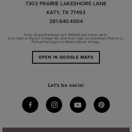
7303 PRAIRIE LAKESHORE LANE
KATY, TX 77493
281.640.4004
From Grand Parkway, exit FM529 and travel west.
Turn right at Elyson Village Rd. and then right on Sundown Prairie Ln.
Follow the signs to Model Home Village.
OPEN IN GOOGLE MAPS
Let's be social