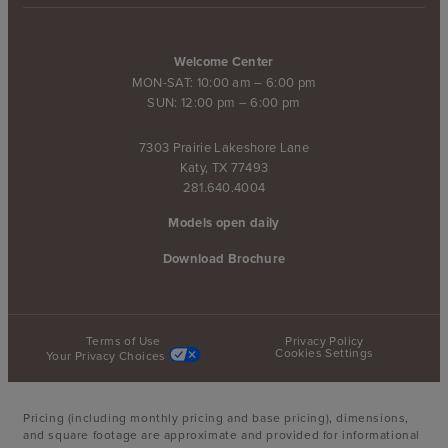
Welcome Center
MON-SAT: 10:00 am – 6:00 pm
SUN: 12:00 pm – 6:00 pm
7303 Prairie Lakeshore Lane
Katy, TX 77493
281.640.4004
Models open daily
Download Brochure
Terms of Use
Privacy Policy
Cookies Settings
Your Privacy Choices
Pricing (including monthly pricing and base pricing), dimensions,
and square footage are approximate and provided for informational