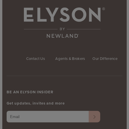
Contact Us
Agents & Brokers
Our Difference
BE AN ELYSON INSIDER
Get updates, invites and more