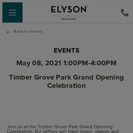
Back to Events
EVENTS
May 08, 2021 1:00PM-4:00PM
Timber Grove Park Grand Opening
Celebration
Join us at the Timber Grove Park Grand Opening
Celebration. DJ Jeffrey will have music, games and