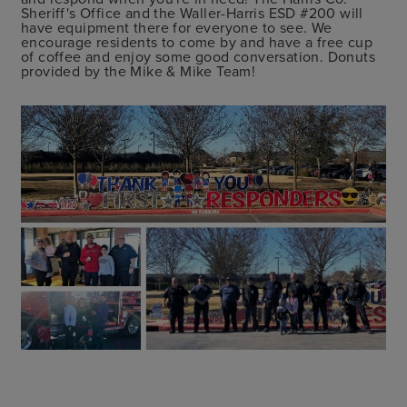
Sheriff's Office and the Waller-Harris ESD #200 will
have equipment there for everyone to see. We
encourage residents to come by and have a free cup
of coffee and enjoy some good conversation. Donuts
provided by the Mike & Mike Team!