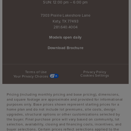
SUN: 12:00 pm – 6:00 pm
7303 Prairie Lakeshore Lane
Katy, TX 77493
281.640.4004
Models open daily
Download Brochure
Terms of Use
Privacy Policy
Cookies Settings
Your Privacy Choices
Pricing (including monthly pricing and base pricing), dimensions,
and square footage are approximate and provided for informational
purposes only. Base prices shown represent starting prices for a
home plan and do not include lot premiums, site costs, design
upgrades, structural options or other customizations selected by
the buyer. Final purchase price will vary based on community, lot
selection, availability, closing and financing costs, incentives, and
buyer selections. Certain prices reflect selections applied to the