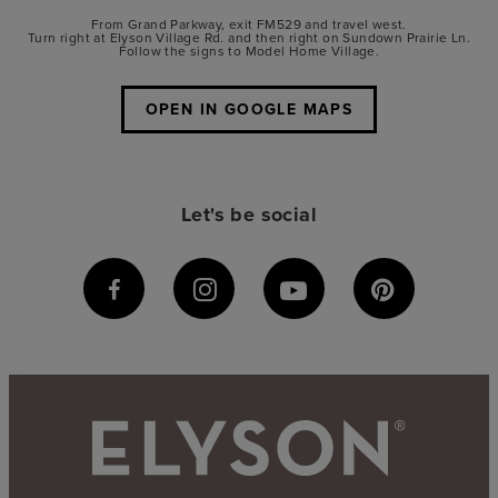
From Grand Parkway, exit FM529 and travel west.
Turn right at Elyson Village Rd. and then right on Sundown Prairie Ln.
Follow the signs to Model Home Village.
OPEN IN GOOGLE MAPS
Let's be social