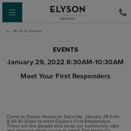
Back to Events
EVENTS
January 29, 2022 8:30AM-10:30AM
Meet Your First Responders
Come to Elyson House on Saturday, January 29 from
8:30-10:30am to meet Elyson's First Responders.
These are the people who keep our community safe
and respond when you're in need! The Harris Co.