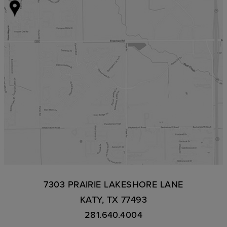
7303 PRAIRIE LAKESHORE LANE
KATY, TX 77493
281.640.4004