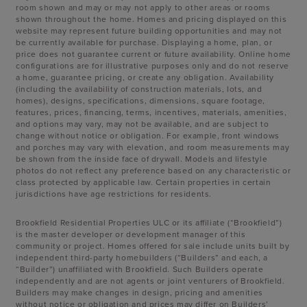
room shown and may or may not apply to other areas or rooms
shown throughout the home. Homes and pricing displayed on this
website may represent future building opportunities and may not
be currently available for purchase. Displaying a home, plan, or
price does not guarantee current or future availability. Online home
configurations are for illustrative purposes only and do not reserve
a home, guarantee pricing, or create any obligation. Availability
(including the availability of construction materials, lots, and
homes), designs, specifications, dimensions, square footage,
features, prices, financing, terms, incentives, materials, amenities,
and options may vary, may not be available, and are subject to
change without notice or obligation. For example, front windows
and porches may vary with elevation, and room measurements may
be shown from the inside face of drywall. Models and lifestyle
photos do not reflect any preference based on any characteristic or
class protected by applicable law. Certain properties in certain
jurisdictions have age restrictions for residents.
Brookfield Residential Properties ULC or its affiliate (“Brookfield”)
is the master developer or development manager of this
community or project. Homes offered for sale include units built by
independent third-party homebuilders (“Builders” and each, a
“Builder”) unaffiliated with Brookfield. Such Builders operate
independently and are not agents or joint venturers of Brookfield.
Builders may make changes in design, pricing and amenities
without notice or obligation and prices may differ on Builders’