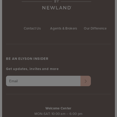
Contact Us
Agents & Brokers
Our Difference
BE AN ELYSON INSIDER
Get updates, invites and more
Welcome Center
MON-SAT: 10:00 am – 6:00 pm