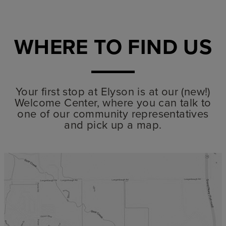
WHERE TO FIND US
Your first stop at Elyson is at our (new!)
Welcome Center, where you can talk to
one of our community representatives
and pick up a map.