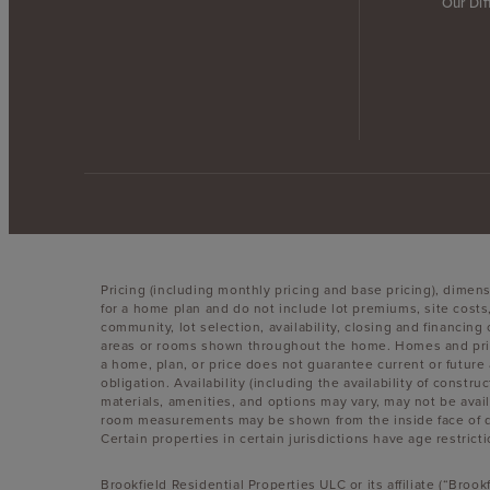
Our Dif
Pricing (including monthly pricing and base pricing), dimen
for a home plan and do not include lot premiums, site costs
community, lot selection, availability, closing and financin
areas or rooms shown throughout the home. Homes and pricin
a home, plan, or price does not guarantee current or future 
obligation. Availability (including the availability of constr
materials, amenities, and options may vary, may not be avai
room measurements may be shown from the inside face of dry
Certain properties in certain jurisdictions have age restricti
Brookfield Residential Properties ULC or its affiliate (“Bro