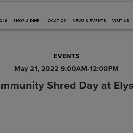
OLS
SHOP & DINE
LOCATION
NEWS & EVENTS
VISIT US
EVENTS
May 21, 2022 9:00AM-12:00PM
mmunity Shred Day at Ely