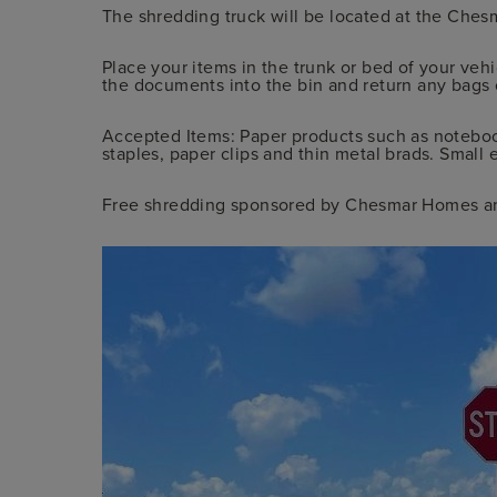
The shredding truck will be located at the Ch
Place your items in the trunk or bed of your vehi
the documents into the bin and return any bags 
Accepted Items: Paper products such as noteboo
staples, paper clips and thin metal brads. Small 
Free shredding sponsored by Chesmar Homes a