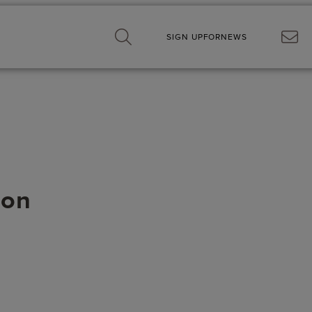
SIGN UP
FOR
NEWS
son