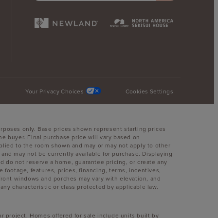
Your Privacy Choices
Cookies Settings
urposes only. Base prices shown represent starting prices
he buyer. Final purchase price will vary based on
 applied to the room shown and may or may not apply to other
nd may not be currently available for purchase. Displaying
and do not reserve a home, guarantee pricing, or create any
e footage, features, prices, financing, terms, incentives,
, front windows and porches may vary with elevation, and
y characteristic or class protected by applicable law.
r project. Homes offered for sale include units built by