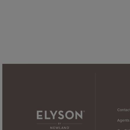
Contac
Agents