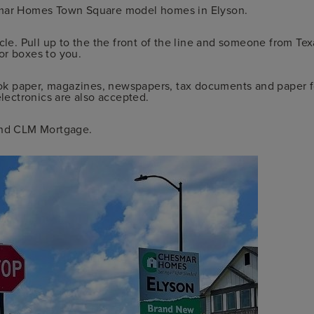
esmar Homes Town Square model homes in Elyson.
cle. Pull up to the the front of the line and someone from Te
or boxes to you.
k paper, magazines, newspapers, tax documents and paper fo
electronics are also accepted.
nd CLM Mortgage.