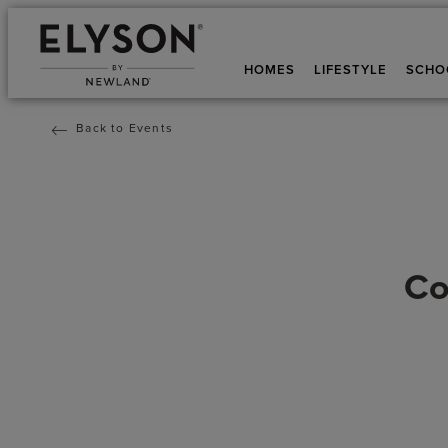
HOMES
LIFESTYLE
SCHO
Back to Events
Co