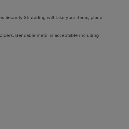
xas Security Shredding will take your items, place
lders. Bendable metal is acceptable including