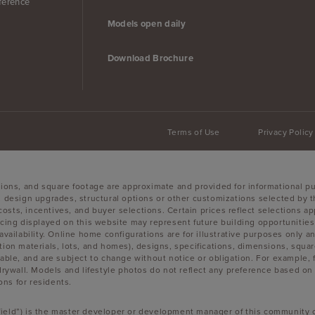
ference
Models open daily
Download Brochure
Terms of Use
Privacy Policy
sions, and square footage are approximate and provided for informational p
, design upgrades, structural options or other customizations selected by t
g costs, incentives, and buyer selections. Certain prices reflect selections
g displayed on this website may represent future building opportunities a
availability. Online home configurations are for illustrative purposes only 
uction materials, lots, and homes), designs, specifications, dimensions, squar
lable, and are subject to change without notice or obligation. For example
wall. Models and lifestyle photos do not reflect any preference based on an
ons for residents.
okfield”) is the master developer or development manager of this community o