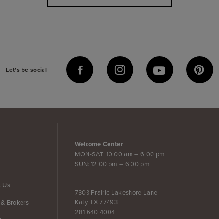
Let's be social
Welcome Center
MON-SAT: 10:00 am – 6:00 pm
SUN: 12:00 pm – 6:00 pm
t Us
7303 Prairie Lakeshore Lane
Katy, TX 77493
 & Brokers
281.640.4004