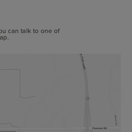
ou can talk to one of
ap.