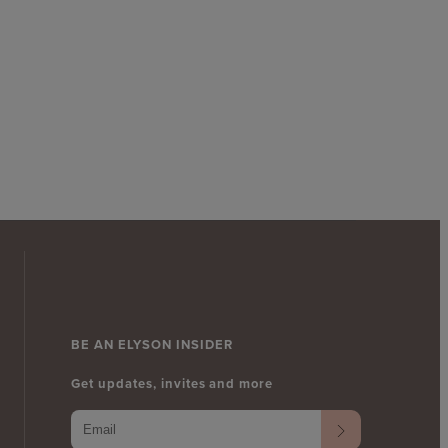
BE AN ELYSON INSIDER
Get updates, invites and more