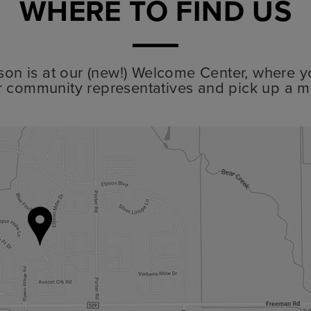
WHERE TO FIND US
lyson is at our (new!) Welcome Center, where y
r community representatives and pick up a m