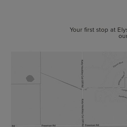
Your first stop at E
ou