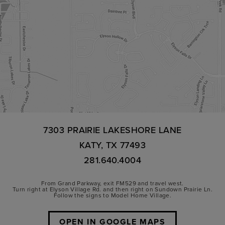
7303 PRAIRIE LAKESHORE LANE
KATY, TX 77493
281.640.4004
From Grand Parkway, exit FM529 and travel west.
Turn right at Elyson Village Rd. and then right on Sundown Prairie Ln.
Follow the signs to Model Home Village.
OPEN IN GOOGLE MAPS