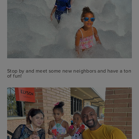
Stop by and meet some new neighbors and have a ton
of fun!