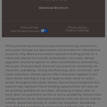
Download Brochure
Terms of Use
Privacy Policy
Cookies Settings
Your Privacy Choices
Pricing (including monthly pricing and base pricing), dimensions,
and square footage are approximate and provided for informational
purposes only. Base prices shown represent starting prices for a
home plan and do not include lot premiums, site costs, design
upgrades, structural options or other customizations selected by
the buyer. Final purchase price will vary based on community, lot
selection, availability, closing and financing costs, incentives, and
buyer selections. Certain prices reflect selections applied to the
room shown and may or may not apply to other areas or rooms
shown throughout the home. Homes and pricing displayed on this
website may represent future building opportunities and may not
be currently available for purchase. Displaying a home, plan, or
price does not guarantee current or future availability. Online home
configurations are for illustrative purposes only and do not reserve
a home, guarantee pricing, or create any obligation. Availability
(including the availability of construction materials, lots, and