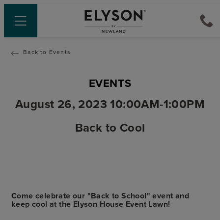
Back to Events
EVENTS
August 26, 2023 10:00AM-1:00PM
Back to Cool
Come celebrate our "Back to School" event and
keep cool at the Elyson House Event Lawn!