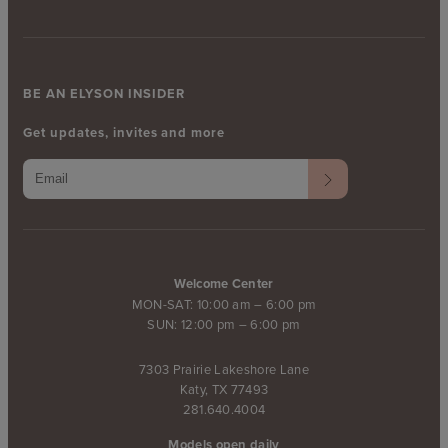
BE AN ELYSON INSIDER
Get updates, invites and more
Welcome Center
MON-SAT: 10:00 am – 6:00 pm
SUN: 12:00 pm – 6:00 pm
7303 Prairie Lakeshore Lane
Katy, TX 77493
281.640.4004
Models open daily