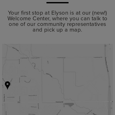
Your first stop at Elyson is at our (new!)
Welcome Center, where you can talk to
one of our community representatives
and pick up a map.