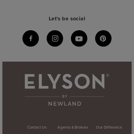
Let's be social
Contact Us
Agents & Brokers
Our Difference