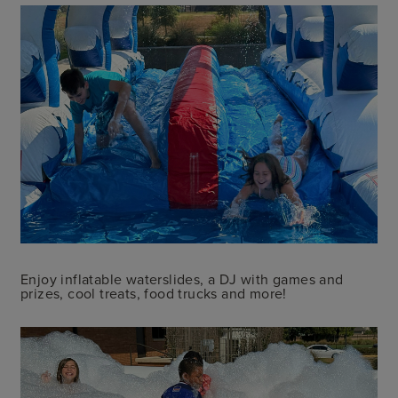
Enjoy inflatable waterslides, a DJ with games and
prizes, cool treats, food trucks and more!