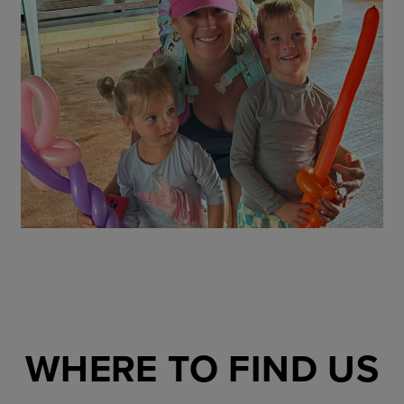
WHERE TO FIND US