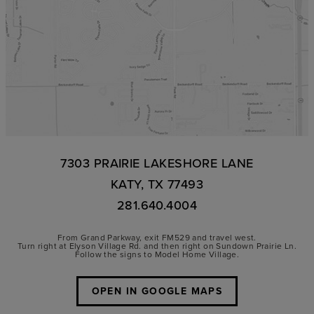
7303 PRAIRIE LAKESHORE LANE
KATY, TX 77493
281.640.4004
From Grand Parkway, exit FM529 and travel west.
Turn right at Elyson Village Rd. and then right on Sundown Prairie Ln.
Follow the signs to Model Home Village.
OPEN IN GOOGLE MAPS