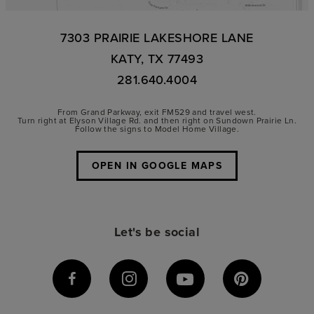
7303 PRAIRIE LAKESHORE LANE
KATY, TX 77493
281.640.4004
From Grand Parkway, exit FM529 and travel west.
Turn right at Elyson Village Rd. and then right on Sundown Prairie Ln.
Follow the signs to Model Home Village.
OPEN IN GOOGLE MAPS
Let's be social