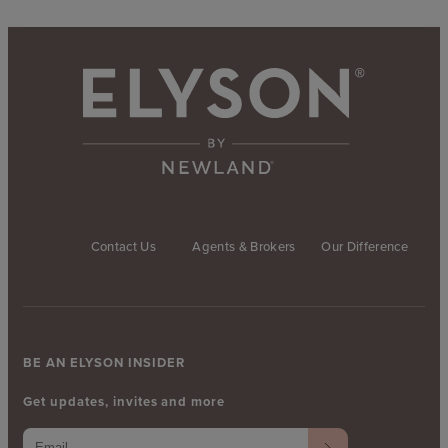
Contact Us
Agents & Brokers
Our Difference
BE AN ELYSON INSIDER
Get updates, invites and more