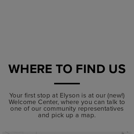
WHERE TO FIND US
Your first stop at Elyson is at our (new!)
Welcome Center, where you can talk to
one of our community representatives
and pick up a map.