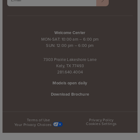
Welcome Center
MON-SAT: 10:00 am – 6:00 pm
SUN: 12:00 pm – 6:00 pm
7303 Prairie Lakeshore Lane
Katy, TX 77493
281.640.4004
Models open daily
Download Brochure
Terms of Use
Privacy Policy
Cookies Settings
Your Privacy Choices