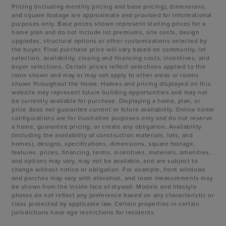
Pricing (including monthly pricing and base pricing), dimensions,
and square footage are approximate and provided for informational
purposes only. Base prices shown represent starting prices for a
home plan and do not include lot premiums, site costs, design
upgrades, structural options or other customizations selected by
the buyer. Final purchase price will vary based on community, lot
selection, availability, closing and financing costs, incentives, and
buyer selections. Certain prices reflect selections applied to the
room shown and may or may not apply to other areas or rooms
shown throughout the home. Homes and pricing displayed on this
website may represent future building opportunities and may not
be currently available for purchase. Displaying a home, plan, or
price does not guarantee current or future availability. Online home
configurations are for illustrative purposes only and do not reserve
a home, guarantee pricing, or create any obligation. Availability
(including the availability of construction materials, lots, and
homes), designs, specifications, dimensions, square footage,
features, prices, financing, terms, incentives, materials, amenities,
and options may vary, may not be available, and are subject to
change without notice or obligation. For example, front windows
and porches may vary with elevation, and room measurements may
be shown from the inside face of drywall. Models and lifestyle
photos do not reflect any preference based on any characteristic or
class protected by applicable law. Certain properties in certain
jurisdictions have age restrictions for residents.