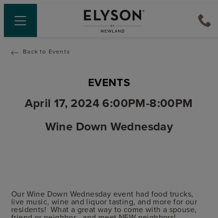
Back to Events
EVENTS
April 17, 2024 6:00PM-8:00PM
Wine Down Wednesday
Our Wine Down Wednesday event had food trucks,
live music, wine and liquor tasting, and more for our
residents! What a great way to come with a spouse,
friend or neighbor - and meet NEW neighbors!