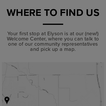
WHERE TO FIND US
Your first stop at Elyson is at our (new!)
Welcome Center, where you can talk to
one of our community representatives
and pick up a map.