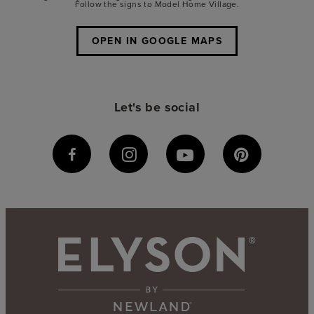
Follow the signs to Model Home Village.
OPEN IN GOOGLE MAPS
Let's be social