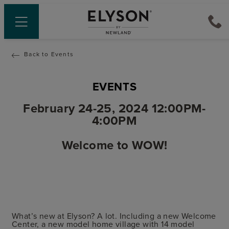
Back to Events
EVENTS
February 24-25, 2024 12:00PM-
4:00PM
Welcome to WOW!
What’s new at Elyson? A lot. Including a new Welcome
Center, a new model home village with 14 model