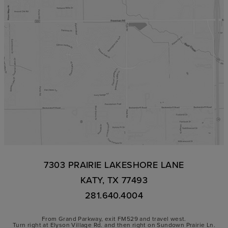
7303 PRAIRIE LAKESHORE LANE
KATY, TX 77493
281.640.4004
From Grand Parkway, exit FM529 and travel west.
Turn right at Elyson Village Rd. and then right on Sundown Prairie Ln.