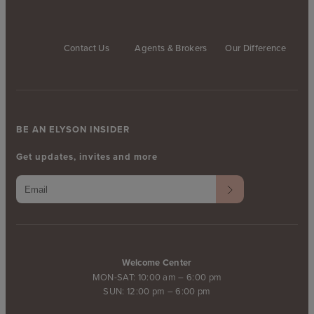
Contact Us
Agents & Brokers
Our Difference
BE AN ELYSON INSIDER
Get updates, invites and more
Welcome Center
MON-SAT: 10:00 am – 6:00 pm
SUN: 12:00 pm – 6:00 pm