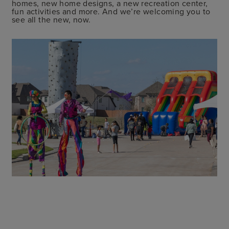
homes, new home designs, a new recreation center,
fun activities and more. And we’re welcoming you to
see all the new, now.