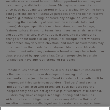
website may represent future building opportunities and may not
be currently available for purchase. Displaying a home, plan, or
price does not guarantee current or future availability. Online home
configurations are for illustrative purposes only and do not reserve
a home, guarantee pricing, or create any obligation. Availability
(including the availability of construction materials, lots, and
homes), designs, specifications, dimensions, square footage,
features, prices, financing, terms, incentives, materials, amenities,
and options may vary, may not be available, and are subject to
change without notice or obligation. For example, front windows
and porches may vary with elevation, and room measurements may
be shown from the inside face of drywall. Models and lifestyle
photos do not reflect any preference based on any characteristic or
class protected by applicable law. Certain properties in certain
jurisdictions have age restrictions for residents.
Brookfield Residential Properties ULC or its affiliate (“Brookfield”)
is the master developer or development manager of this
community or project. Homes offered for sale include units built by
independent third-party homebuilders (“Builders” and each, a
“Builder”) unaffiliated with Brookfield. Such Builders operate
independently and are not agents or joint venturers of Brookfield.
Builders may make changes in design, pricing and amenities
without notice or obligation and prices may differ on Builders’
websites. Information displayed on this website is compiled from
sources believed to be reliable, including information provided by