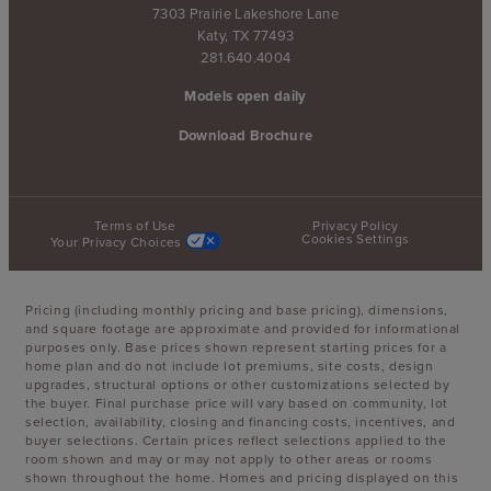
7303 Prairie Lakeshore Lane
Katy, TX 77493
281.640.4004
Models open daily
Download Brochure
Terms of Use
Privacy Policy
Cookies Settings
Your Privacy Choices
Pricing (including monthly pricing and base pricing), dimensions,
and square footage are approximate and provided for informational
purposes only. Base prices shown represent starting prices for a
home plan and do not include lot premiums, site costs, design
upgrades, structural options or other customizations selected by
the buyer. Final purchase price will vary based on community, lot
selection, availability, closing and financing costs, incentives, and
buyer selections. Certain prices reflect selections applied to the
room shown and may or may not apply to other areas or rooms
shown throughout the home. Homes and pricing displayed on this