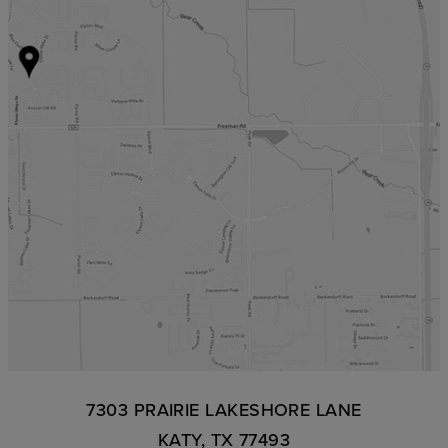
7303 PRAIRIE LAKESHORE LANE
KATY, TX 77493