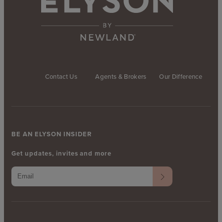
Contact Us
Agents & Brokers
Our Difference
BE AN ELYSON INSIDER
Get updates, invites and more