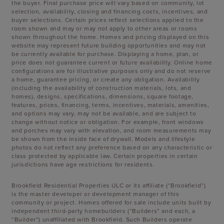
the buyer. Final purchase price will vary based on community, lot
selection, availability, closing and financing costs, incentives, and
buyer selections. Certain prices reflect selections applied to the
room shown and may or may not apply to other areas or rooms
shown throughout the home. Homes and pricing displayed on this
website may represent future building opportunities and may not
be currently available for purchase. Displaying a home, plan, or
price does not guarantee current or future availability. Online home
configurations are for illustrative purposes only and do not reserve
a home, guarantee pricing, or create any obligation. Availability
(including the availability of construction materials, lots, and
homes), designs, specifications, dimensions, square footage,
features, prices, financing, terms, incentives, materials, amenities,
and options may vary, may not be available, and are subject to
change without notice or obligation. For example, front windows
and porches may vary with elevation, and room measurements may
be shown from the inside face of drywall. Models and lifestyle
photos do not reflect any preference based on any characteristic or
class protected by applicable law. Certain properties in certain
jurisdictions have age restrictions for residents.
Brookfield Residential Properties ULC or its affiliate (“Brookfield”)
is the master developer or development manager of this
community or project. Homes offered for sale include units built by
independent third-party homebuilders (“Builders” and each, a
“Builder”) unaffiliated with Brookfield. Such Builders operate