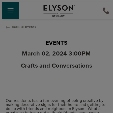
Back to Events
EVENTS
March 02, 2024 3:00PM
Crafts and Conversations
Our residents had a fun evening of being creative by
making decorative signs for their home and getting to
do so with friends and neighbors in Elyson. What a
great way to hang out with old friends, meet some