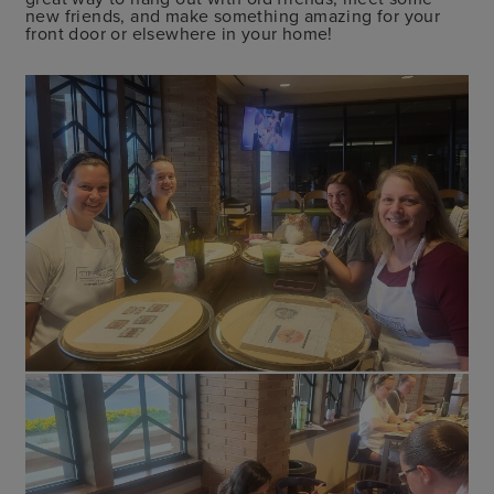
new friends, and make something amazing for your
front door or elsewhere in your home!