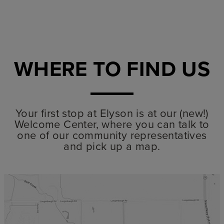
WHERE TO FIND US
Your first stop at Elyson is at our (new!)
Welcome Center, where you can talk to
one of our community representatives
and pick up a map.