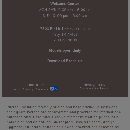
Welcome Center
MON-SAT: 10:00 am – 6:00 pm
SUN: 12:00 pm – 6:00 pm
7303 Prairie Lakeshore Lane
Katy, TX 77493
281.640.4004
Models open daily
Download Brochure
Terms of Use
Privacy Policy
Cookies Settings
Your Privacy Choices
Pricing (including monthly pricing and base pricing), dimensions,
and square footage are approximate and provided for informational
purposes only. Base prices shown represent starting prices for a
home plan and do not include lot premiums, site costs, design
upgrades, structural options or other customizations selected by