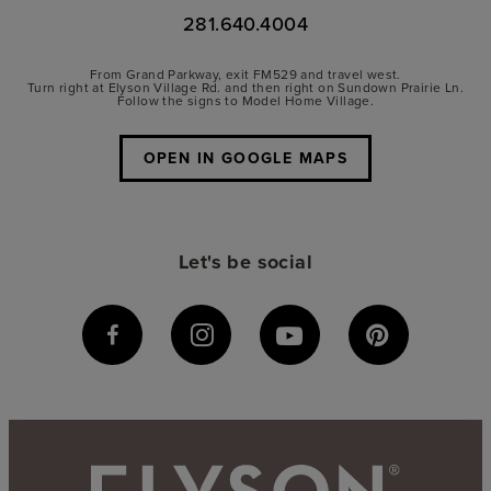
281.640.4004
From Grand Parkway, exit FM529 and travel west.
Turn right at Elyson Village Rd. and then right on Sundown Prairie Ln.
Follow the signs to Model Home Village.
OPEN IN GOOGLE MAPS
Let's be social