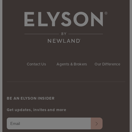
Contact Us
Agents & Brokers
Our Difference
BE AN ELYSON INSIDER
Get updates, invites and more