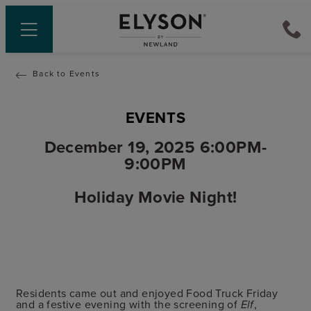
Back to Events
EVENTS
December 19, 2025 6:00PM-
9:00PM
Holiday Movie Night!
Residents came out and enjoyed Food Truck Friday
and a festive evening with the screening of
,
Elf