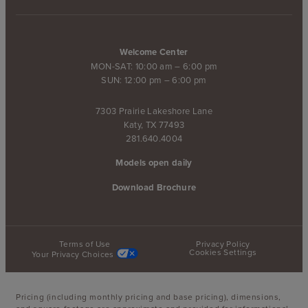
Welcome Center
MON-SAT: 10:00 am – 6:00 pm
SUN: 12:00 pm – 6:00 pm
7303 Prairie Lakeshore Lane
Katy, TX 77493
281.640.4004
Models open daily
Download Brochure
Terms of Use
Privacy Policy
Cookies Settings
Your Privacy Choices
Pricing (including monthly pricing and base pricing), dimensions,