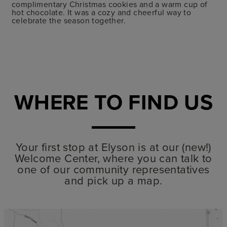
complimentary Christmas cookies and a warm cup of
hot chocolate. It was a cozy and cheerful way to
celebrate the season together.
WHERE TO FIND US
Your first stop at Elyson is at our (new!)
Welcome Center, where you can talk to
one of our community representatives
and pick up a map.