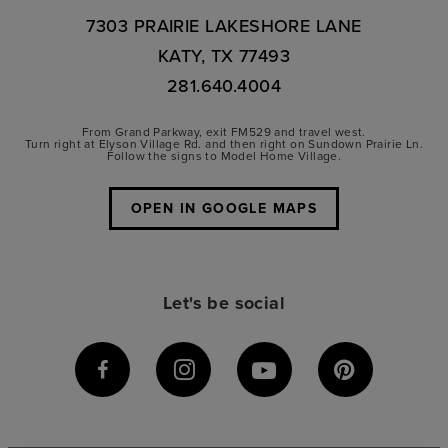
7303 PRAIRIE LAKESHORE LANE
KATY, TX 77493
281.640.4004
From Grand Parkway, exit FM529 and travel west.
Turn right at Elyson Village Rd. and then right on Sundown Prairie Ln.
Follow the signs to Model Home Village.
OPEN IN GOOGLE MAPS
Let's be social