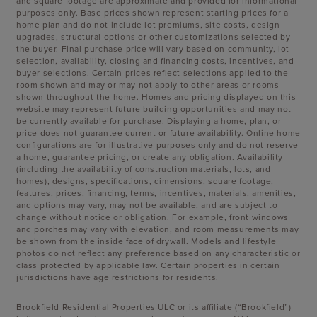
and square footage are approximate and provided for informational
purposes only. Base prices shown represent starting prices for a
home plan and do not include lot premiums, site costs, design
upgrades, structural options or other customizations selected by
the buyer. Final purchase price will vary based on community, lot
selection, availability, closing and financing costs, incentives, and
buyer selections. Certain prices reflect selections applied to the
room shown and may or may not apply to other areas or rooms
shown throughout the home. Homes and pricing displayed on this
website may represent future building opportunities and may not
be currently available for purchase. Displaying a home, plan, or
price does not guarantee current or future availability. Online home
configurations are for illustrative purposes only and do not reserve
a home, guarantee pricing, or create any obligation. Availability
(including the availability of construction materials, lots, and
homes), designs, specifications, dimensions, square footage,
features, prices, financing, terms, incentives, materials, amenities,
and options may vary, may not be available, and are subject to
change without notice or obligation. For example, front windows
and porches may vary with elevation, and room measurements may
be shown from the inside face of drywall. Models and lifestyle
photos do not reflect any preference based on any characteristic or
class protected by applicable law. Certain properties in certain
jurisdictions have age restrictions for residents.
Brookfield Residential Properties ULC or its affiliate (“Brookfield”)