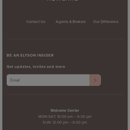
Contact Us
Agents & Brokers
Our Difference
BE AN ELYSON INSIDER
Get updates, invites and more
Welcome Center
MON-SAT: 10:00 am – 6:00 pm
SUN: 12:00 pm – 6:00 pm