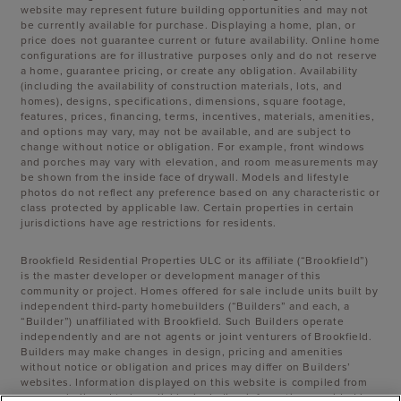
website may represent future building opportunities and may not
be currently available for purchase. Displaying a home, plan, or
price does not guarantee current or future availability. Online home
configurations are for illustrative purposes only and do not reserve
a home, guarantee pricing, or create any obligation. Availability
(including the availability of construction materials, lots, and
homes), designs, specifications, dimensions, square footage,
features, prices, financing, terms, incentives, materials, amenities,
and options may vary, may not be available, and are subject to
change without notice or obligation. For example, front windows
and porches may vary with elevation, and room measurements may
be shown from the inside face of drywall. Models and lifestyle
photos do not reflect any preference based on any characteristic or
class protected by applicable law. Certain properties in certain
jurisdictions have age restrictions for residents.
Brookfield Residential Properties ULC or its affiliate (“Brookfield”)
is the master developer or development manager of this
community or project. Homes offered for sale include units built by
independent third-party homebuilders (“Builders” and each, a
“Builder”) unaffiliated with Brookfield. Such Builders operate
independently and are not agents or joint venturers of Brookfield.
Builders may make changes in design, pricing and amenities
without notice or obligation and prices may differ on Builders’
websites. Information displayed on this website is compiled from
sources believed to be reliable, including information provided by