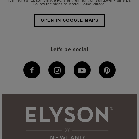
Turn right at Elyson Village Rd. and then right on Sundown Prairie Ln.
Follow the signs to Model Home Village.
OPEN IN GOOGLE MAPS
Let's be social