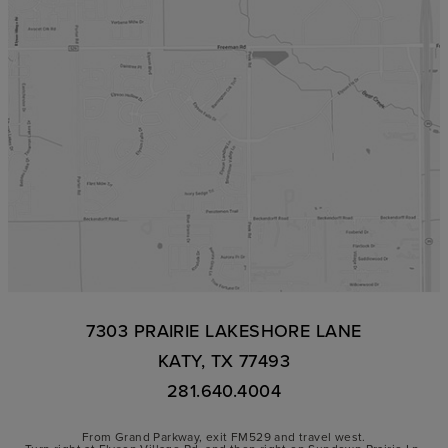
7303 PRAIRIE LAKESHORE LANE
KATY, TX 77493
281.640.4004
From Grand Parkway, exit FM529 and travel west.