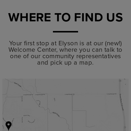
WHERE TO FIND US
Your first stop at Elyson is at our (new!)
Welcome Center, where you can talk to
one of our community representatives
and pick up a map.