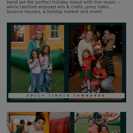
band set the perfect holiday mood with live music --
while families enjoyed arts & crafts, pony rides,
bounce houses, a holiday market and more!