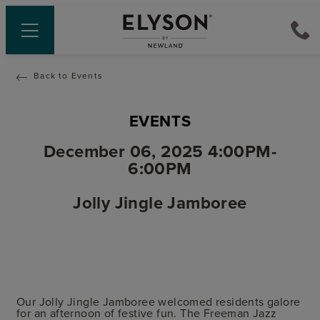
Back to Events
EVENTS
December 06, 2025 4:00PM-
6:00PM
Jolly Jingle Jamboree
Our Jolly Jingle Jamboree welcomed residents galore
for an afternoon of festive fun. The Freeman Jazz