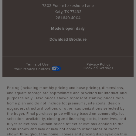
7303 Prairie Lakeshore Lane
Katy, TX 77493
281.640.4004
Models open daily
Download Brochure
Terms of Use
Privacy Policy
Cookies Settings
Your Privacy Choices
Pricing (including monthly pricing and base pricing), dimensions,
and square footage are approximate and provided for informational
purposes only. Base prices shown represent starting prices for a
home plan and do not include lot premiums, site costs, design
upgrades, structural options or other customizations selected by
the buyer. Final purchase price will vary based on community, lot
selection, availability, closing and financing costs, incentives, and
buyer selections. Certain prices reflect selections applied to the
room shown and may or may not apply to other areas or rooms
shown throughout the home. Homes and pricing displayed on this