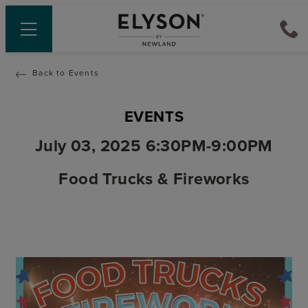
Back to Events
EVENTS
July 03, 2025 6:30PM-9:00PM
Food Trucks & Fireworks