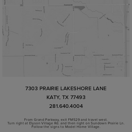
7303 PRAIRIE LAKESHORE LANE
KATY, TX 77493
281.640.4004
From Grand Parkway, exit FM529 and travel west.
Turn right at Elyson Village Rd. and then right on Sundown Prairie Ln.
Follow the signs to Model Home Village.