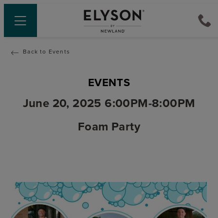
Back to Events
EVENTS
June 20, 2025 6:00PM-8:00PM
Foam Party