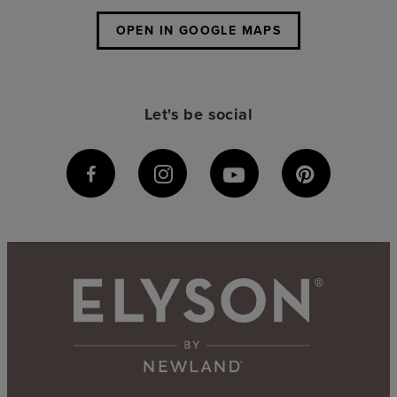
OPEN IN GOOGLE MAPS
Let's be social