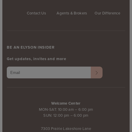
Contact Us
Agents & Brokers
Our Difference
BE AN ELYSON INSIDER
Get updates, invites and more
Welcome Center
MON-SAT: 10:00 am – 6:00 pm
SUN: 12:00 pm – 6:00 pm
7303 Prairie Lakeshore Lane