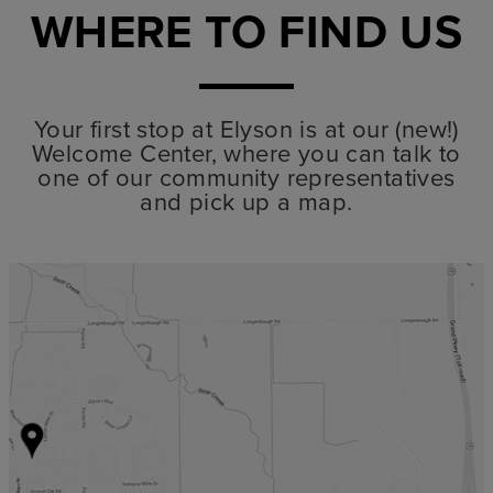
WHERE TO FIND US
Your first stop at Elyson is at our (new!)
Welcome Center, where you can talk to
one of our community representatives
and pick up a map.