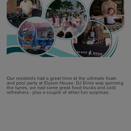
Our residents had a great time at the ultimate foam
and pool party at Elyson House. DJ Ernie was spinning
the tunes, we had some great food trucks and cold
refreshers - plus a couple of other fun surprises.