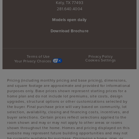
Katy, TX 77493
281.640.4004
Models open daily
Download Brochure
Terms of Use
Privacy Policy
Cookies Settings
Your Privacy Choices
Pricing (including monthly pricing and base pricing), dimensions,
and square footage are approximate and provided for informational
purposes only. Base prices shown represent starting prices for a
home plan and do not include lot premiums, site costs, design
upgrades, structural options or other customizations selected by
the buyer. Final purchase price will vary based on community, lot
selection, availability, closing and financing costs, incentives, and
buyer selections. Certain prices reflect selections applied to the
room shown and may or may not apply to other areas or rooms
shown throughout the home. Homes and pricing displayed on this
website may represent future building opportunities and may not
be currently available for purchase. Displaying a home, plan, or