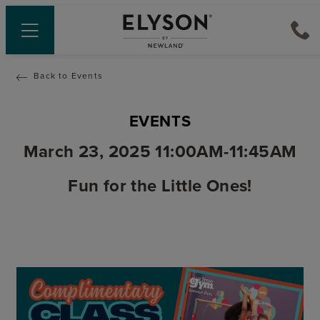
Back to Events
EVENTS
March 23, 2025 11:00AM-11:45AM
Fun for the Little Ones!