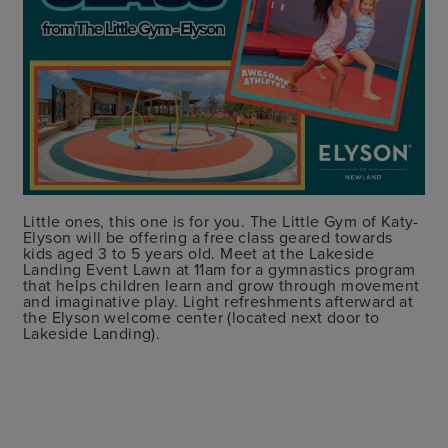
Little ones, this one is for you. The Little Gym of Katy-
Elyson will be offering a free class geared towards
kids aged 3 to 5 years old. Meet at the Lakeside
Landing Event Lawn at 11am for a gymnastics program
that helps children learn and grow through movement
and imaginative play. Light refreshments afterward at
the Elyson welcome center (located next door to
Lakeside Landing).