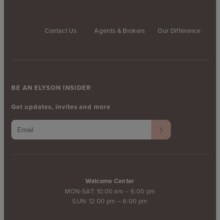
Contact Us
Agents & Brokers
Our Difference
BE AN ELYSON INSIDER
Get updates, invites and more
Welcome Center
MON-SAT: 10:00 am – 6:00 pm
SUN: 12:00 pm – 6:00 pm