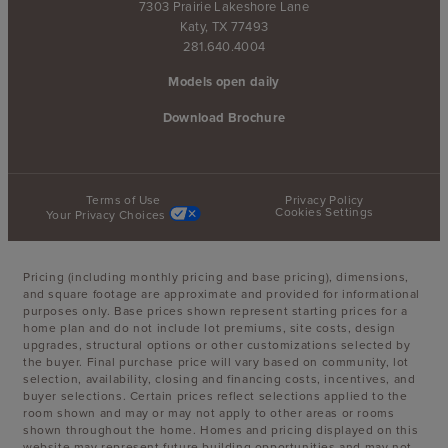
7303 Prairie Lakeshore Lane
Katy, TX 77493
281.640.4004
Models open daily
Download Brochure
Terms of Use
Privacy Policy
Cookies Settings
Your Privacy Choices
Pricing (including monthly pricing and base pricing), dimensions,
and square footage are approximate and provided for informational
purposes only. Base prices shown represent starting prices for a
home plan and do not include lot premiums, site costs, design
upgrades, structural options or other customizations selected by
the buyer. Final purchase price will vary based on community, lot
selection, availability, closing and financing costs, incentives, and
buyer selections. Certain prices reflect selections applied to the
room shown and may or may not apply to other areas or rooms
shown throughout the home. Homes and pricing displayed on this
website may represent future building opportunities and may not