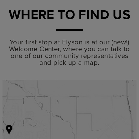
WHERE TO FIND US
Your first stop at Elyson is at our (new!)
Welcome Center, where you can talk to
one of our community representatives
and pick up a map.