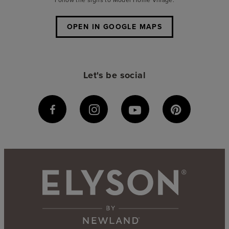
OPEN IN GOOGLE MAPS
Let's be social