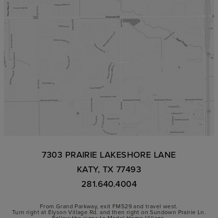
7303 PRAIRIE LAKESHORE LANE
KATY, TX 77493
281.640.4004
From Grand Parkway, exit FM529 and travel west.
Turn right at Elyson Village Rd. and then right on Sundown Prairie Ln.
Follow the signs to Model Home Village.