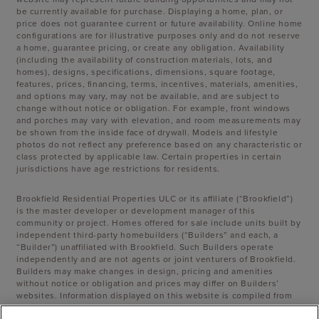
be currently available for purchase. Displaying a home, plan, or
price does not guarantee current or future availability. Online home
configurations are for illustrative purposes only and do not reserve
a home, guarantee pricing, or create any obligation. Availability
(including the availability of construction materials, lots, and
homes), designs, specifications, dimensions, square footage,
features, prices, financing, terms, incentives, materials, amenities,
and options may vary, may not be available, and are subject to
change without notice or obligation. For example, front windows
and porches may vary with elevation, and room measurements may
be shown from the inside face of drywall. Models and lifestyle
photos do not reflect any preference based on any characteristic or
class protected by applicable law. Certain properties in certain
jurisdictions have age restrictions for residents.
Brookfield Residential Properties ULC or its affiliate (“Brookfield”)
is the master developer or development manager of this
community or project. Homes offered for sale include units built by
independent third-party homebuilders (“Builders” and each, a
“Builder”) unaffiliated with Brookfield. Such Builders operate
independently and are not agents or joint venturers of Brookfield.
Builders may make changes in design, pricing and amenities
without notice or obligation and prices may differ on Builders’
websites. Information displayed on this website is compiled from
sources believed to be reliable, including information provided by