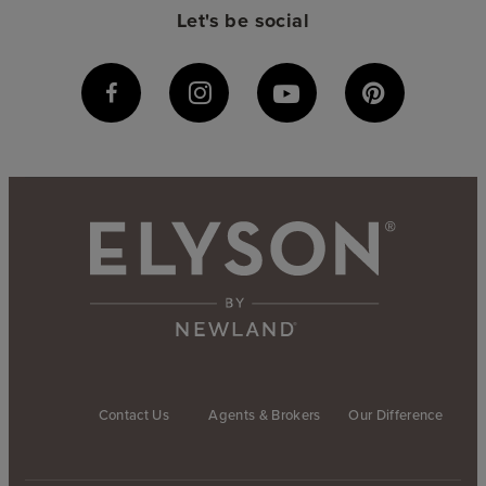
Let's be social
Contact Us
Agents & Brokers
Our Difference