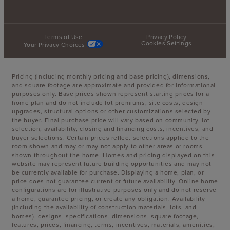
Terms of Use
Privacy Policy
Cookies Settings
Your Privacy Choices
Pricing (including monthly pricing and base pricing), dimensions,
and square footage are approximate and provided for informational
purposes only. Base prices shown represent starting prices for a
home plan and do not include lot premiums, site costs, design
upgrades, structural options or other customizations selected by
the buyer. Final purchase price will vary based on community, lot
selection, availability, closing and financing costs, incentives, and
buyer selections. Certain prices reflect selections applied to the
room shown and may or may not apply to other areas or rooms
shown throughout the home. Homes and pricing displayed on this
website may represent future building opportunities and may not
be currently available for purchase. Displaying a home, plan, or
price does not guarantee current or future availability. Online home
configurations are for illustrative purposes only and do not reserve
a home, guarantee pricing, or create any obligation. Availability
(including the availability of construction materials, lots, and
homes), designs, specifications, dimensions, square footage,
features, prices, financing, terms, incentives, materials, amenities,