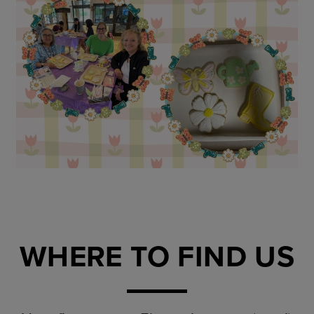
WHERE TO FIND US