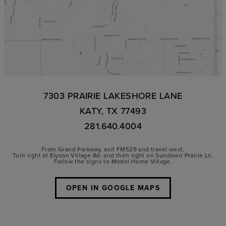
7303 PRAIRIE LAKESHORE LANE
KATY, TX 77493
281.640.4004
From Grand Parkway, exit FM529 and travel west.
Turn right at Elyson Village Rd. and then right on Sundown Prairie Ln.
Follow the signs to Model Home Village.
OPEN IN GOOGLE MAPS