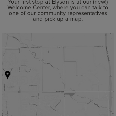
Your first stop at Elyson is at our (new!)
Welcome Center, where you can talk to
one of our community representatives
and pick up a map.