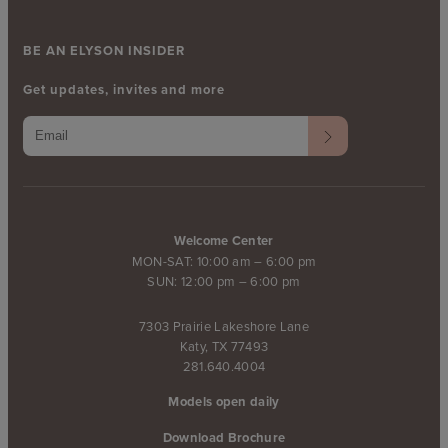
BE AN ELYSON INSIDER
Get updates, invites and more
Welcome Center
MON-SAT: 10:00 am – 6:00 pm
SUN: 12:00 pm – 6:00 pm
7303 Prairie Lakeshore Lane
Katy, TX 77493
281.640.4004
Models open daily
Download Brochure