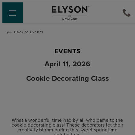
Back to Events
EVENTS
April 11, 2026
Cookie Decorating Class
What a wonderful time had by all who came to the
cookie decorating class! These decorators let their
creativity bloom during this sweet springtime
celebration.