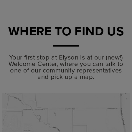
WHERE TO FIND US
Your first stop at Elyson is at our (new!)
Welcome Center, where you can talk to
one of our community representatives
and pick up a map.