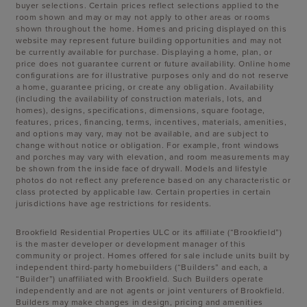
buyer selections. Certain prices reflect selections applied to the
room shown and may or may not apply to other areas or rooms
shown throughout the home. Homes and pricing displayed on this
website may represent future building opportunities and may not
be currently available for purchase. Displaying a home, plan, or
price does not guarantee current or future availability. Online home
configurations are for illustrative purposes only and do not reserve
a home, guarantee pricing, or create any obligation. Availability
(including the availability of construction materials, lots, and
homes), designs, specifications, dimensions, square footage,
features, prices, financing, terms, incentives, materials, amenities,
and options may vary, may not be available, and are subject to
change without notice or obligation. For example, front windows
and porches may vary with elevation, and room measurements may
be shown from the inside face of drywall. Models and lifestyle
photos do not reflect any preference based on any characteristic or
class protected by applicable law. Certain properties in certain
jurisdictions have age restrictions for residents.
Brookfield Residential Properties ULC or its affiliate (“Brookfield”)
is the master developer or development manager of this
community or project. Homes offered for sale include units built by
independent third-party homebuilders (“Builders” and each, a
“Builder”) unaffiliated with Brookfield. Such Builders operate
independently and are not agents or joint venturers of Brookfield.
Builders may make changes in design, pricing and amenities