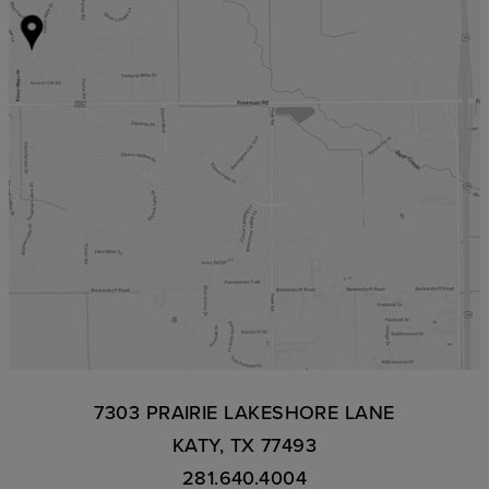
7303 PRAIRIE LAKESHORE LANE
KATY, TX 77493
281.640.4004