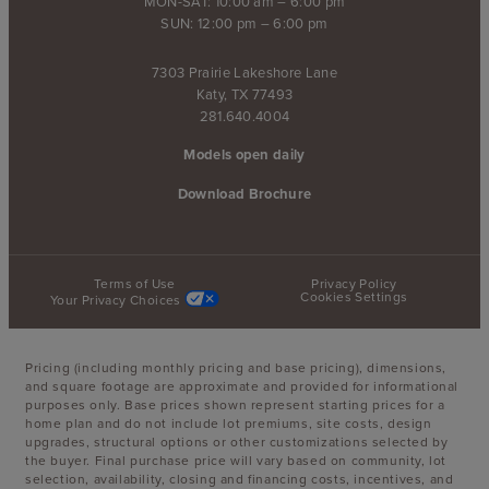
MON-SAT: 10:00 am – 6:00 pm
SUN: 12:00 pm – 6:00 pm
7303 Prairie Lakeshore Lane
Katy, TX 77493
281.640.4004
Models open daily
Download Brochure
Terms of Use
Privacy Policy
Cookies Settings
Your Privacy Choices
Pricing (including monthly pricing and base pricing), dimensions,
and square footage are approximate and provided for informational
purposes only. Base prices shown represent starting prices for a
home plan and do not include lot premiums, site costs, design
upgrades, structural options or other customizations selected by
the buyer. Final purchase price will vary based on community, lot
selection, availability, closing and financing costs, incentives, and