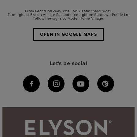
From Grand Parkway, exit FM529 and travel west.
Turn right at Elyson Village Rd. and then right on Sundown Prairie Ln.
Follow the signs to Model Home Village.
OPEN IN GOOGLE MAPS
Let's be social