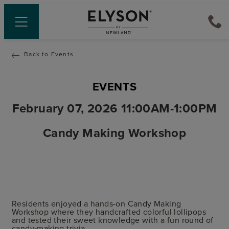
Back to Events
EVENTS
February 07, 2026 11:00AM-1:00PM
Candy Making Workshop
Residents enjoyed a hands-on Candy Making
Workshop where they handcrafted colorful lollipops
and tested their sweet knowledge with a fun round of
candy‑making trivia.