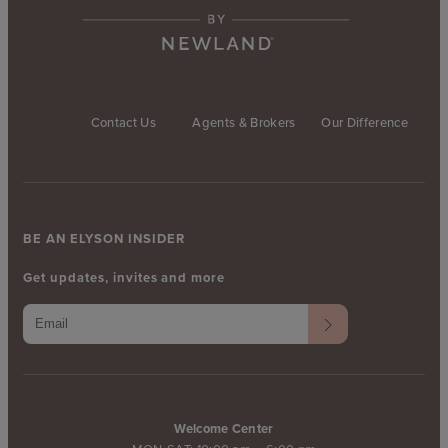
Contact Us
Agents & Brokers
Our Difference
BE AN ELYSON INSIDER
Get updates, invites and more
Welcome Center