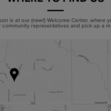
lyson is at our (new!) Welcome Center, where y
r community representatives and pick up a m