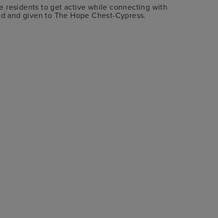
 residents to get active while connecting with
ted and given to The Hope Chest-Cypress.