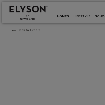
HOMES
LIFESTYLE
SCHO
Back to Events