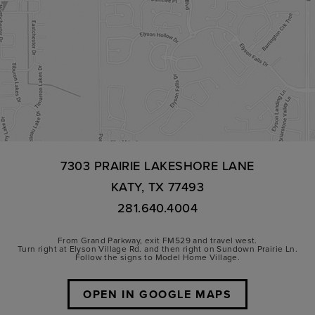
7303 PRAIRIE LAKESHORE LANE
KATY, TX 77493
281.640.4004
From Grand Parkway, exit FM529 and travel west.
Turn right at Elyson Village Rd. and then right on Sundown Prairie Ln.
Follow the signs to Model Home Village.
OPEN IN GOOGLE MAPS