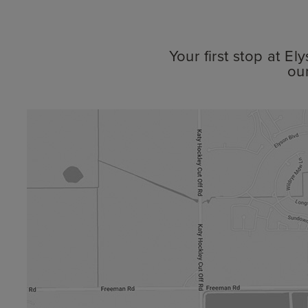
Your first stop at E
ou