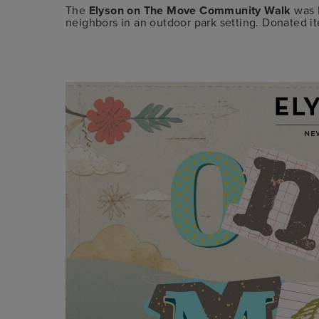
The
Elyson on The Move Community Walk
was E
neighbors in an outdoor park setting. Donated i