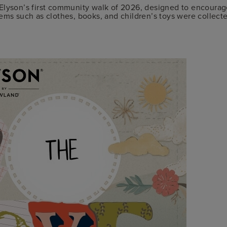
lyson’s first community walk of 2026, designed to encourage
tems such as clothes, books, and children’s toys were collec