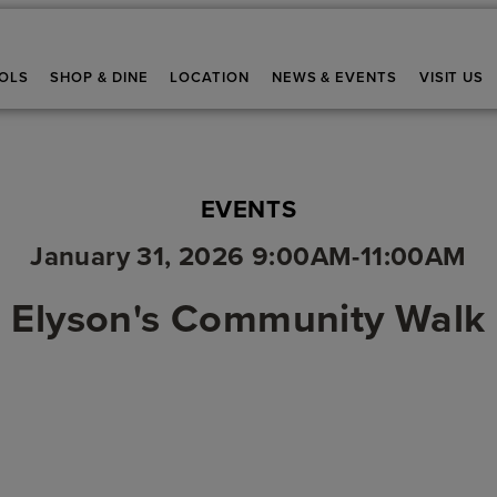
OLS
SHOP & DINE
LOCATION
NEWS & EVENTS
VISIT US
EVENTS
January 31, 2026 9:00AM-11:00AM
Elyson's Community Walk