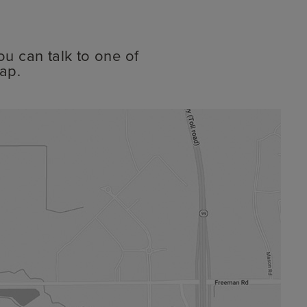
ou can talk to one of
ap.