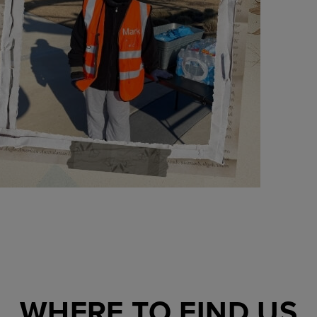
WHERE TO FIND US