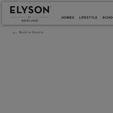
HOMES
LIFESTYLE
SCHO
Back to Events