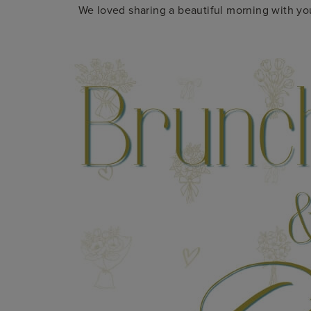
We loved sharing a beautiful morning with you