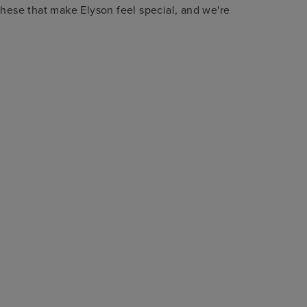
these that make Elyson feel special, and we're