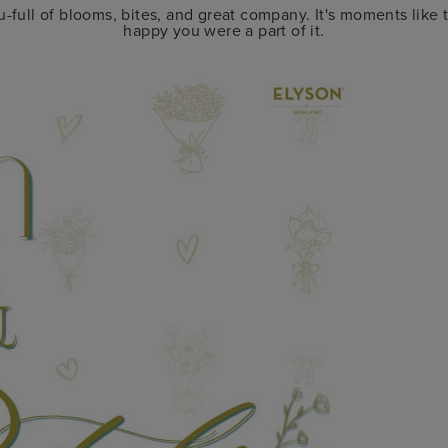
-full of blooms, bites, and great company. It's moments like 
happy you were a part of it.