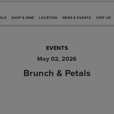
OLS
SHOP & DINE
LOCATION
NEWS & EVENTS
VISIT US
EVENTS
May 02, 2026
Brunch & Petals