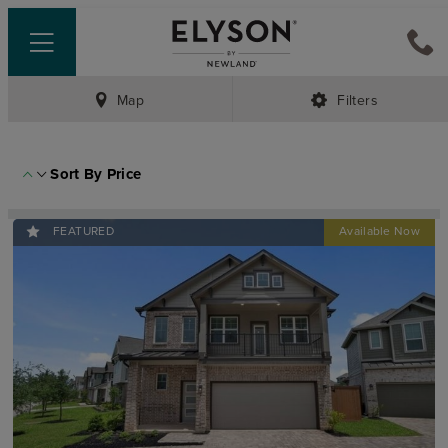
Map
Filters
Sort By
Price
FEATURED