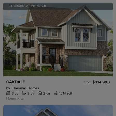
REPRESENTATIVE IMAGE
OAKDALE
$324,990
from
by
Chesmar Homes
3
bd
2
ba
2 ga
1,714 sqft
Home Plan