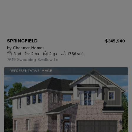
SPRINGFIELD
$345,940
by
Chesmar Homes
3
bd
2
ba
2 ga
1,756 sqft
7619 Swooping Swallow Ln
REPRESENTATIVE IMAGE