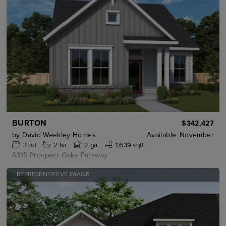
BURTON
$342,427
by
David Weekley Homes
Available
November
3
bd
2
ba
2 ga
1,639 sqft
6315 Prospect Oaks Parkway
REPRESENTATIVE IMAGE