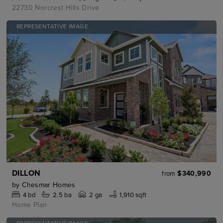
22730 Norcrest Hills Drive
REPRESENTATIVE IMAGE
DILLON
$340,990
from
by
Chesmar Homes
4
bd
2.5
ba
2 ga
1,910 sqft
Home Plan