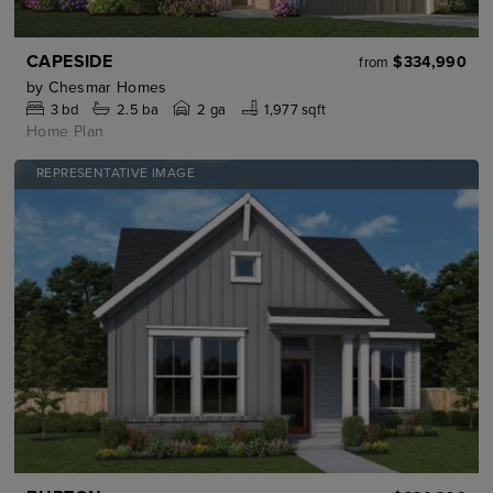
CAPESIDE
$334,990
from
by
Chesmar Homes
3
bd
2.5
ba
2 ga
1,977 sqft
Home Plan
REPRESENTATIVE IMAGE