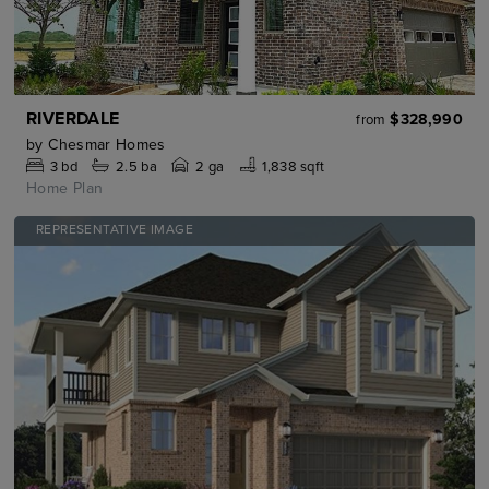
RIVERDALE
$328,990
from
by
Chesmar Homes
3
bd
2.5
ba
2 ga
1,838 sqft
Home Plan
REPRESENTATIVE IMAGE