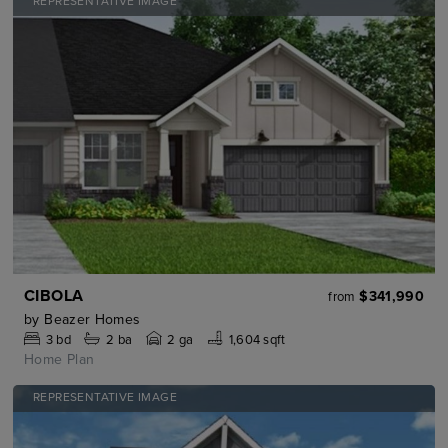
REPRESENTATIVE IMAGE
CIBOLA
$341,990
from
by
Beazer Homes
3
bd
2
ba
2 ga
1,604 sqft
Home Plan
REPRESENTATIVE IMAGE