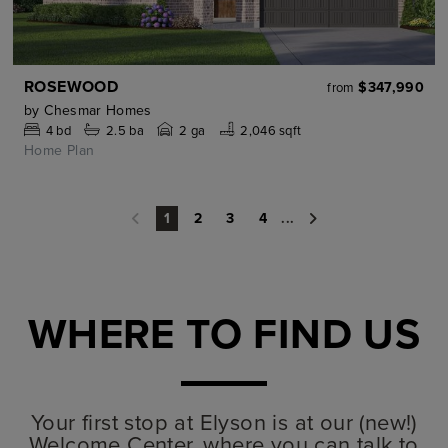
ROSEWOOD
$347,990
from
by
Chesmar Homes
4
bd
2.5
ba
2 ga
2,046 sqft
Home Plan
2
3
4
...
1
WHERE TO FIND US
Your first stop at Elyson is at our (new!)
Welcome Center, where you can talk to