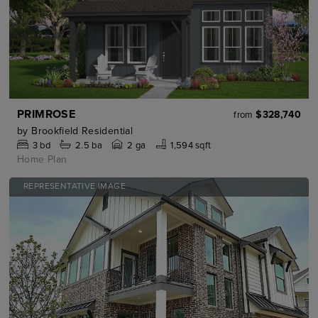
PRIMROSE
$328,740
from
by
Brookfield Residential
3
bd
2.5
ba
2 ga
1,594 sqft
Home Plan
REPRESENTATIVE IMAGE