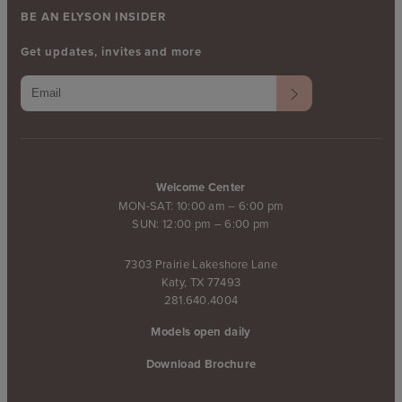
BE AN ELYSON INSIDER
Get updates, invites and more
Welcome Center
MON-SAT: 10:00 am – 6:00 pm
SUN: 12:00 pm – 6:00 pm
7303 Prairie Lakeshore Lane
Katy, TX 77493
281.640.4004
Models open daily
Download Brochure