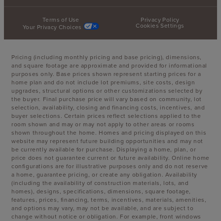
Terms of Use
Privacy Policy
Cookies Settings
Your Privacy Choices
Pricing (including monthly pricing and base pricing), dimensions,
and square footage are approximate and provided for informational
purposes only. Base prices shown represent starting prices for a
home plan and do not include lot premiums, site costs, design
upgrades, structural options or other customizations selected by
the buyer. Final purchase price will vary based on community, lot
selection, availability, closing and financing costs, incentives, and
buyer selections. Certain prices reflect selections applied to the
room shown and may or may not apply to other areas or rooms
shown throughout the home. Homes and pricing displayed on this
website may represent future building opportunities and may not
be currently available for purchase. Displaying a home, plan, or
price does not guarantee current or future availability. Online home
configurations are for illustrative purposes only and do not reserve
a home, guarantee pricing, or create any obligation. Availability
(including the availability of construction materials, lots, and
homes), designs, specifications, dimensions, square footage,
features, prices, financing, terms, incentives, materials, amenities,
and options may vary, may not be available, and are subject to
change without notice or obligation. For example, front windows