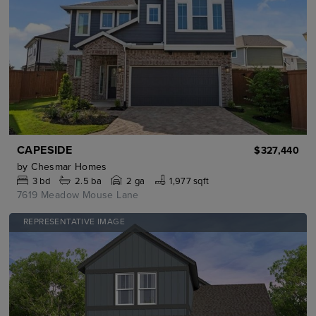
CAPESIDE
$327,440
by
Chesmar Homes
3
bd
2.5
ba
2 ga
1,977 sqft
7619 Meadow Mouse Lane
REPRESENTATIVE IMAGE