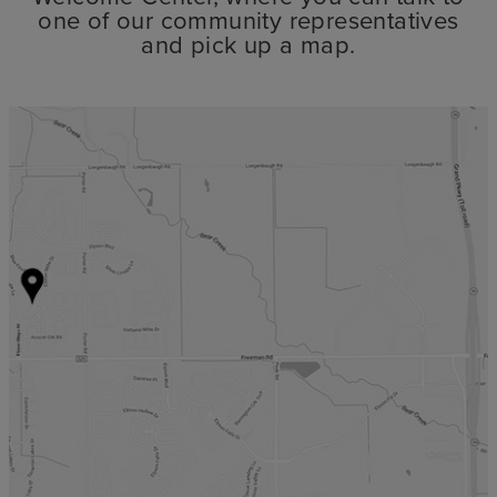
one of our community representatives
and pick up a map.