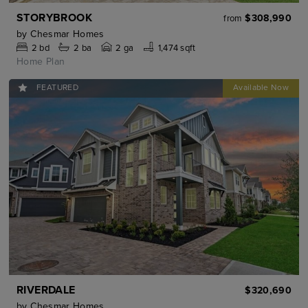
STORYBROOK
$308,990
from
by
Chesmar Homes
2
bd
2
ba
2 ga
1,474 sqft
Home Plan
FEATURED
RIVERDALE
$320,690
by
Chesmar Homes