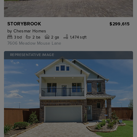
STORYBROOK
$299,615
by
Chesmar Homes
3
bd
2
ba
2 ga
1,474 sqft
7606 Meadow Mouse Lane
REPRESENTATIVE IMAGE