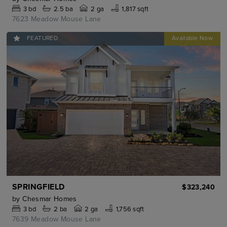
3
bd
2.5
ba
2 ga
1,817 sqft
7623 Meadow Mouse Lane
FEATURED
SPRINGFIELD
$323,240
by
Chesmar Homes
3
bd
2
ba
2 ga
1,756 sqft
7639 Meadow Mouse Lane