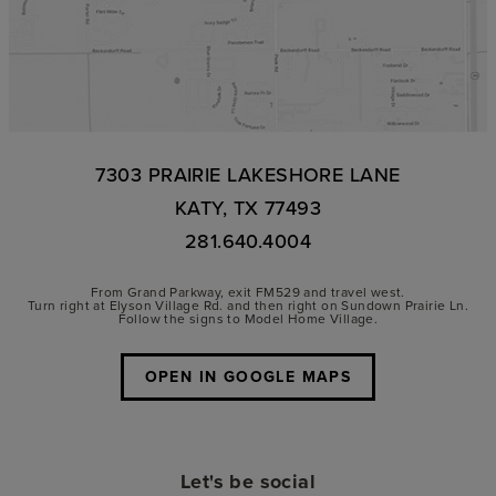
7303 PRAIRIE LAKESHORE LANE
KATY, TX 77493
281.640.4004
From Grand Parkway, exit FM529 and travel west.
Turn right at Elyson Village Rd. and then right on Sundown Prairie Ln.
Follow the signs to Model Home Village.
OPEN IN GOOGLE MAPS
Let's be social