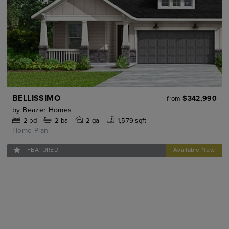
BELLISSIMO
$342,990
from
by
Beazer Homes
2
bd
2
ba
2 ga
1,579 sqft
Home Plan
FEATURED