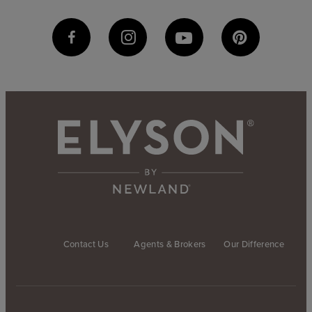
Contact Us
Agents & Brokers
Our Difference