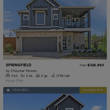
SPRINGFIELD
$326,990
from
by
Chesmar Homes
3
bd
2
ba
2 ga
1,756 sqft
Home Plan
FEATURED