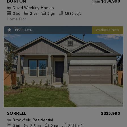
BURTON
$334,990
from
by
David Weekley Homes
3
bd
2
ba
2 ga
1,639 sqft
Home Plan
FEATURED
SORRELL
$335,990
by
Brookfield Residential
3
bd
2.5
ba
2 ga
2,141 sqft