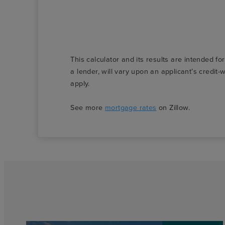
This calculator and its results are intended fo
a lender, will vary upon an applicant’s credi
apply.
See more
mortgage rates
on Zillow.