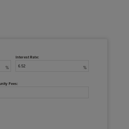
Interest Rate:
%
%
nity Fees: