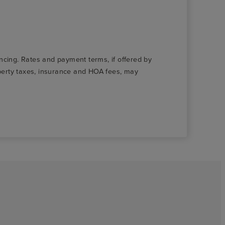
nancing. Rates and payment terms, if offered by
roperty taxes, insurance and HOA fees, may