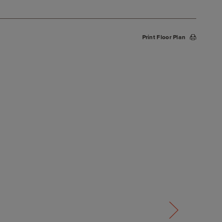
Print Floor Plan