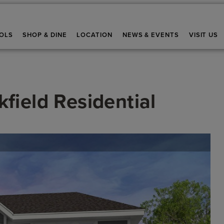
OLS
SHOP & DINE
LOCATION
NEWS & EVENTS
VISIT US
field Residential