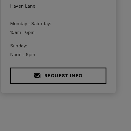
Haven Lane
Monday - Saturday:
10am - 6pm
Sunday:
Noon - 6pm
REQUEST INFO