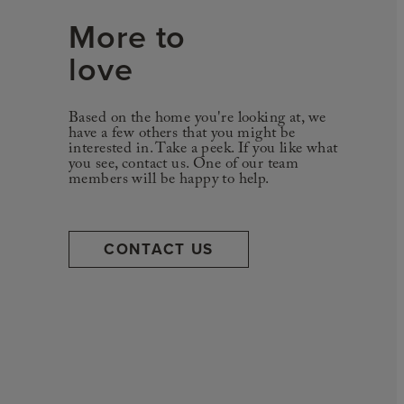
More to
love
Based on the home you're looking at, we
have a few others that you might be
interested in. Take a peek. If you like what
you see, contact us. One of our team
members will be happy to help.
CONTACT US