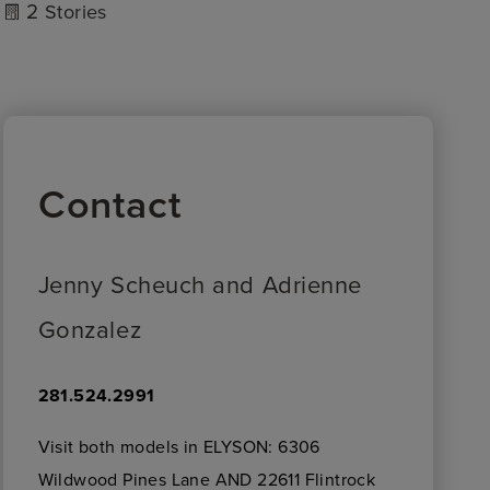
2
Stories
Contact
Jenny Scheuch and Adrienne
Gonzalez
281.524.2991
Visit both models in ELYSON: 6306
Wildwood Pines Lane AND 22611 Flintrock