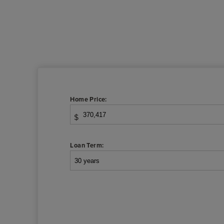
Home Price:
$
Loan Term: