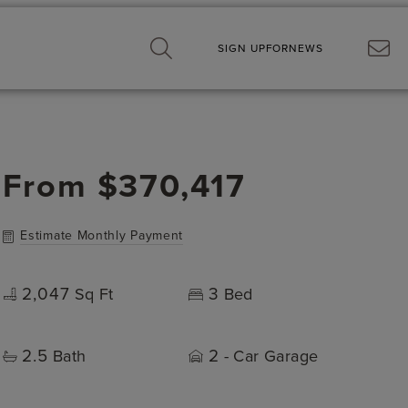
SIGN UP
FOR
NEWS
From
$370,417
Estimate Monthly Payment
2,047
3
Sq Ft
Bed
2.5
2
Bath
- Car Garage