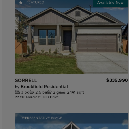
FEATURED
SORRELL
$335,990
Brookfield Residential
by
3
bd
2.5
ba
2
ga
2,141 sqft
22730 Norcrest Hills Drive
REPRESENTATIVE IMAGE