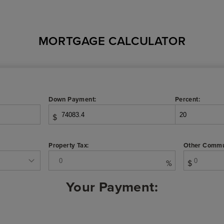
MORTGAGE CALCULATOR
Down Payment:
Percent:
$
Property Tax:
Other Commu
%
$
Your Payment: