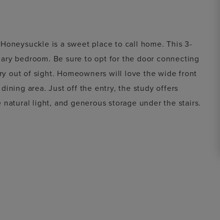
Honeysuckle is a sweet place to call home. This 3-
ary bedroom. Be sure to opt for the door connecting
dry out of sight. Homeowners will love the wide front
ining area. Just off the entry, the study offers
natural light, and generous storage under the stairs.
m or second living area. Two additional bedrooms share