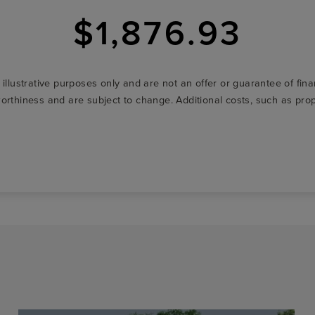
$1,876.93
r illustrative purposes only and are not an offer or guarantee of fi
t-worthiness and are subject to change. Additional costs, such as p