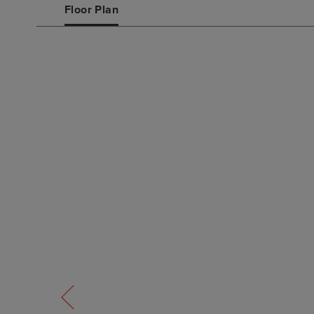
Floor Plan