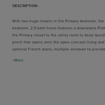
DESCRIPTION:
With two huge closets in the Primary bedroom, the 
bedroom, 2.5 bath home features a downstairs Prim
the Primary closet to the utility room to keep laun
porch that opens onto the open-concept living and d
optional French doors, multiple windows to provide 
Upstairs, the open loft area makes a great playroo
More
a jack-and-jill bathroom.