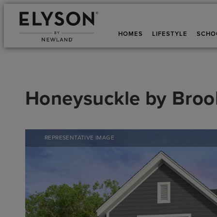
HOMES
LIFESTYLE
SCHO
Honeysuckle
by
Brook
REPRESENTATIVE IMAGE