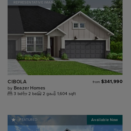
REPRESENTATIVE IMAGE
CIBOLA
$341,990
from
Beazer Homes
by
3
bd
2
ba
2
ga
1,604 sqft
FEATURED