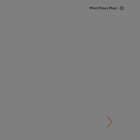
Print Floor Plan