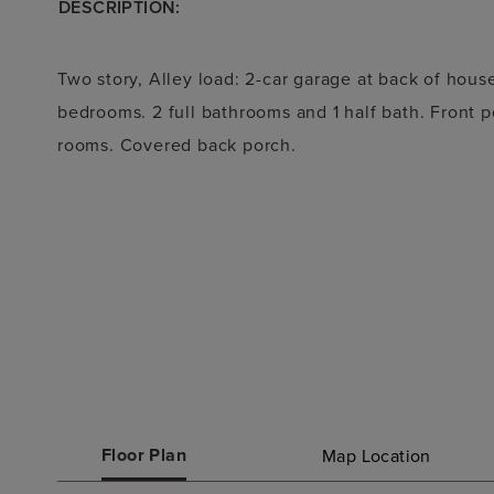
DESCRIPTION:
Two story, Alley load: 2-car garage at back of hous
bedrooms. 2 full bathrooms and 1 half bath. Front p
rooms. Covered back porch.
Floor Plan
Map Location