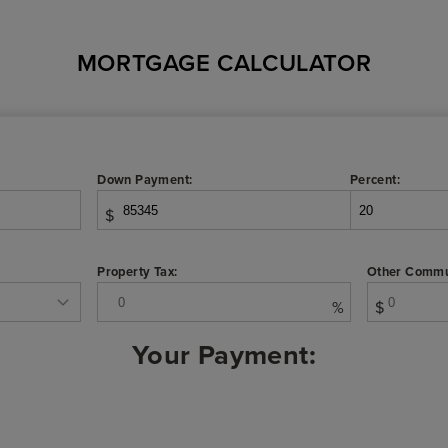
MORTGAGE CALCULATOR
Down Payment:
Percent:
$
Property Tax:
Other Commu
%
$
Your Payment: