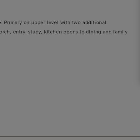
e. Primary on upper level with two additional
orch, entry, study, kitchen opens to dining and family