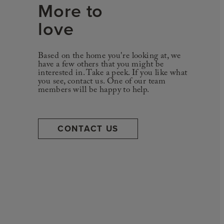
More to
love
Based on the home you're looking at, we
have a few others that you might be
interested in. Take a peek. If you like what
you see, contact us. One of our team
members will be happy to help.
CONTACT US