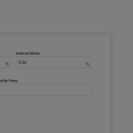
Interest Rate:
%
%
nity Fees: