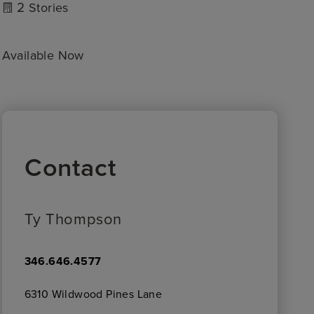
2
Stories
Available Now
Contact
Ty Thompson
346.646.4577
6310 Wildwood Pines Lane