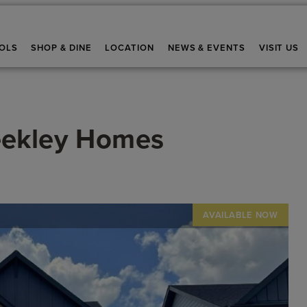
OLS
SHOP & DINE
LOCATION
NEWS & EVENTS
VISIT US
eekley Homes