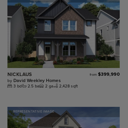
NICKLAUS
$399,990
from
David Weekley Homes
by
3
bd
2.5
ba
2
ga
2,428 sqft
REPRESENTATIVE IMAGE