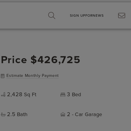
SIGN UP
FOR
NEWS
Price
$426,725
Estimate Monthly Payment
2,428
3
Sq Ft
Bed
2.5
2
Bath
- Car Garage