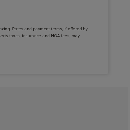
nancing. Rates and payment terms, if offered by
roperty taxes, insurance and HOA fees, may