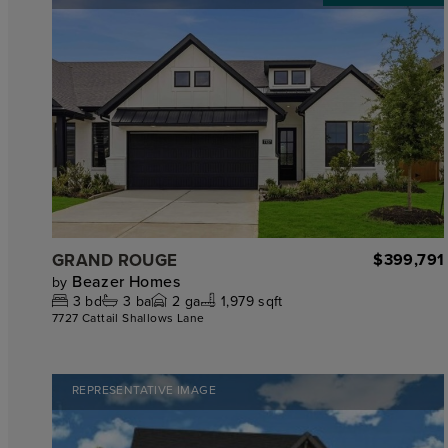
GRAND ROUGE
$399,791
Beazer Homes
by
3
bd
3
ba
2
ga
1,979 sqft
7727 Cattail Shallows Lane
REPRESENTATIVE IMAGE