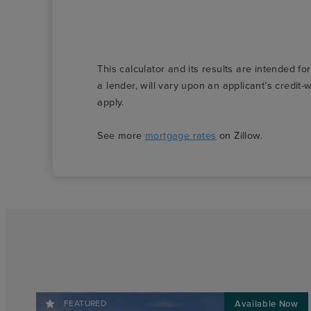
This calculator and its results are intended fo
a lender, will vary upon an applicant’s credi
apply.
See more
mortgage rates
on Zillow.
FEATURED