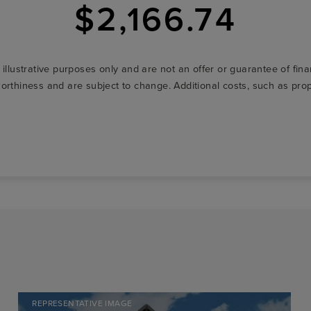
$2,166.74
r illustrative purposes only and are not an offer or guarantee of fi
t-worthiness and are subject to change. Additional costs, such as p
REPRESENTATIVE IMAGE