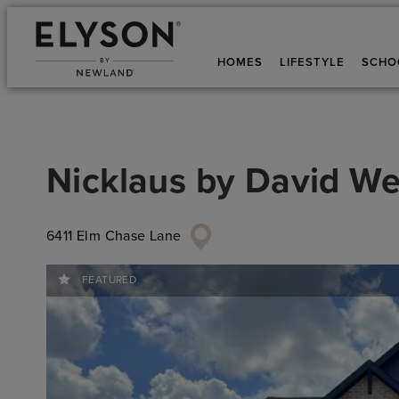
HOMES
LIFESTYLE
SCHO
Nicklaus
by
David W
6411 Elm Chase Lane
FEATURED