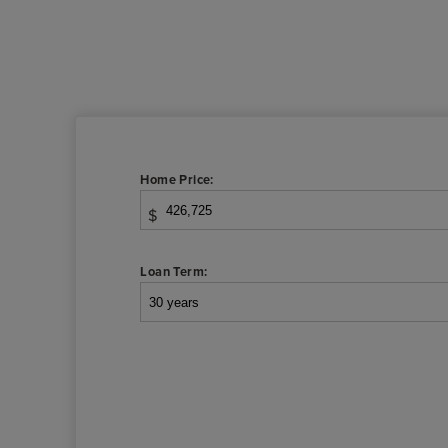
Home Price:
$
Loan Term: