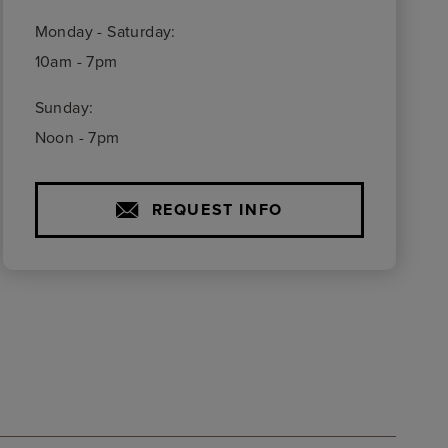
Monday - Saturday:
10am - 7pm
Sunday:
Noon - 7pm
REQUEST INFO