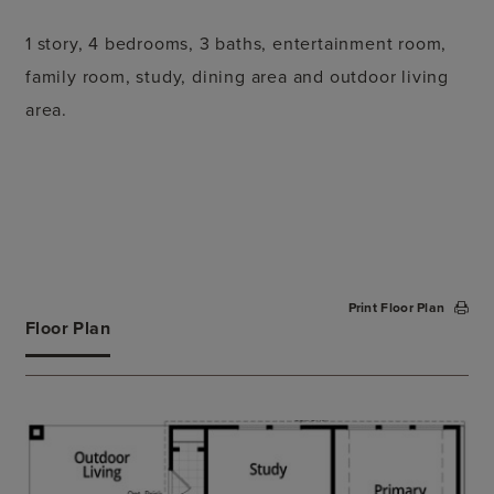
1 story, 4 bedrooms, 3 baths, entertainment room,
family room, study, dining area and outdoor living
area.
Print Floor Plan
Floor Plan