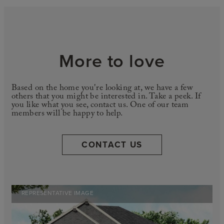
More to love
Based on the home you're looking at, we have a few
others that you might be interested in. Take a peek. If
you like what you see, contact us. One of our team
members will be happy to help.
CONTACT US
REPRESENTATIVE IMAGE