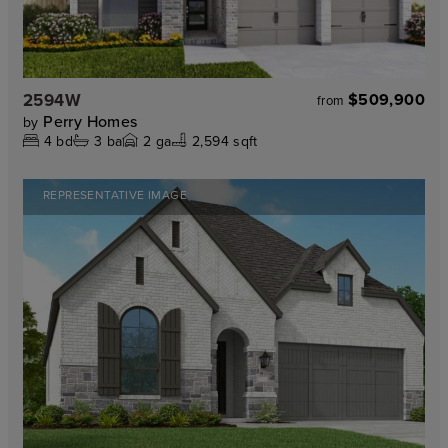
2594W
$509,900
from
Perry Homes
by
4
bd
3
ba
2
ga
2,594 sqft
REPRESENTATIVE IMAGE