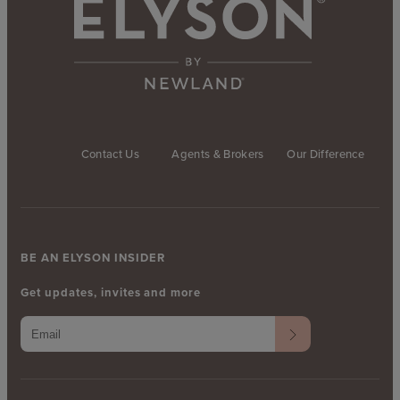
Contact Us
Agents & Brokers
Our Difference
BE AN ELYSON INSIDER
Get updates, invites and more