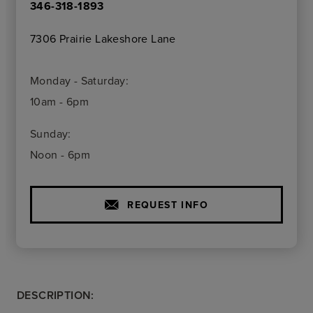
346-318-1893
7306 Prairie Lakeshore Lane
Monday - Saturday:
10am - 6pm
Sunday:
Noon - 6pm
REQUEST INFO
DESCRIPTION: