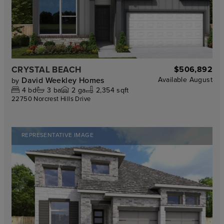
CRYSTAL BEACH
$506,892
David Weekley Homes
Available
August
by
4
bd
3
ba
2
ga
2,354 sqft
22750 Norcrest Hills Drive
REPRESENTATIVE IMAGE