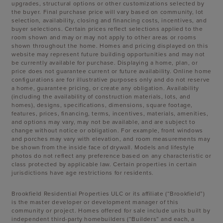
upgrades, structural options or other customizations selected by
the buyer. Final purchase price will vary based on community, lot
selection, availability, closing and financing costs, incentives, and
buyer selections. Certain prices reflect selections applied to the
room shown and may or may not apply to other areas or rooms
shown throughout the home. Homes and pricing displayed on this
website may represent future building opportunities and may not
be currently available for purchase. Displaying a home, plan, or
price does not guarantee current or future availability. Online home
configurations are for illustrative purposes only and do not reserve
a home, guarantee pricing, or create any obligation. Availability
(including the availability of construction materials, lots, and
homes), designs, specifications, dimensions, square footage,
features, prices, financing, terms, incentives, materials, amenities,
and options may vary, may not be available, and are subject to
change without notice or obligation. For example, front windows
and porches may vary with elevation, and room measurements may
be shown from the inside face of drywall. Models and lifestyle
photos do not reflect any preference based on any characteristic or
class protected by applicable law. Certain properties in certain
jurisdictions have age restrictions for residents.
Brookfield Residential Properties ULC or its affiliate (“Brookfield”)
is the master developer or development manager of this
community or project. Homes offered for sale include units built by
independent third-party homebuilders (“Builders” and each, a