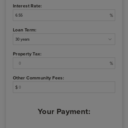
Interest Rate:
%
Loan Term:
Property Tax:
%
Other Community Fees:
$
Your Payment: