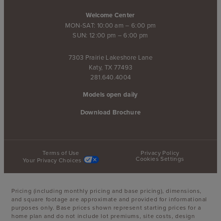
Welcome Center
MON-SAT: 10:00 am – 6:00 pm
SUN: 12:00 pm – 6:00 pm
7303 Prairie Lakeshore Lane
Katy, TX 77493
281.640.4004
Models open daily
Download Brochure
Terms of Use
Privacy Policy
Cookies Settings
Your Privacy Choices
Pricing (including monthly pricing and base pricing), dimensions,
and square footage are approximate and provided for informational
purposes only. Base prices shown represent starting prices for a
home plan and do not include lot premiums, site costs, design