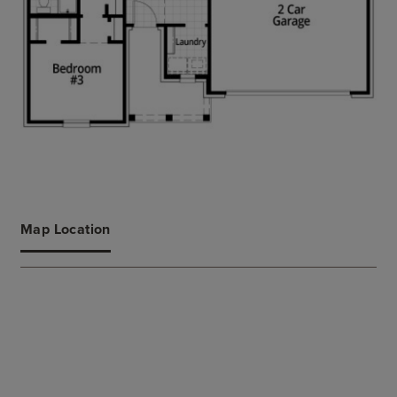
Map Location