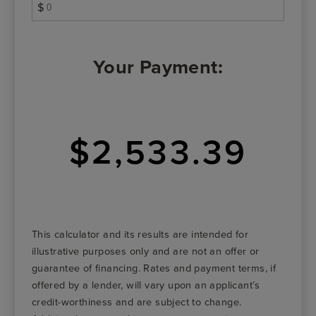
$
Your Payment:
$2,533.39
This calculator and its results are intended for
illustrative purposes only and are not an offer or
guarantee of financing. Rates and payment terms, if
offered by a lender, will vary upon an applicant’s
credit-worthiness and are subject to change.