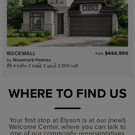
ROCKWALL
$464,990
from
Newmark Homes
by
4
bd
3
ba
2
ga
2,300 sqft
WHERE TO FIND US
Your first stop at Elyson is at our (new!)
Welcome Center, where you can talk to
one of our community representatives