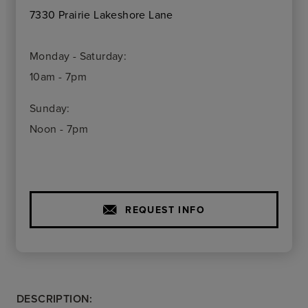
7330 Prairie Lakeshore Lane
Monday - Saturday:
10am - 7pm
Sunday:
Noon - 7pm
REQUEST INFO
DESCRIPTION: