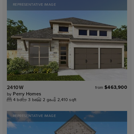
REPRESENTATIVE IMAGE
2410W
$463,900
from
Perry Homes
by
4
bd
3
ba
2
ga
2,410 sqft
REPRESENTATIVE IMAGE