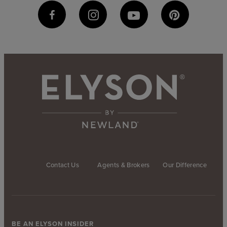
Contact Us
Agents & Brokers
Our Difference
BE AN ELYSON INSIDER