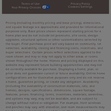
Terms of Use
Privacy Policy
Cookies Settings
Your Privacy Choices
Pricing (including monthly pricing and base pricing), dimensions,
and square footage are approximate and provided for informational
purposes only. Base prices shown represent starting prices for a
home plan and do not include lot premiums, site costs, design
upgrades, structural options or other customizations selected by
the buyer. Final purchase price will vary based on community, lot
selection, availability, closing and financing costs, incentives, and
buyer selections. Certain prices reflect selections applied to the
room shown and may or may not apply to other areas or rooms
shown throughout the home. Homes and pricing displayed on this
website may represent future building opportunities and may not
be currently available for purchase. Displaying a home, plan, or
price does not guarantee current or future availability. Online home
configurations are for illustrative purposes only and do not reserve
a home, guarantee pricing, or create any obligation. Availability
(including the availability of construction materials, lots, and
homes), designs, specifications, dimensions, square footage,
features, prices, financing, terms, incentives, materials, amenities,
and options may vary, may not be available, and are subject to
change without notice or obligation. For example, front windows
and porches may vary with elevation, and room measurements may