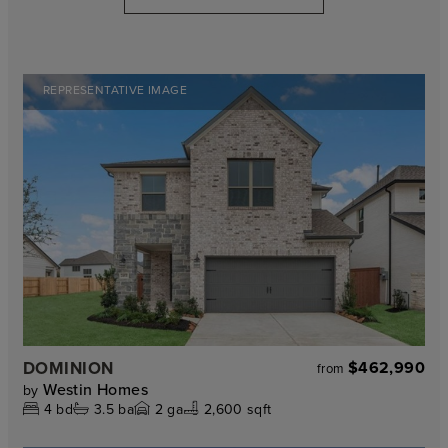
REPRESENTATIVE IMAGE
DOMINION
$462,990
from
Westin Homes
by
4
bd
3.5
ba
2
ga
2,600 sqft