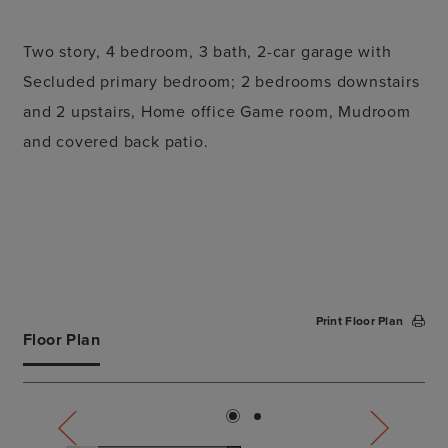
Two story, 4 bedroom, 3 bath, 2-car garage with
Secluded primary bedroom; 2 bedrooms downstairs
and 2 upstairs, Home office Game room, Mudroom
and covered back patio.
Print Floor Plan
Floor Plan