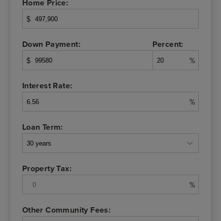
Home Price:
$
Down Payment:
Percent:
$
%
Interest Rate:
%
Loan Term:
Property Tax:
%
Other Community Fees: