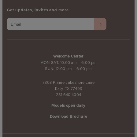
Get updates, invites and more
Welcome Center
MON-SAT: 10:00 am – 6:00 pm
SUN: 12:00 pm – 6:00 pm
7303 Prairie Lakeshore Lane
Katy, TX 77493
281.640.4004
Models open daily
Download Brochure