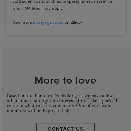
Additional costs, such as property taxes, insurance
and HOA fees, may apply.
See more
mortgage rates
on Zillow.
More to love
Based on the home you're looking at, we have a few
others that you might be interested in. Take a peek. If
you like what you see, contact us. One of our team
members will be happy to help.
CONTACT US