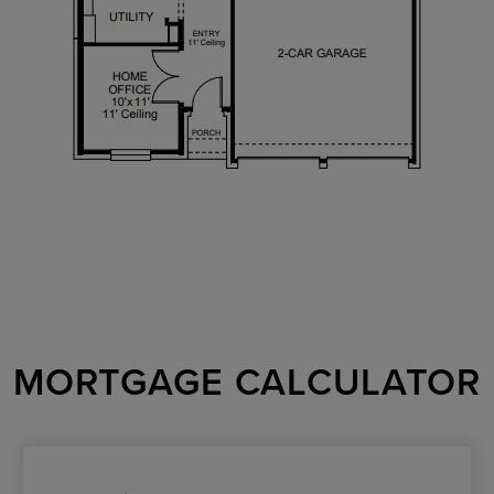
MORTGAGE CALCULATOR