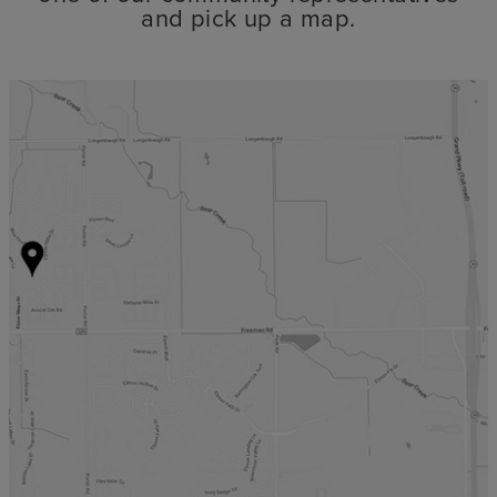
and pick up a map.