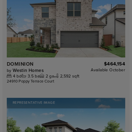
DOMINION
$464,154
Westin Homes
Available
October
by
4
bd
3.5
ba
2
ga
2,592 sqft
24910 Poppy Terrace Court
REPRESENTATIVE IMAGE