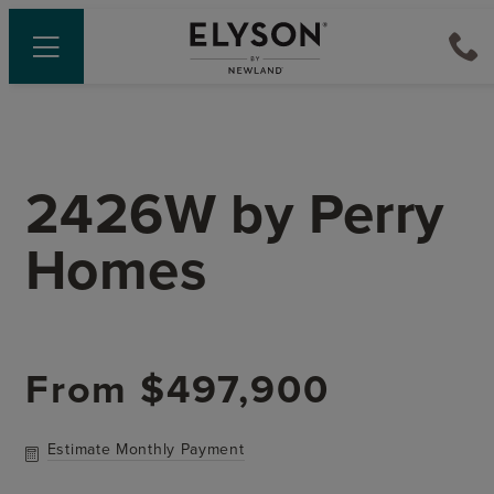
2426W
by
Perry
Homes
From
$497,900
Estimate Monthly Payment