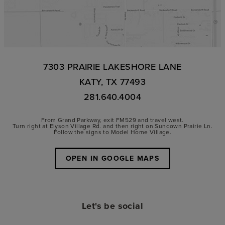
7303 PRAIRIE LAKESHORE LANE
KATY, TX 77493
281.640.4004
From Grand Parkway, exit FM529 and travel west.
Turn right at Elyson Village Rd. and then right on Sundown Prairie Ln.
Follow the signs to Model Home Village.
OPEN IN GOOGLE MAPS
Let's be social