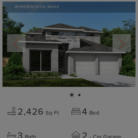
REPRESENTATIVE IMAGE
2,426
4
Sq Ft
Bed
3
2
Bath
- Car Garage