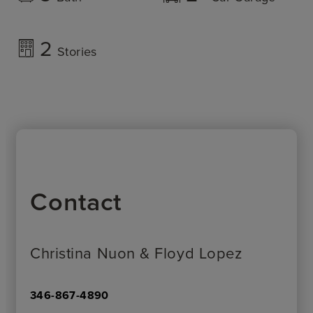
2
Stories
Contact
Christina Nuon & Floyd Lopez
346-867-4890