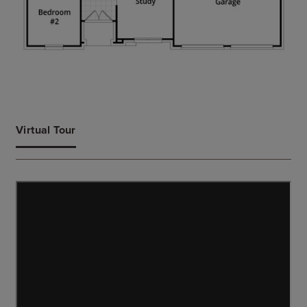
Virtual Tour