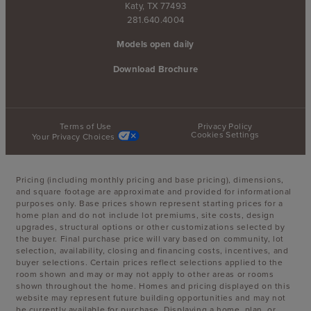
Katy, TX 77493
281.640.4004
Models open daily
Download Brochure
Terms of Use
Privacy Policy
Cookies Settings
Your Privacy Choices
Pricing (including monthly pricing and base pricing), dimensions,
and square footage are approximate and provided for informational
purposes only. Base prices shown represent starting prices for a
home plan and do not include lot premiums, site costs, design
upgrades, structural options or other customizations selected by
the buyer. Final purchase price will vary based on community, lot
selection, availability, closing and financing costs, incentives, and
buyer selections. Certain prices reflect selections applied to the
room shown and may or may not apply to other areas or rooms
shown throughout the home. Homes and pricing displayed on this
website may represent future building opportunities and may not
be currently available for purchase. Displaying a home, plan, or