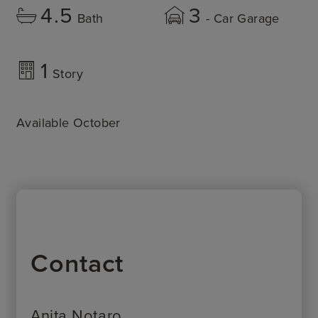
4.5
3
Bath
- Car Garage
1
Story
Available October
Contact
Anita Notaro