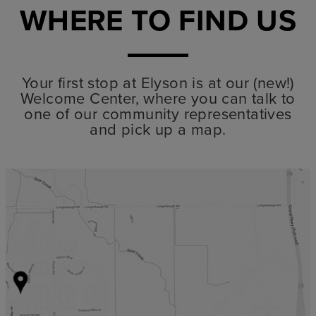
WHERE TO FIND US
Your first stop at Elyson is at our (new!)
Welcome Center, where you can talk to
one of our community representatives
and pick up a map.