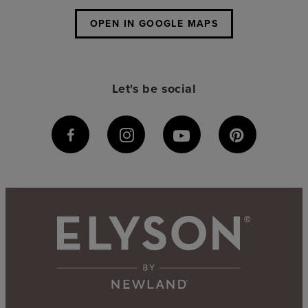
OPEN IN GOOGLE MAPS
Let's be social