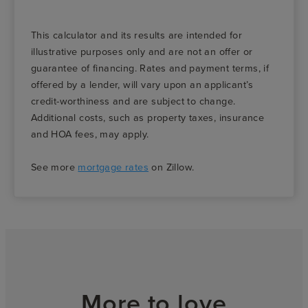
This calculator and its results are intended for
illustrative purposes only and are not an offer or
guarantee of financing. Rates and payment terms, if
offered by a lender, will vary upon an applicant’s
credit-worthiness and are subject to change.
Additional costs, such as property taxes, insurance
and HOA fees, may apply.
See more
mortgage rates
on Zillow.
More to love