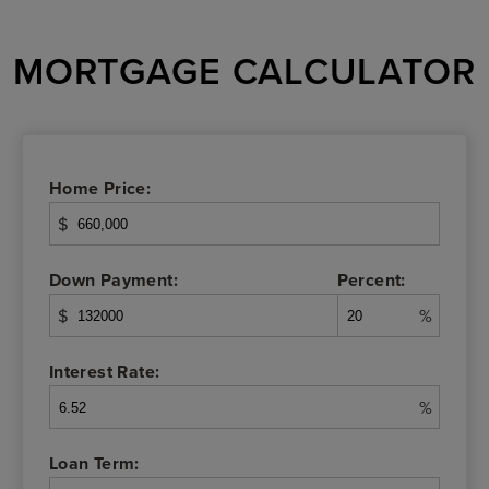
MORTGAGE CALCULATOR
Home Price:
$
Down Payment:
Percent:
$
%
Interest Rate:
%
Loan Term: