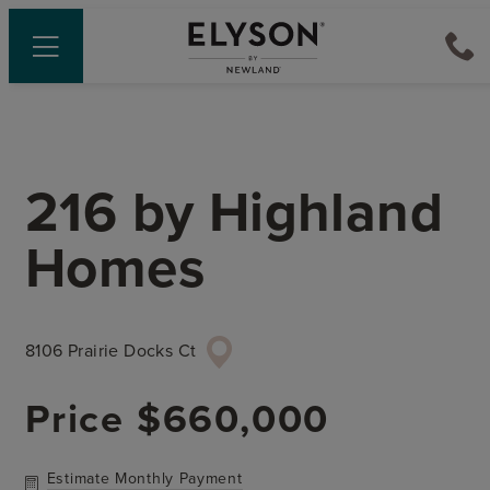
216
by
Highland
Homes
8106 Prairie Docks Ct
Price
$660,000
Estimate Monthly Payment