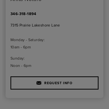
346-318-1894
7315 Prairie Lakeshore Lane
Monday - Saturday:
10am - 6pm
Sunday:
Noon - 6pm
REQUEST INFO