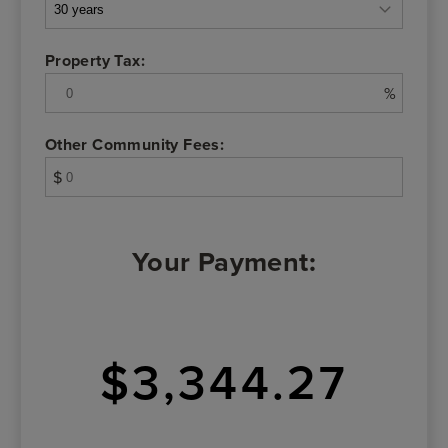
Property Tax:
%
Other Community Fees:
$
Your Payment:
$3,344.27