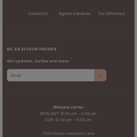
Contact Us
Agents & Brokers
Our Difference
BE AN ELYSON INSIDER
Get updates, invites and more
Welcome Center
MON-SAT: 10:00 am – 6:00 pm
SUN: 12:00 pm – 6:00 pm
7303 Prairie Lakeshore Lane