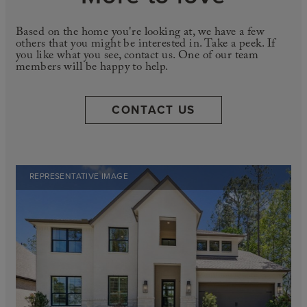
Based on the home you're looking at, we have a few
others that you might be interested in. Take a peek. If
you like what you see, contact us. One of our team
members will be happy to help.
CONTACT US
REPRESENTATIVE IMAGE