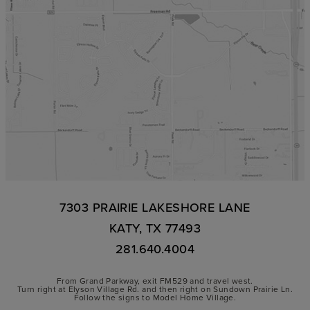
7303 PRAIRIE LAKESHORE LANE
KATY, TX 77493
281.640.4004
From Grand Parkway, exit FM529 and travel west.
Turn right at Elyson Village Rd. and then right on Sundown Prairie Ln.
Follow the signs to Model Home Village.