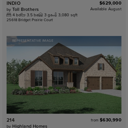
INDIO
$629,000
Toll Brothers
Available
August
by
4
bd
3.5
ba
3
ga
3,080 sqft
25618 Bridget Prairie Court
REPRESENTATIVE IMAGE
214
$630,990
from
Highland Homes
by