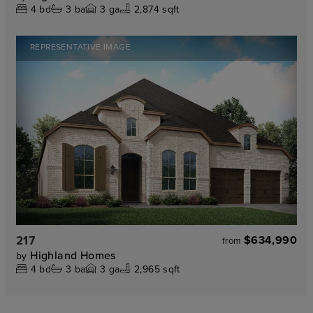
4
bd
3
ba
3
ga
2,874 sqft
REPRESENTATIVE IMAGE
217
$634,990
from
Highland Homes
by
4
bd
3
ba
3
ga
2,965 sqft