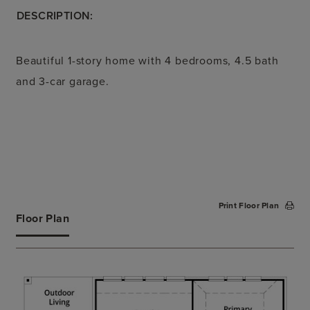
DESCRIPTION:
Beautiful 1-story home with 4 bedrooms, 4.5 bath
and 3-car garage.
Print Floor Plan
Floor Plan