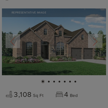
REPRESENTATIVE IMAGE
3,108
4
Sq Ft
Bed