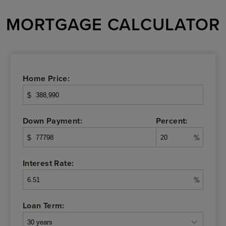
MORTGAGE CALCULATOR
Home Price:
$
Down Payment:
Percent:
$
%
Interest Rate:
%
Loan Term: