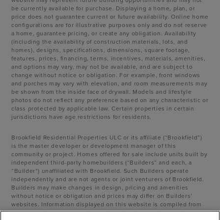
be currently available for purchase. Displaying a home, plan, or
price does not guarantee current or future availability. Online home
configurations are for illustrative purposes only and do not reserve
a home, guarantee pricing, or create any obligation. Availability
(including the availability of construction materials, lots, and
homes), designs, specifications, dimensions, square footage,
features, prices, financing, terms, incentives, materials, amenities,
and options may vary, may not be available, and are subject to
change without notice or obligation. For example, front windows
and porches may vary with elevation, and room measurements may
be shown from the inside face of drywall. Models and lifestyle
photos do not reflect any preference based on any characteristic or
class protected by applicable law. Certain properties in certain
jurisdictions have age restrictions for residents.
Brookfield Residential Properties ULC or its affiliate (“Brookfield”)
is the master developer or development manager of this
community or project. Homes offered for sale include units built by
independent third-party homebuilders (“Builders” and each, a
“Builder”) unaffiliated with Brookfield. Such Builders operate
independently and are not agents or joint venturers of Brookfield.
Builders may make changes in design, pricing and amenities
without notice or obligation and prices may differ on Builders’
websites. Information displayed on this website is compiled from
sources believed to be reliable, including information provided by