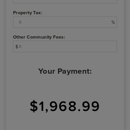
Property Tax:
%
Other Community Fees:
$
Your Payment:
$1,968.99