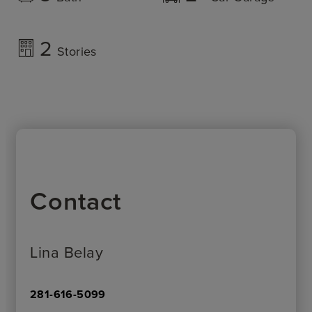
2
Stories
Contact
Lina Belay
281-616-5099