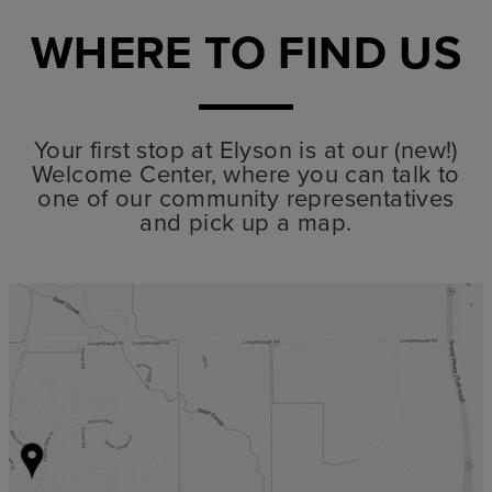
WHERE TO FIND US
Your first stop at Elyson is at our (new!)
Welcome Center, where you can talk to
one of our community representatives
and pick up a map.