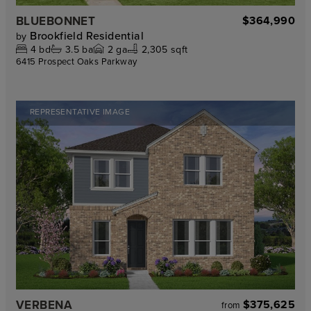
BLUEBONNET
$364,990
Brookfield Residential
by
4
bd
3.5
ba
2
ga
2,305 sqft
6415 Prospect Oaks Parkway
REPRESENTATIVE IMAGE
VERBENA
$375,625
from