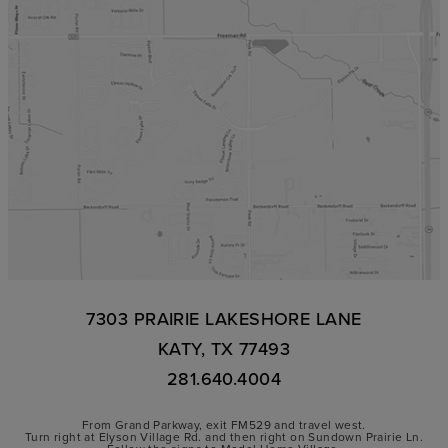
7303 PRAIRIE LAKESHORE LANE
KATY, TX 77493
281.640.4004
From Grand Parkway, exit FM529 and travel west.
Turn right at Elyson Village Rd. and then right on Sundown Prairie Ln.