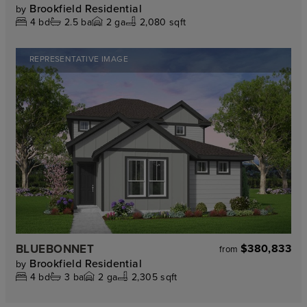
Brookfield Residential
by
4
bd
2.5
ba
2
ga
2,080 sqft
REPRESENTATIVE IMAGE
BLUEBONNET
$380,833
from
Brookfield Residential
by
4
bd
3
ba
2
ga
2,305 sqft