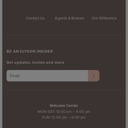
Contact Us
Agents & Brokers
Our Difference
BE AN ELYSON INSIDER
Get updates, invites and more
Welcome Center
MON-SAT: 10:00 am – 6:00 pm
SUN: 12:00 pm – 6:00 pm