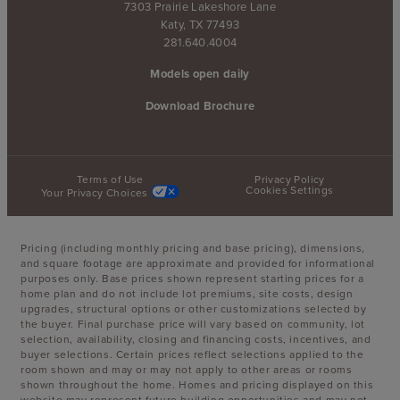
7303 Prairie Lakeshore Lane
Katy, TX 77493
281.640.4004
Models open daily
Download Brochure
Terms of Use
Privacy Policy
Cookies Settings
Your Privacy Choices
Pricing (including monthly pricing and base pricing), dimensions,
and square footage are approximate and provided for informational
purposes only. Base prices shown represent starting prices for a
home plan and do not include lot premiums, site costs, design
upgrades, structural options or other customizations selected by
the buyer. Final purchase price will vary based on community, lot
selection, availability, closing and financing costs, incentives, and
buyer selections. Certain prices reflect selections applied to the
room shown and may or may not apply to other areas or rooms
shown throughout the home. Homes and pricing displayed on this
website may represent future building opportunities and may not