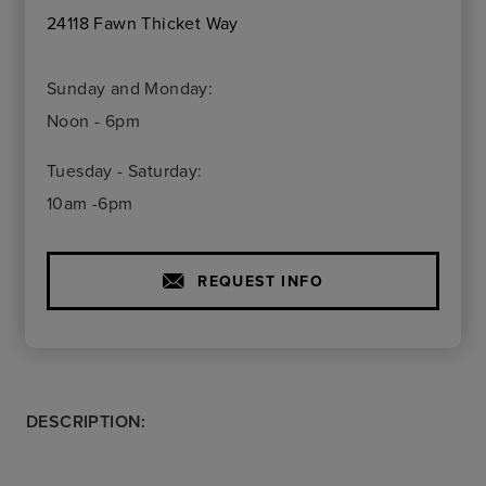
24118 Fawn Thicket Way
Sunday and Monday:
Noon - 6pm
Tuesday - Saturday:
10am -6pm
REQUEST INFO
DESCRIPTION: