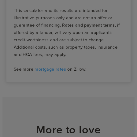
This calculator and its results are intended for
illustrative purposes only and are not an offer or
guarantee of financing. Rates and payment terms, if
offered by a lender, will vary upon an applicant’s
credit-worthiness and are subject to change.
Additional costs, such as property taxes, insurance
and HOA fees, may apply.
See more
mortgage rates
on Zillow.
More to love