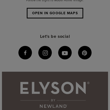
Follow the signs to Model Home Village.
OPEN IN GOOGLE MAPS
Let's be social