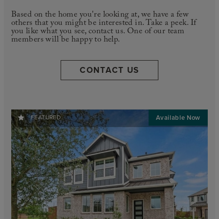
Based on the home you're looking at, we have a few
others that you might be interested in. Take a peek. If
you like what you see, contact us. One of our team
members will be happy to help.
CONTACT US
FEATURED