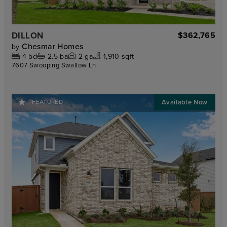
DILLON
$362,765
Chesmar Homes
by
4
bd
2.5
ba
2
ga
1,910 sqft
7607 Swooping Swallow Ln
FEATURED