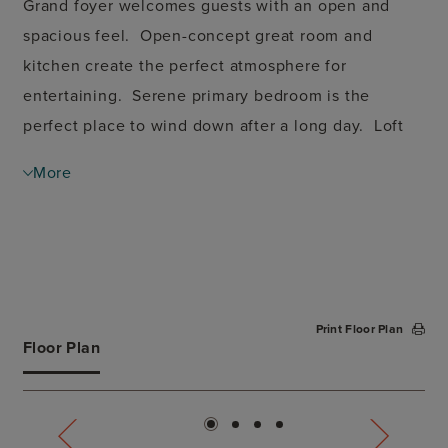
Grand foyer welcomes guests with an open and
spacious feel. Open-concept great room and
kitchen create the perfect atmosphere for
entertaining. Serene primary bedroom is the
perfect place to wind down after a long day. Loft
space on second floor is great for a home office
More
space.
Print Floor Plan
Floor Plan