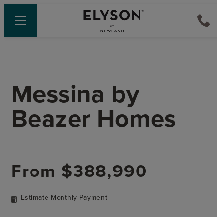
Messina
by
Beazer Homes
From
$388,990
Estimate Monthly Payment