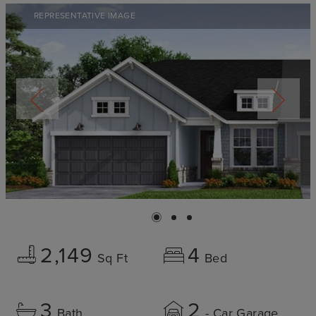
REPRESENTATIVE IMAGE
2,149
4
Sq Ft
Bed
3
2
Bath
- Car Garage