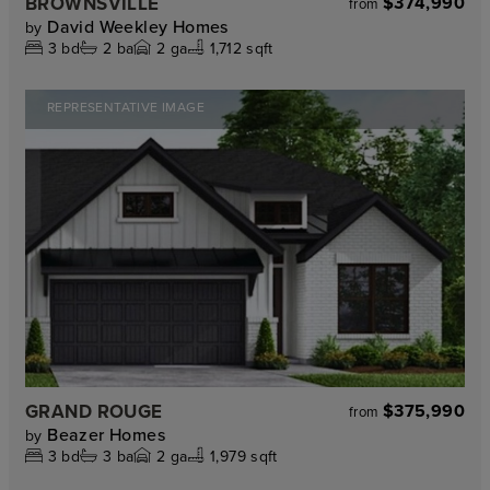
BROWNSVILLE
$374,990
from
David Weekley Homes
by
3
bd
2
ba
2
ga
1,712 sqft
REPRESENTATIVE IMAGE
GRAND ROUGE
$375,990
from
Beazer Homes
by
3
bd
3
ba
2
ga
1,979 sqft