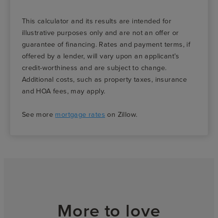
This calculator and its results are intended for
illustrative purposes only and are not an offer or
guarantee of financing. Rates and payment terms, if
offered by a lender, will vary upon an applicant’s
credit-worthiness and are subject to change.
Additional costs, such as property taxes, insurance
and HOA fees, may apply.
See more
mortgage rates
on Zillow.
More to love