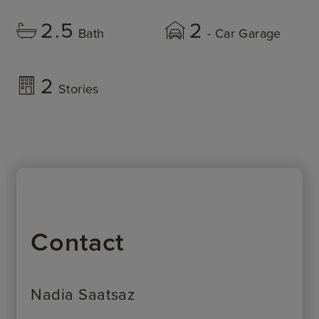
2.5
2
Bath
- Car Garage
2
Stories
Contact
Nadia Saatsaz