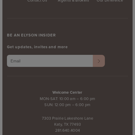
Contact Us
Agents & Brokers
Our Difference
BE AN ELYSON INSIDER
Get updates, invites and more
Welcome Center
MON-SAT: 10:00 am – 6:00 pm
SUN: 12:00 pm – 6:00 pm
7303 Prairie Lakeshore Lane
Katy, TX 77493
281.640.4004