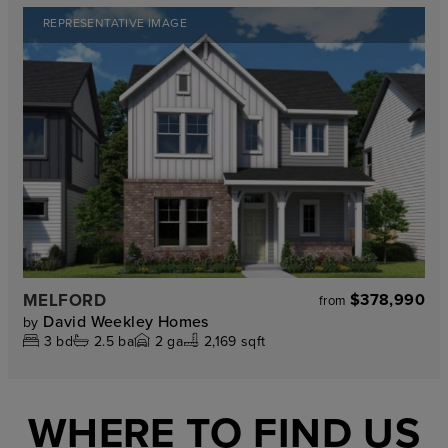
REPRESENTATIVE IMAGE
MELFORD
$378,990
from
David Weekley Homes
by
3
bd
2.5
ba
2
ga
2,169 sqft
WHERE TO FIND US