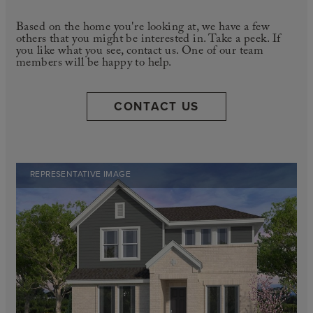
Based on the home you're looking at, we have a few
others that you might be interested in. Take a peek. If
you like what you see, contact us. One of our team
members will be happy to help.
CONTACT US
REPRESENTATIVE IMAGE