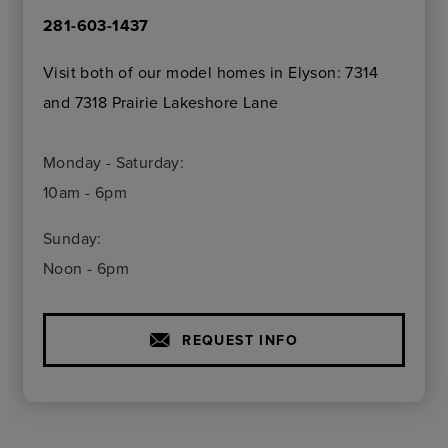
281-603-1437
Visit both of our model homes in Elyson: 7314
and 7318 Prairie Lakeshore Lane
Monday - Saturday:
10am - 6pm
Sunday:
Noon - 6pm
REQUEST INFO