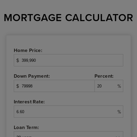
MORTGAGE CALCULATOR
Home Price:
$
Down Payment:
Percent:
$
%
Interest Rate:
%
Loan Term: