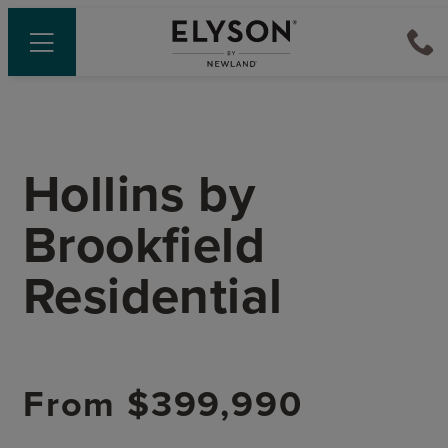
Hollins
by
Brookfield
Residential
From
$399,990