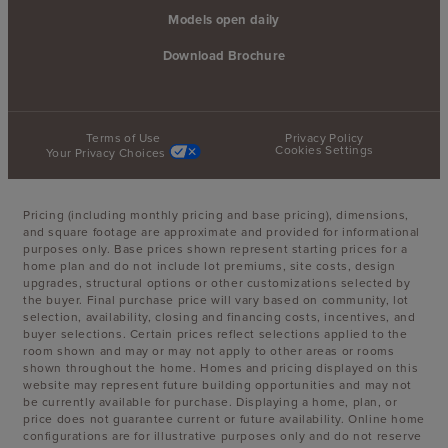
Models open daily
Download Brochure
Terms of Use
Privacy Policy
Cookies Settings
Your Privacy Choices
Pricing (including monthly pricing and base pricing), dimensions,
and square footage are approximate and provided for informational
purposes only. Base prices shown represent starting prices for a
home plan and do not include lot premiums, site costs, design
upgrades, structural options or other customizations selected by
the buyer. Final purchase price will vary based on community, lot
selection, availability, closing and financing costs, incentives, and
buyer selections. Certain prices reflect selections applied to the
room shown and may or may not apply to other areas or rooms
shown throughout the home. Homes and pricing displayed on this
website may represent future building opportunities and may not
be currently available for purchase. Displaying a home, plan, or
price does not guarantee current or future availability. Online home
configurations are for illustrative purposes only and do not reserve