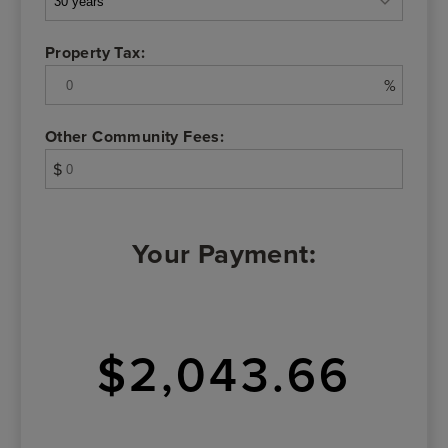
Property Tax:
%
Other Community Fees:
$
Your Payment:
$2,043.66