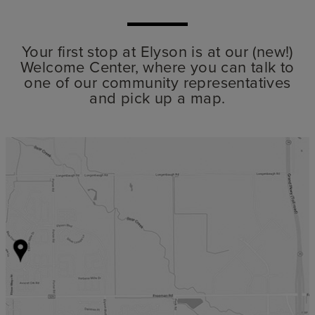
Your first stop at Elyson is at our (new!)
Welcome Center, where you can talk to
one of our community representatives
and pick up a map.