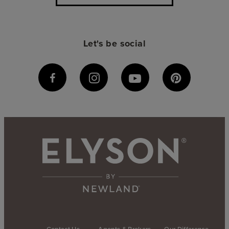
Let's be social