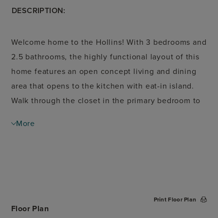
DESCRIPTION:
Welcome home to the Hollins! With 3 bedrooms and
2.5 bathrooms, the highly functional layout of this
home features an open concept living and dining
area that opens to the kitchen with eat-in island.
Walk through the closet in the primary bedroom to
the utility room to do laundry or head to the
More
garage. Upstairs, enjoy the flexibility of a large
open loft space or choose to add a 4th bedroom.
Print Floor Plan
Floor Plan