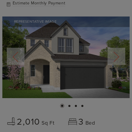
Estimate Monthly Payment
REPRESENTATIVE IMAGE
2,010
3
Sq Ft
Bed