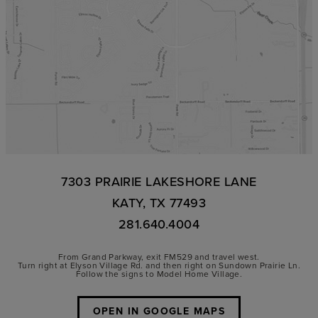
7303 PRAIRIE LAKESHORE LANE
KATY, TX 77493
281.640.4004
From Grand Parkway, exit FM529 and travel west.
Turn right at Elyson Village Rd. and then right on Sundown Prairie Ln.
Follow the signs to Model Home Village.
OPEN IN GOOGLE MAPS