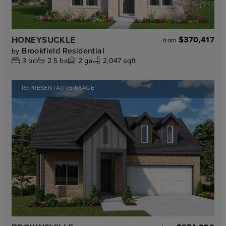
HONEYSUCKLE
$370,417
from
Brookfield Residential
by
3
bd
2.5
ba
2
ga
2,047 sqft
REPRESENTATIVE IMAGE