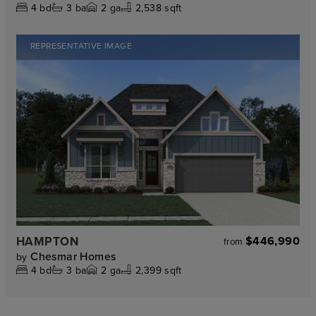
4
bd
3
ba
2
ga
2,538 sqft
REPRESENTATIVE IMAGE
HAMPTON
$446,990
from
Chesmar Homes
by
4
bd
3
ba
2
ga
2,399 sqft