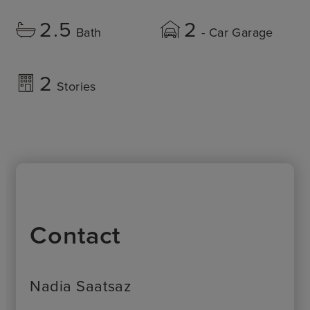
2.5
2
Bath
- Car Garage
2
Stories
Contact
Nadia Saatsaz