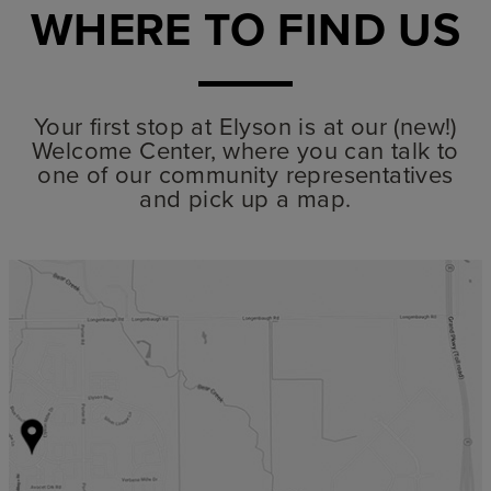
WHERE TO FIND US
Your first stop at Elyson is at our (new!)
Welcome Center, where you can talk to
one of our community representatives
and pick up a map.