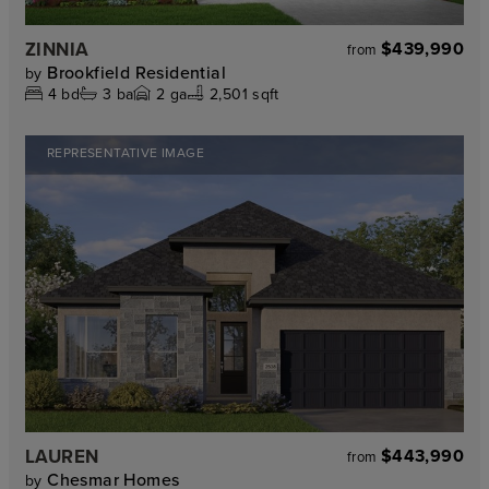
ZINNIA
$439,990
from
Brookfield Residential
by
4
bd
3
ba
2
ga
2,501 sqft
REPRESENTATIVE IMAGE
LAUREN
$443,990
from
Chesmar Homes
by