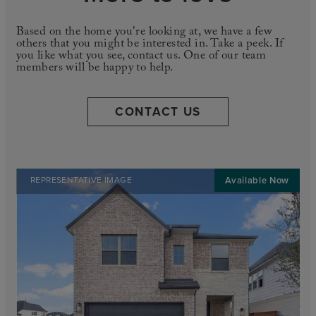
Based on the home you're looking at, we have a few
others that you might be interested in. Take a peek. If
you like what you see, contact us. One of our team
members will be happy to help.
CONTACT US
REPRESENTATIVE IMAGE