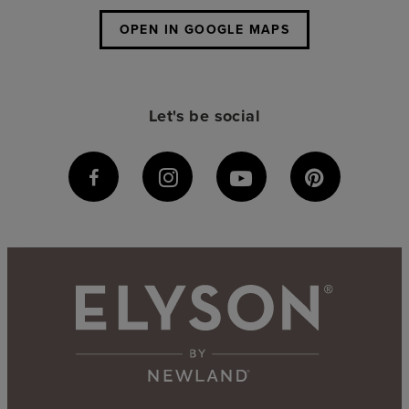
OPEN IN GOOGLE MAPS
Let's be social