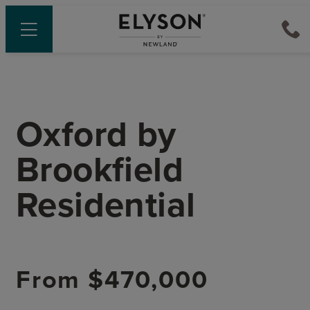
Oxford
by
Brookfield
Residential
From
$470,000