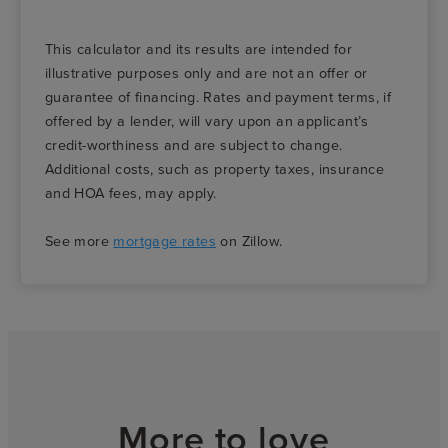
This calculator and its results are intended for
illustrative purposes only and are not an offer or
guarantee of financing. Rates and payment terms, if
offered by a lender, will vary upon an applicant’s
credit-worthiness and are subject to change.
Additional costs, such as property taxes, insurance
and HOA fees, may apply.
See more
mortgage rates
on Zillow.
More to love