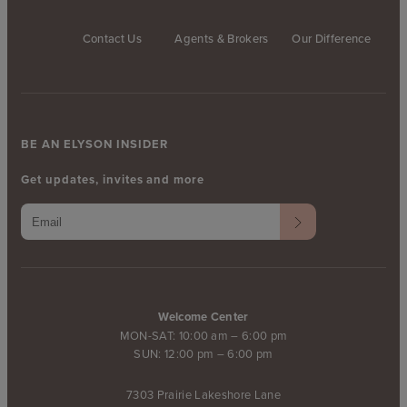
Contact Us
Agents & Brokers
Our Difference
BE AN ELYSON INSIDER
Get updates, invites and more
Welcome Center
MON-SAT: 10:00 am – 6:00 pm
SUN: 12:00 pm – 6:00 pm
7303 Prairie Lakeshore Lane