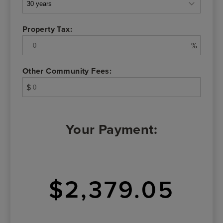
Property Tax:
%
Other Community Fees:
$
Your Payment:
$2,379.05