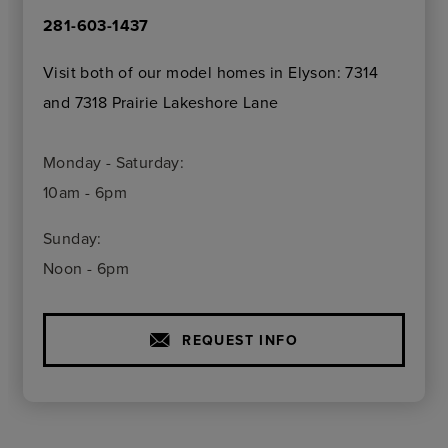
281-603-1437
Visit both of our model homes in Elyson: 7314
and 7318 Prairie Lakeshore Lane
Monday - Saturday:
10am - 6pm
Sunday:
Noon - 6pm
REQUEST INFO