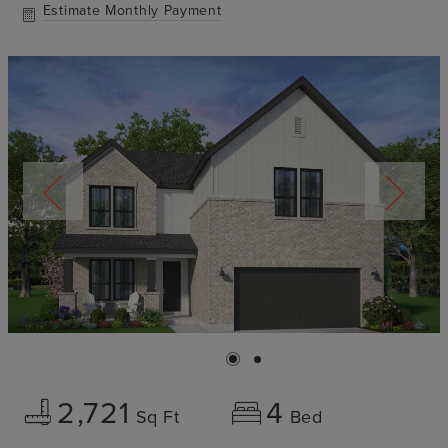
Estimate Monthly Payment
2,721
4
Sq Ft
Bed