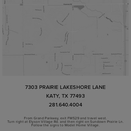
7303 PRAIRIE LAKESHORE LANE
KATY, TX 77493
281.640.4004
From Grand Parkway, exit FM529 and travel west.
Turn right at Elyson Village Rd. and then right on Sundown Prairie Ln.
Follow the signs to Model Home Village.