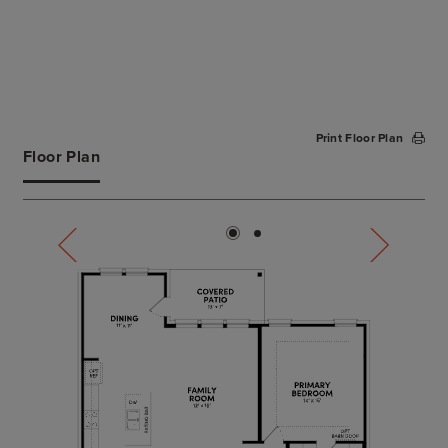
Print Floor Plan
Floor Plan