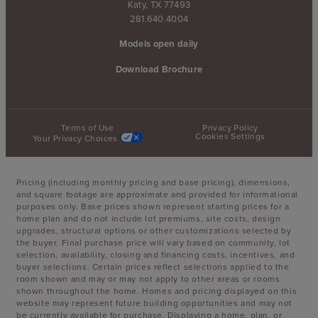
Katy, TX 77493
281.640.4004
Models open daily
Download Brochure
Terms of Use
Privacy Policy
Cookies Settings
Your Privacy Choices
Pricing (including monthly pricing and base pricing), dimensions,
and square footage are approximate and provided for informational
purposes only. Base prices shown represent starting prices for a
home plan and do not include lot premiums, site costs, design
upgrades, structural options or other customizations selected by
the buyer. Final purchase price will vary based on community, lot
selection, availability, closing and financing costs, incentives, and
buyer selections. Certain prices reflect selections applied to the
room shown and may or may not apply to other areas or rooms
shown throughout the home. Homes and pricing displayed on this
website may represent future building opportunities and may not
be currently available for purchase. Displaying a home, plan, or