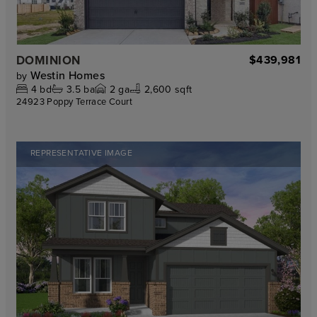
DOMINION
$439,981
Westin Homes
by
4
bd
3.5
ba
2
ga
2,600 sqft
24923 Poppy Terrace Court
REPRESENTATIVE IMAGE