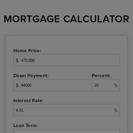
MORTGAGE CALCULATOR
Home Price:
$
Down Payment:
Percent:
$
%
Interest Rate:
%
Loan Term: