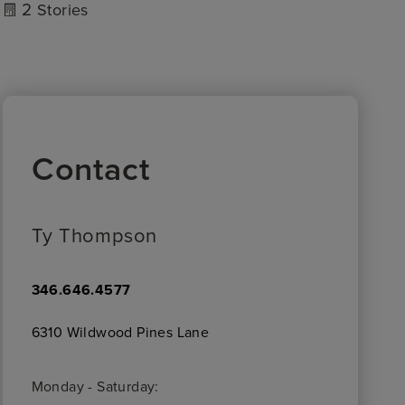
2
Stories
Contact
Ty Thompson
346.646.4577
6310 Wildwood Pines Lane
Monday - Saturday: