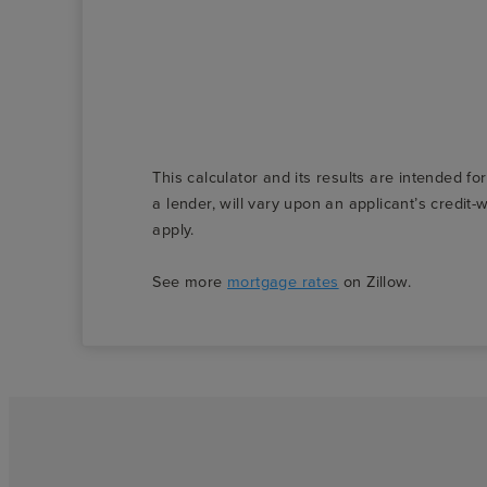
This calculator and its results are intended fo
a lender, will vary upon an applicant’s credi
apply.
See more
mortgage rates
on Zillow.