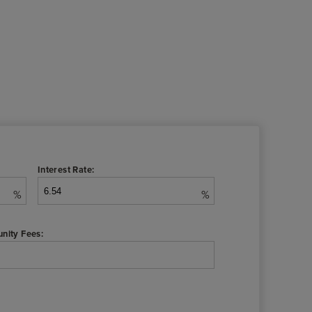
Interest Rate:
%
%
nity Fees: