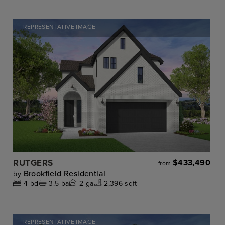
REPRESENTATIVE IMAGE
RUTGERS
$433,490
from
Brookfield Residential
by
4
bd
3.5
ba
2
ga
2,396 sqft
REPRESENTATIVE IMAGE