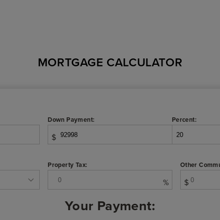
MORTGAGE CALCULATOR
Down Payment:
Percent:
$
Property Tax:
Other Commu
%
$
Your Payment: