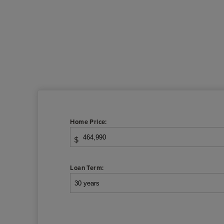
Home Price:
$
Loan Term: