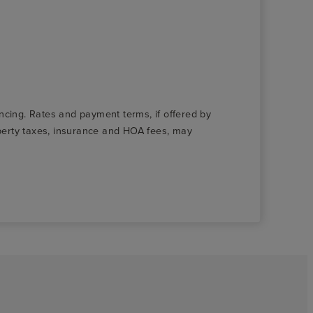
nancing. Rates and payment terms, if offered by
roperty taxes, insurance and HOA fees, may