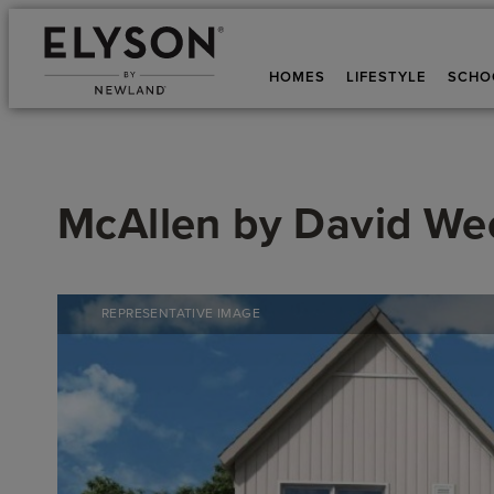
HOMES
LIFESTYLE
SCHO
McAllen
by
David We
REPRESENTATIVE IMAGE