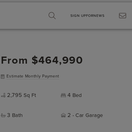
SIGN UP
FOR
NEWS
From
$464,990
Estimate Monthly Payment
2,795
4
Sq Ft
Bed
3
2
Bath
- Car Garage