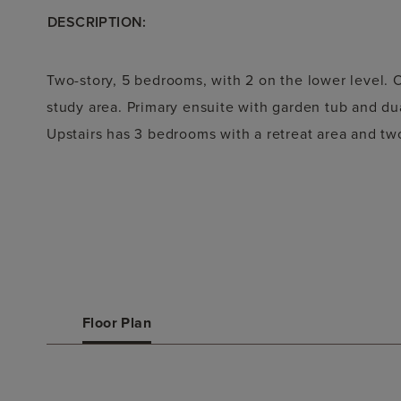
DESCRIPTION:
Two-story, 5 bedrooms, with 2 on the lower level.
study area. Primary ensuite with garden tub and dual
Upstairs has 3 bedrooms with a retreat area and tw
Floor Plan