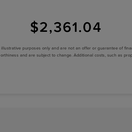
$2,361.04
r illustrative purposes only and are not an offer or guarantee of fi
t-worthiness and are subject to change. Additional costs, such as p