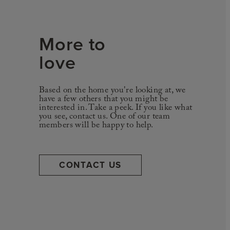
More to
love
Based on the home you're looking at, we
have a few others that you might be
interested in. Take a peek. If you like what
you see, contact us. One of our team
members will be happy to help.
CONTACT US