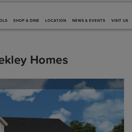
OLS
SHOP & DINE
LOCATION
NEWS & EVENTS
VISIT US
ekley Homes