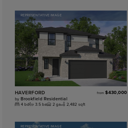
REPRESENTATIVE IMAGE
HAVERFORD
$430,000
from
Brookfield Residential
by
4
bd
3.5
ba
2
ga
2,482 sqft
REPRESENTATIVE IMAGE