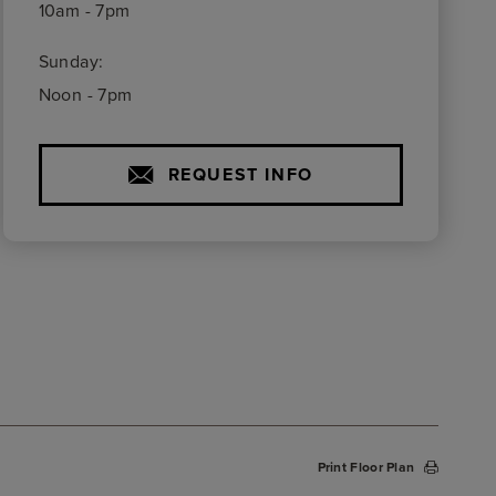
10am - 7pm
Sunday:
Noon - 7pm
REQUEST INFO
Print Floor Plan