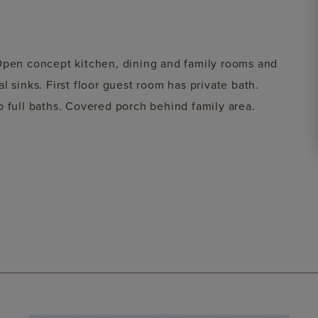
 Open concept kitchen, dining and family rooms and
 sinks. First floor guest room has private bath.
o full baths. Covered porch behind family area.