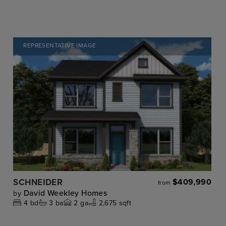
REPRESENTATIVE IMAGE
SCHNEIDER
$409,990
from
David Weekley Homes
by
4
bd
3
ba
2
ga
2,675 sqft