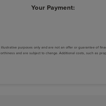
Your Payment:
r illustrative purposes only and are not an offer or guarantee of fi
t-worthiness and are subject to change. Additional costs, such as p