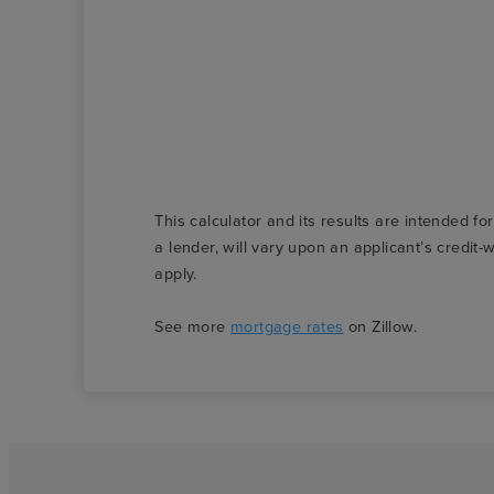
This calculator and its results are intended fo
a lender, will vary upon an applicant’s credi
apply.
See more
mortgage rates
on Zillow.