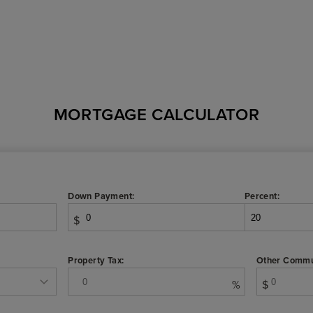
MORTGAGE CALCULATOR
Down Payment:
Percent:
$
Property Tax:
Other Commu
%
$