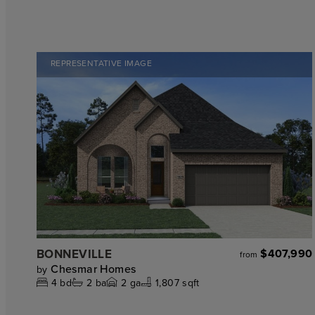
REPRESENTATIVE IMAGE
BONNEVILLE
$407,990
from
Chesmar Homes
by
4
bd
2
ba
2
ga
1,807 sqft