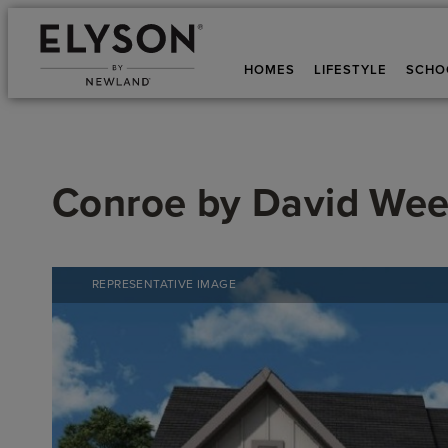
HOMES
LIFESTYLE
SCHO
Conroe
by
David Wee
REPRESENTATIVE IMAGE