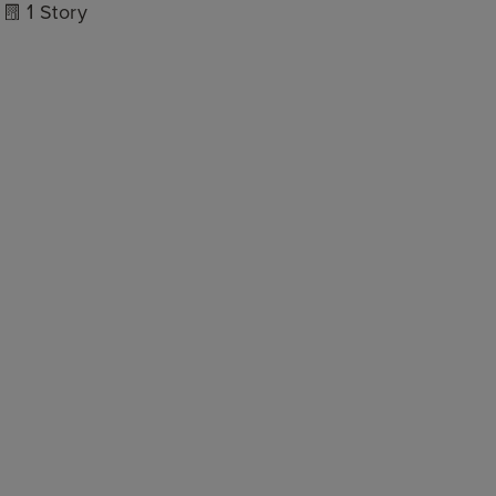
1
Story