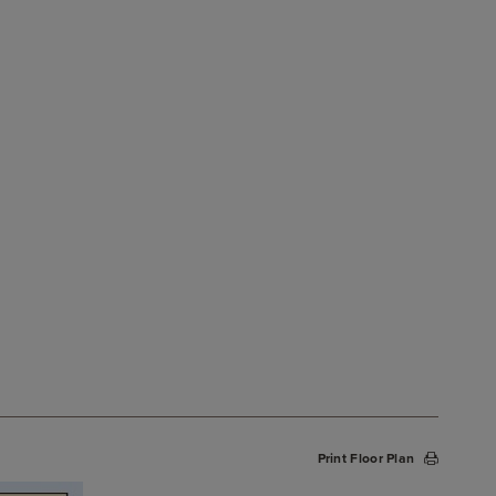
Print Floor Plan