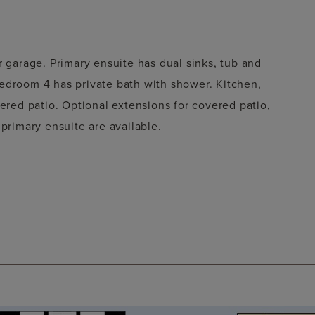
r garage. Primary ensuite has dual sinks, tub and
edroom 4 has private bath with shower. Kitchen,
vered patio. Optional extensions for covered patio,
 primary ensuite are available.