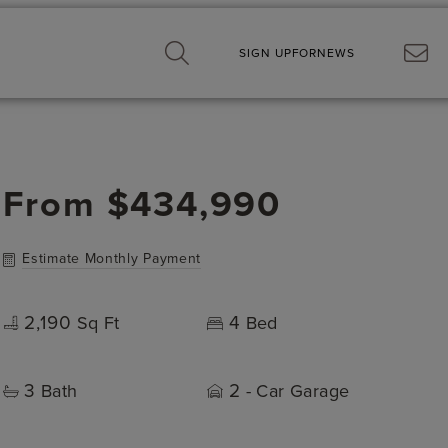
SIGN UP
FOR
NEWS
From
$434,990
Estimate Monthly Payment
2,190
4
Sq Ft
Bed
3
2
Bath
- Car Garage