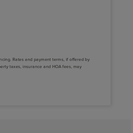
nancing. Rates and payment terms, if offered by
roperty taxes, insurance and HOA fees, may