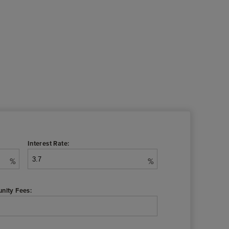
Interest Rate:
%
%
nity Fees: