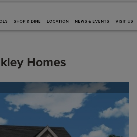
OLS
SHOP & DINE
LOCATION
NEWS & EVENTS
VISIT US
kley Homes