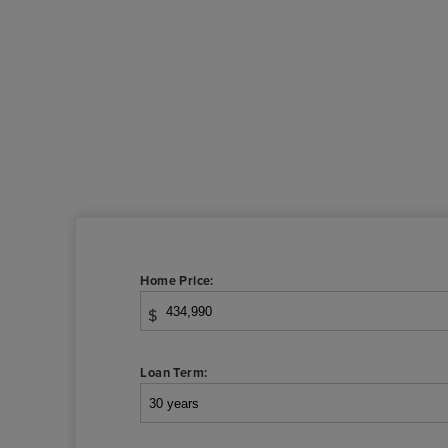
Home Price:
$
Loan Term: