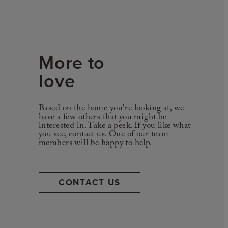
More to
love
Based on the home you're looking at, we
have a few others that you might be
interested in. Take a peek. If you like what
you see, contact us. One of our team
members will be happy to help.
CONTACT US