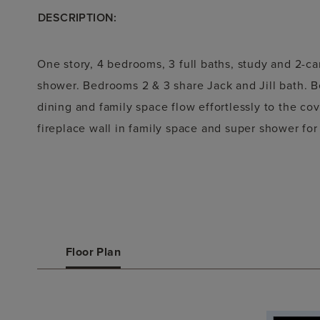
DESCRIPTION:
One story, 4 bedrooms, 3 full baths, study and 2-ca
shower. Bedrooms 2 & 3 share Jack and Jill bath. B
dining and family space flow effortlessly to the co
fireplace wall in family space and super shower for
Floor Plan