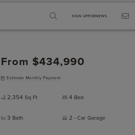
SIGN UP
FOR
NEWS
From
$434,990
Estimate Monthly Payment
2,354
4
Sq Ft
Bed
3
2
Bath
- Car Garage