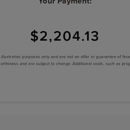
Your Payment:
$2,204.13
r illustrative purposes only and are not an offer or guarantee of fi
t-worthiness and are subject to change. Additional costs, such as p