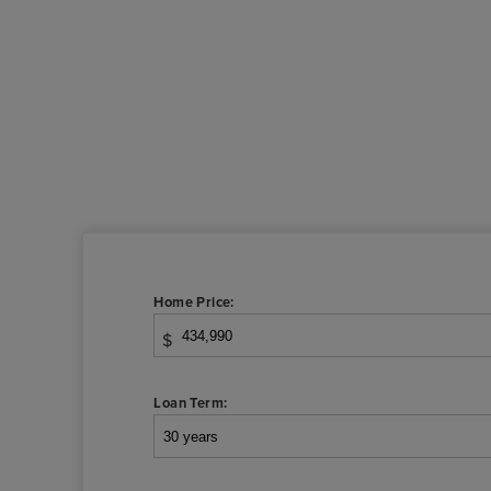
Home Price:
$
Loan Term: