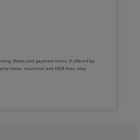
nancing. Rates and payment terms, if offered by
roperty taxes, insurance and HOA fees, may