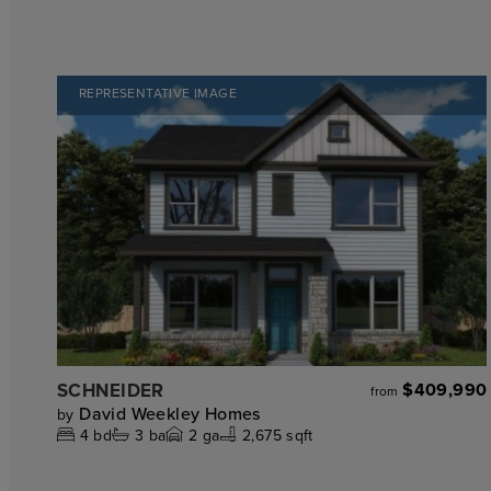
REPRESENTATIVE IMAGE
SCHNEIDER
$409,990
from
David Weekley Homes
by
4
bd
3
ba
2
ga
2,675 sqft