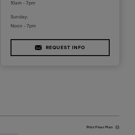
10am - 7pm
Sunday:
Noon - 7pm
REQUEST INFO
Print Floor Plan