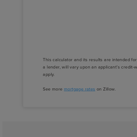
This calculator and its results are intended fo
a lender, will vary upon an applicant’s credi
apply.
See more
mortgage rates
on Zillow.