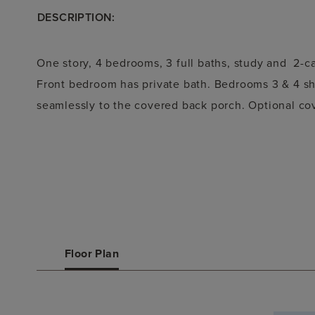
DESCRIPTION:
One story, 4 bedrooms, 3 full baths, study and 2-c
Front bedroom has private bath. Bedrooms 3 & 4 sha
seamlessly to the covered back porch. Optional cov
Floor Plan