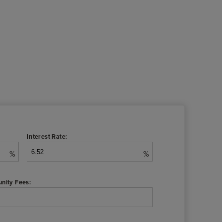
Interest Rate:
%
%
nity Fees: