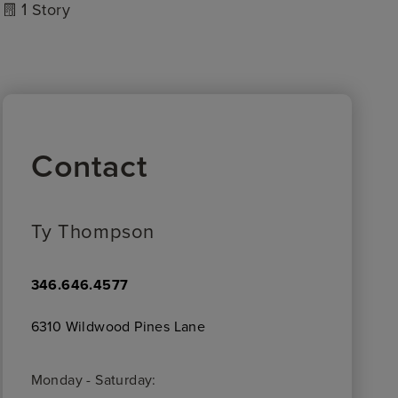
1
Story
Contact
Ty Thompson
346.646.4577
6310 Wildwood Pines Lane
Monday - Saturday: