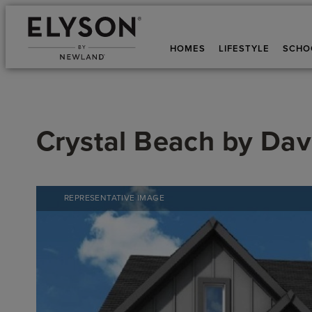
HOMES
LIFESTYLE
SCHO
Crystal Beach
by
Dav
REPRESENTATIVE IMAGE