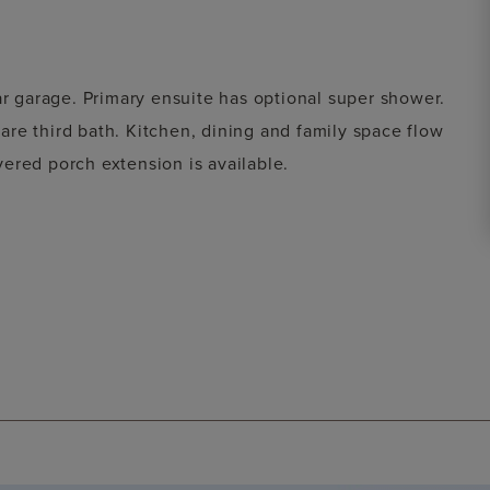
ar garage. Primary ensuite has optional super shower.
re third bath. Kitchen, dining and family space flow
ered porch extension is available.