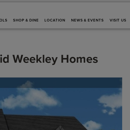
OLS
SHOP & DINE
LOCATION
NEWS & EVENTS
VISIT US
id Weekley Homes