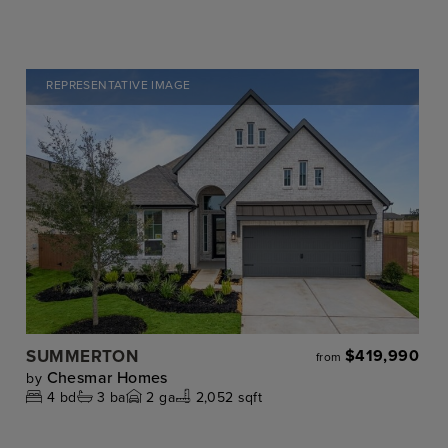
REPRESENTATIVE IMAGE
SUMMERTON
$419,990
from
Chesmar Homes
by
4
bd
3
ba
2
ga
2,052 sqft