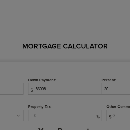
MORTGAGE CALCULATOR
Down Payment:
Percent:
$
Property Tax:
Other Commu
%
$