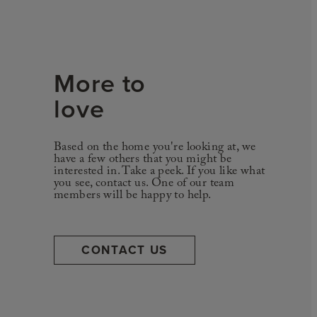
More to
love
Based on the home you're looking at, we
have a few others that you might be
interested in. Take a peek. If you like what
you see, contact us. One of our team
members will be happy to help.
CONTACT US