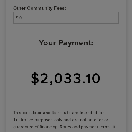
Other Community Fees:
$
Your Payment:
$2,033.10
This calculator and its results are intended for
illustrative purposes only and are not an offer or
guarantee of financing. Rates and payment terms, if