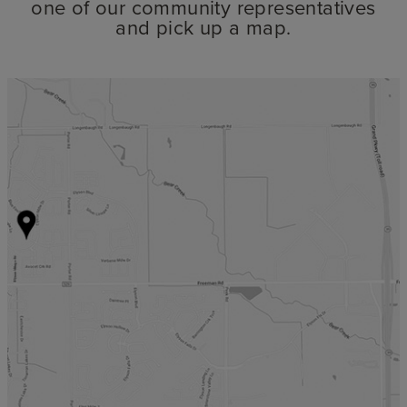
one of our community representatives
and pick up a map.