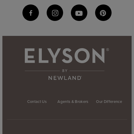
Contact Us
Agents & Brokers
Our Difference