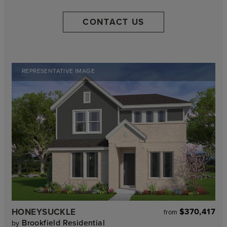
CONTACT US
REPRESENTATIVE IMAGE
HONEYSUCKLE
$370,417
from
Brookfield Residential
by