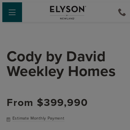
Cody
by
David
Weekley Homes
From
$399,990
Estimate Monthly Payment