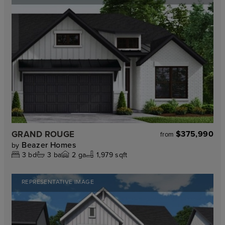
GRAND ROUGE
$375,990
from
Beazer Homes
by
3
bd
3
ba
2
ga
1,979 sqft
REPRESENTATIVE IMAGE