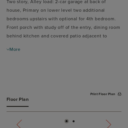
Two story, Alley load: 2-car garage at back of
house, Primary on lower level two additional
bedrooms upstairs with optional for 4th bedroom.
Front porch with study off of the entry, dining room
behind kitchen and covered patio adjacent to
family space.
More
Print Floor Plan
Floor Plan