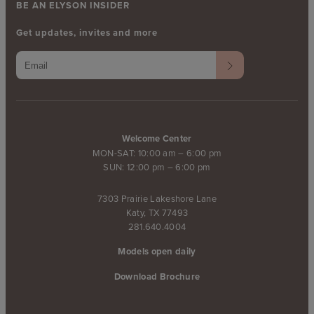
BE AN ELYSON INSIDER
Get updates, invites and more
Welcome Center
MON-SAT: 10:00 am – 6:00 pm
SUN: 12:00 pm – 6:00 pm
7303 Prairie Lakeshore Lane
Katy, TX 77493
281.640.4004
Models open daily
Download Brochure