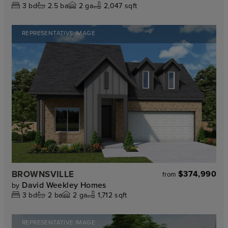
3
bd
2.5
ba
2
ga
2,047 sqft
REPRESENTATIVE IMAGE
BROWNSVILLE
$374,990
from
David Weekley Homes
by
3
bd
2
ba
2
ga
1,712 sqft
REPRESENTATIVE IMAGE