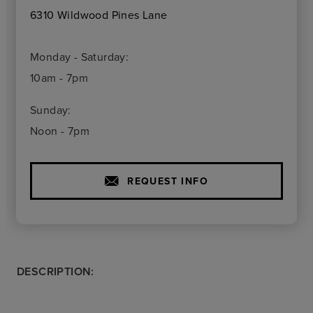
6310 Wildwood Pines Lane
Monday - Saturday:
10am - 7pm
Sunday:
Noon - 7pm
REQUEST INFO
DESCRIPTION: