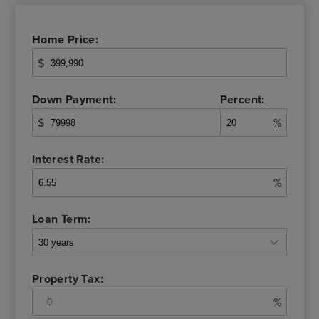
Home Price:
$
Down Payment:
Percent:
$
%
Interest Rate:
%
Loan Term:
Property Tax:
%