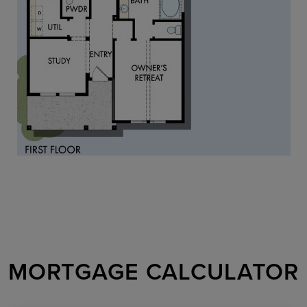
MORTGAGE CALCULATOR