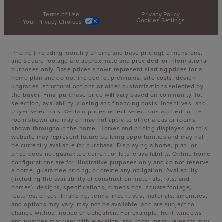
Terms of Use
Privacy Policy
Cookies Settings
Your Privacy Choices
Pricing (including monthly pricing and base pricing), dimensions,
and square footage are approximate and provided for informational
purposes only. Base prices shown represent starting prices for a
home plan and do not include lot premiums, site costs, design
upgrades, structural options or other customizations selected by
the buyer. Final purchase price will vary based on community, lot
selection, availability, closing and financing costs, incentives, and
buyer selections. Certain prices reflect selections applied to the
room shown and may or may not apply to other areas or rooms
shown throughout the home. Homes and pricing displayed on this
website may represent future building opportunities and may not
be currently available for purchase. Displaying a home, plan, or
price does not guarantee current or future availability. Online home
configurations are for illustrative purposes only and do not reserve
a home, guarantee pricing, or create any obligation. Availability
(including the availability of construction materials, lots, and
homes), designs, specifications, dimensions, square footage,
features, prices, financing, terms, incentives, materials, amenities,
and options may vary, may not be available, and are subject to
change without notice or obligation. For example, front windows
and porches may vary with elevation, and room measurements may