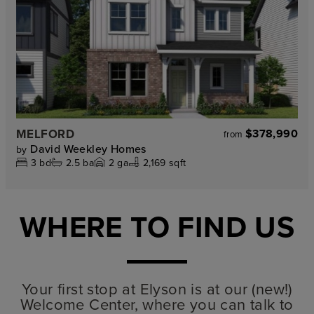
MELFORD
$378,990
from
David Weekley Homes
by
3
bd
2.5
ba
2
ga
2,169 sqft
WHERE TO FIND US
Your first stop at Elyson is at our (new!)
Welcome Center, where you can talk to