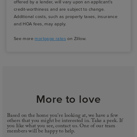
offered by a lender, will vary upon an applicant’s
credit-worthiness and are subject to change.
Additional costs, such as property taxes, insurance
and HOA fees, may apply.
See more
mortgage rates
on Zillow.
More to love
Based on the home you're looking at, we have a few
others that you might be interested in. Take a peek. If
you like what you see, contact us. One of our team
members will be happy to help.