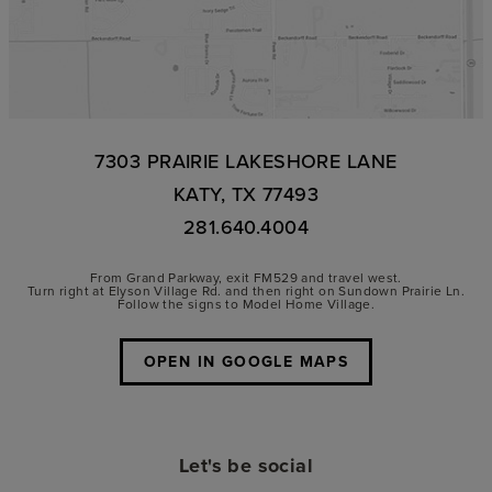
7303 PRAIRIE LAKESHORE LANE
KATY, TX 77493
281.640.4004
From Grand Parkway, exit FM529 and travel west.
Turn right at Elyson Village Rd. and then right on Sundown Prairie Ln.
Follow the signs to Model Home Village.
OPEN IN GOOGLE MAPS
Let's be social