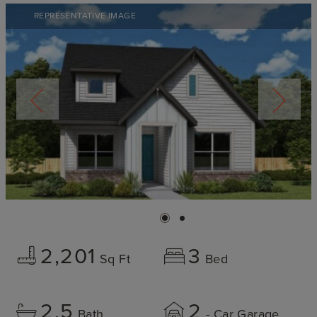
REPRESENTATIVE IMAGE
2,201
3
Sq Ft
Bed
2.5
2
Bath
- Car Garage