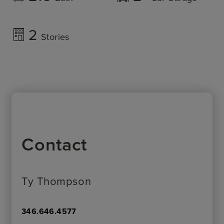
2
Stories
Contact
Ty Thompson
346.646.4577