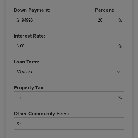
Down Payment:
Percent:
$
%
Interest Rate:
%
Loan Term:
Property Tax:
%
Other Community Fees:
$