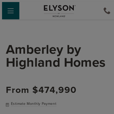
Amberley
by
Highland Homes
From
$474,990
Estimate Monthly Payment