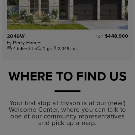
2049W
$448,900
from
Perry Homes
by
4
bd
3
ba
2
ga
2,049 sqft
WHERE TO FIND US
Your first stop at Elyson is at our (new!)
Welcome Center, where you can talk to
one of our community representatives
and pick up a map.