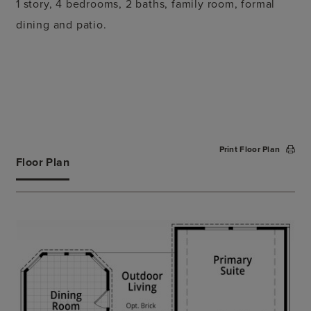
1 story, 4 bedrooms, 2 baths, family room, formal
dining and patio.
Print Floor Plan
Floor Plan