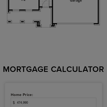
MORTGAGE CALCULATOR
Home Price:
$