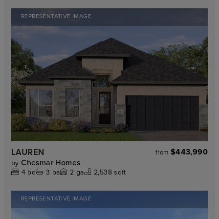
REPRESENTATIVE IMAGE
LAUREN
$443,990
from
Chesmar Homes
by
4
bd
3
ba
2
ga
2,538 sqft
REPRESENTATIVE IMAGE