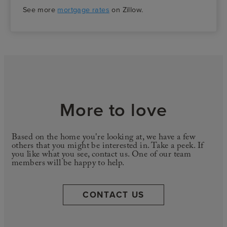
See more
mortgage rates
on Zillow.
More to love
Based on the home you're looking at, we have a few
others that you might be interested in. Take a peek. If
you like what you see, contact us. One of our team
members will be happy to help.
CONTACT US