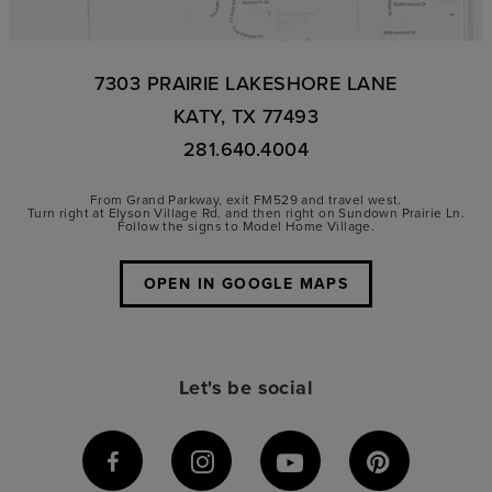
7303 PRAIRIE LAKESHORE LANE
KATY, TX 77493
281.640.4004
From Grand Parkway, exit FM529 and travel west.
Turn right at Elyson Village Rd. and then right on Sundown Prairie Ln.
Follow the signs to Model Home Village.
OPEN IN GOOGLE MAPS
Let's be social