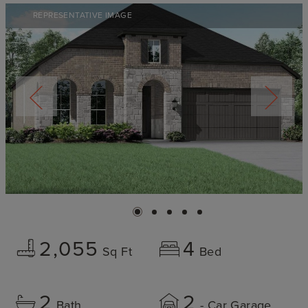
REPRESENTATIVE IMAGE
2,055
4
Sq Ft
Bed
2
2
Bath
- Car Garage