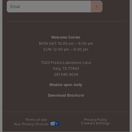
Welcome Center
MON-SAT: 10:00 am – 6:00 pm
SUN: 12:00 pm – 6:00 pm
7303 Prairie Lakeshore Lane
Katy, TX 77493
281.640.4004
Models open daily
Download Brochure
Terms of Use
Privacy Policy
Cookies Settings
Your Privacy Choices