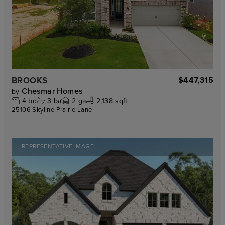
BROOKS
$447,315
Chesmar Homes
by
4
bd
3
ba
2
ga
2,138 sqft
25106 Skyline Prairie Lane
REPRESENTATIVE IMAGE