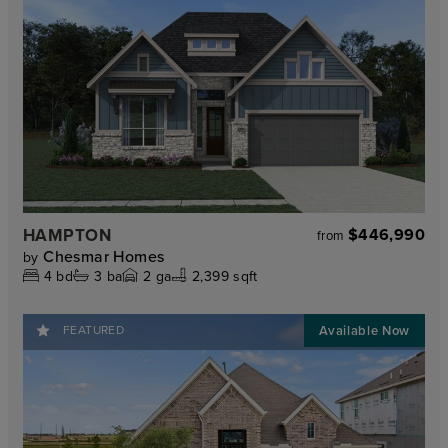
HAMPTON
$446,990
from
Chesmar Homes
by
4
bd
3
ba
2
ga
2,399 sqft
FEATURED