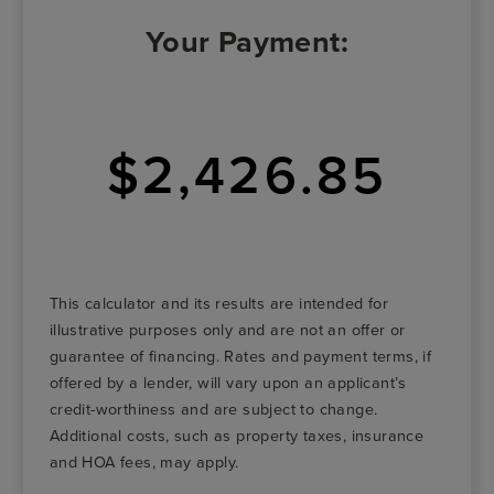
Your Payment:
$2,426.85
This calculator and its results are intended for
illustrative purposes only and are not an offer or
guarantee of financing. Rates and payment terms, if
offered by a lender, will vary upon an applicant’s
credit-worthiness and are subject to change.
Additional costs, such as property taxes, insurance
and HOA fees, may apply.