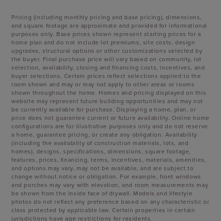
Pricing (including monthly pricing and base pricing), dimensions,
and square footage are approximate and provided for informational
purposes only. Base prices shown represent starting prices for a
home plan and do not include lot premiums, site costs, design
upgrades, structural options or other customizations selected by
the buyer. Final purchase price will vary based on community, lot
selection, availability, closing and financing costs, incentives, and
buyer selections. Certain prices reflect selections applied to the
room shown and may or may not apply to other areas or rooms
shown throughout the home. Homes and pricing displayed on this
website may represent future building opportunities and may not
be currently available for purchase. Displaying a home, plan, or
price does not guarantee current or future availability. Online home
configurations are for illustrative purposes only and do not reserve
a home, guarantee pricing, or create any obligation. Availability
(including the availability of construction materials, lots, and
homes), designs, specifications, dimensions, square footage,
features, prices, financing, terms, incentives, materials, amenities,
and options may vary, may not be available, and are subject to
change without notice or obligation. For example, front windows
and porches may vary with elevation, and room measurements may
be shown from the inside face of drywall. Models and lifestyle
photos do not reflect any preference based on any characteristic or
class protected by applicable law. Certain properties in certain
jurisdictions have age restrictions for residents.