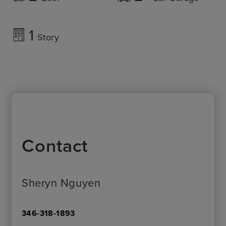
1
Story
Contact
Sheryn Nguyen
346-318-1893