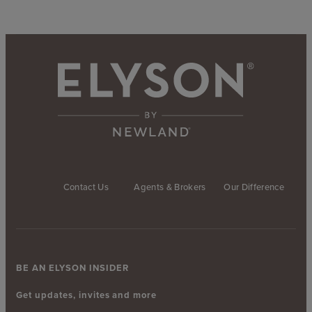
Contact Us
Agents & Brokers
Our Difference
BE AN ELYSON INSIDER
Get updates, invites and more