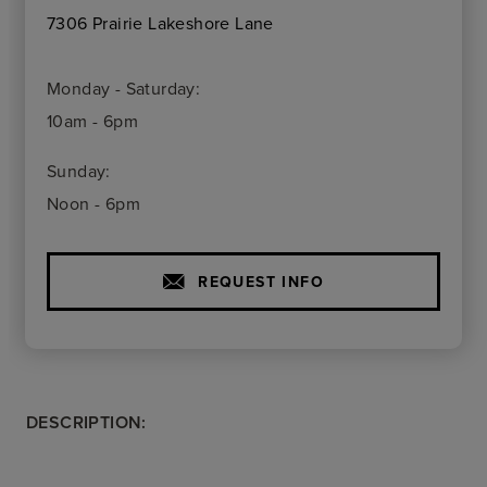
7306 Prairie Lakeshore Lane
Monday - Saturday:
10am - 6pm
Sunday:
Noon - 6pm
REQUEST INFO
DESCRIPTION: