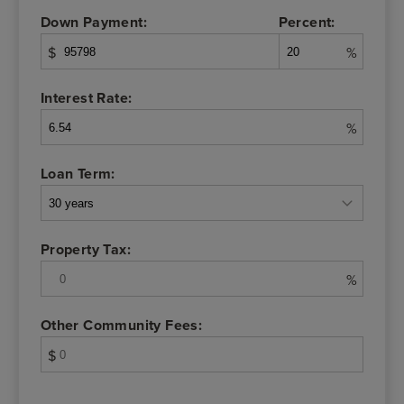
Down Payment:
Percent:
$
%
Interest Rate:
%
Loan Term:
Property Tax:
%
Other Community Fees:
$