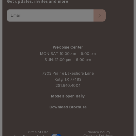
Get updates, invites and more
Welcome Center
MON-SAT: 10:00 am – 6:00 pm
SUN: 12:00 pm – 6:00 pm
7303 Prairie Lakeshore Lane
Katy, TX 77493
281.640.4004
Models open daily
Download Brochure
Terms of Use
Privacy Policy
Cookies Settings