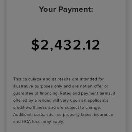
Your Payment:
$2,432.12
This calculator and its results are intended for
illustrative purposes only and are not an offer or
guarantee of financing. Rates and payment terms, if
offered by a lender, will vary upon an applicant’s
credit-worthiness and are subject to change.
Additional costs, such as property taxes, insurance
and HOA fees, may apply.