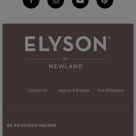
Contact Us
Agents & Brokers
Our Difference
BE AN ELYSON INSIDER