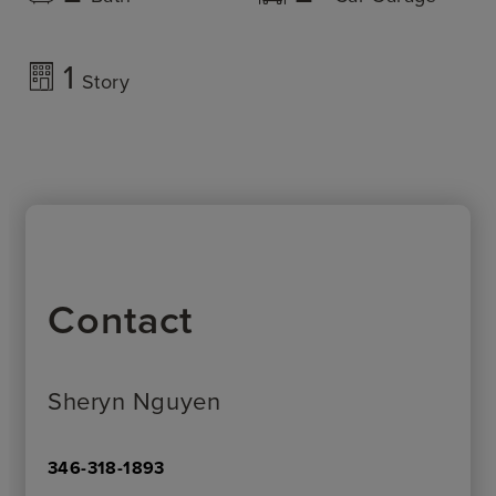
1
Story
Contact
Sheryn Nguyen
346-318-1893