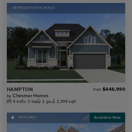
REPRESENTATIVE IMAGE
HAMPTON
$446,990
from
Chesmar Homes
by
4
bd
3
ba
2
ga
2,399 sqft
FEATURED