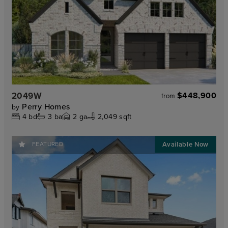
2049W
$448,900
from
Perry Homes
by
4
bd
3
ba
2
ga
2,049 sqft
FEATURED