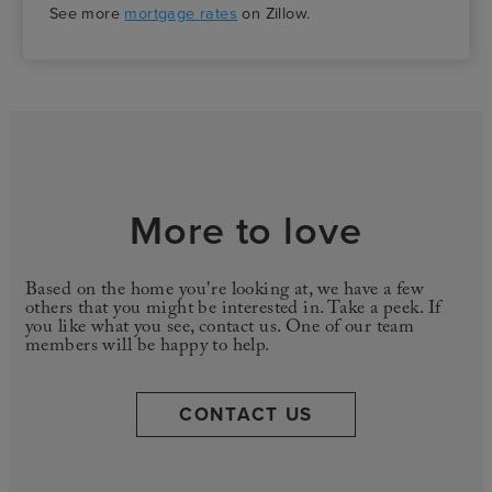
See more
mortgage rates
on Zillow.
More to love
Based on the home you're looking at, we have a few
others that you might be interested in. Take a peek. If
you like what you see, contact us. One of our team
members will be happy to help.
CONTACT US