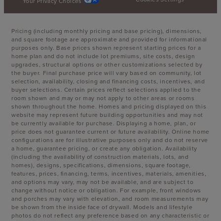
Your Privacy Choices
Pricing (including monthly pricing and base pricing), dimensions,
and square footage are approximate and provided for informational
purposes only. Base prices shown represent starting prices for a
home plan and do not include lot premiums, site costs, design
upgrades, structural options or other customizations selected by
the buyer. Final purchase price will vary based on community, lot
selection, availability, closing and financing costs, incentives, and
buyer selections. Certain prices reflect selections applied to the
room shown and may or may not apply to other areas or rooms
shown throughout the home. Homes and pricing displayed on this
website may represent future building opportunities and may not
be currently available for purchase. Displaying a home, plan, or
price does not guarantee current or future availability. Online home
configurations are for illustrative purposes only and do not reserve
a home, guarantee pricing, or create any obligation. Availability
(including the availability of construction materials, lots, and
homes), designs, specifications, dimensions, square footage,
features, prices, financing, terms, incentives, materials, amenities,
and options may vary, may not be available, and are subject to
change without notice or obligation. For example, front windows
and porches may vary with elevation, and room measurements may
be shown from the inside face of drywall. Models and lifestyle
photos do not reflect any preference based on any characteristic or