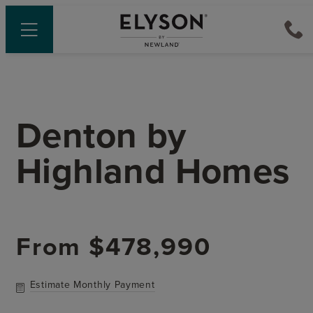
Denton
by
Highland Homes
From
$478,990
Estimate Monthly Payment