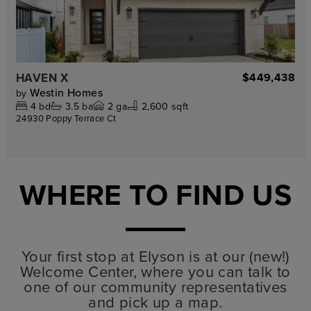
HAVEN X
$449,438
Westin Homes
by
4
bd
3.5
ba
2
ga
2,600 sqft
24930 Poppy Terrace Ct
WHERE TO FIND US
Your first stop at Elyson is at our (new!)
Welcome Center, where you can talk to
one of our community representatives
and pick up a map.