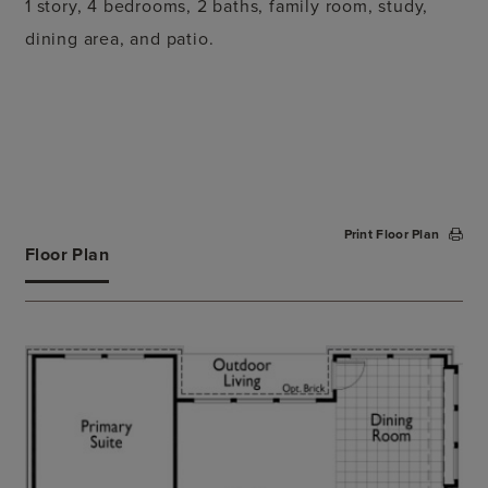
1 story, 4 bedrooms, 2 baths, family room, study,
dining area, and patio.
Print Floor Plan
Floor Plan