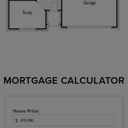
MORTGAGE CALCULATOR
Home Price:
$