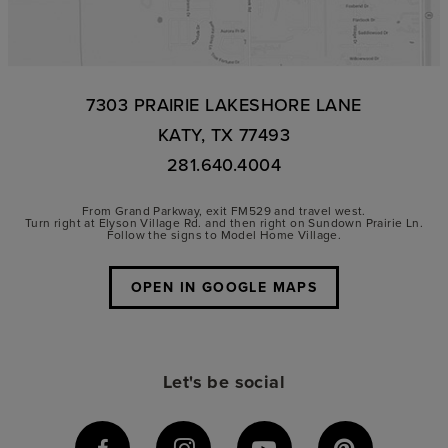
7303 PRAIRIE LAKESHORE LANE
KATY, TX 77493
281.640.4004
From Grand Parkway, exit FM529 and travel west.
Turn right at Elyson Village Rd. and then right on Sundown Prairie Ln.
Follow the signs to Model Home Village.
OPEN IN GOOGLE MAPS
Let's be social