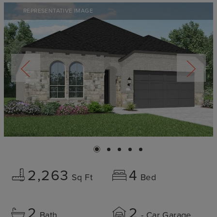
REPRESENTATIVE IMAGE
2,263
4
Sq Ft
Bed
2
2
Bath
- Car Garage