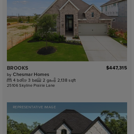
BROOKS
$447,315
Chesmar Homes
by
4
bd
3
ba
2
ga
2,138 sqft
25106 Skyline Prairie Lane
REPRESENTATIVE IMAGE