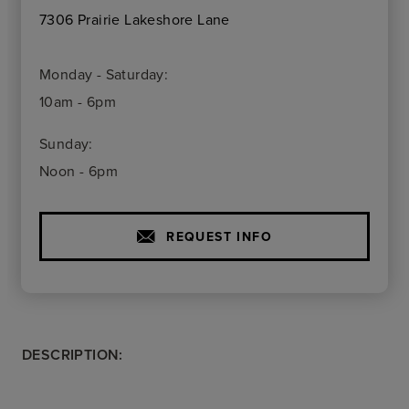
7306 Prairie Lakeshore Lane
Monday - Saturday:
10am - 6pm
Sunday:
Noon - 6pm
REQUEST INFO
DESCRIPTION: