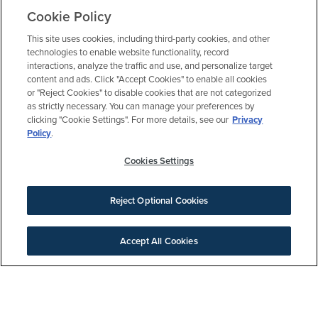
Cookie Policy
BE AN ELYSON INSIDER
This site uses cookies, including third-party cookies, and other
Get updates, invites and more
technologies to enable website functionality, record
interactions, analyze the traffic and use, and personalize target
content and ads. Click "Accept Cookies" to enable all cookies
or "Reject Cookies" to disable cookies that are not categorized
as strictly necessary. You can manage your preferences by
clicking "Cookie Settings". For more details, see our
Privacy
Policy
.
Welcome Center
Cookies Settings
MON-SAT: 10:00 am – 6:00 pm
SUN: 12:00 pm – 6:00 pm
Reject Optional Cookies
7303 Prairie Lakeshore Lane
Katy, TX 77493
Accept All Cookies
281.640.4004
SIGN UP FOR NEWS
Models open daily
Download Brochure