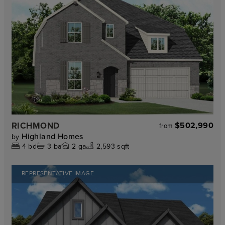
RICHMOND
$502,990
from
Highland Homes
by
4
bd
3
ba
2
ga
2,593 sqft
REPRESENTATIVE IMAGE