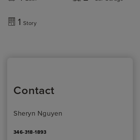
1
Story
Contact
Sheryn Nguyen
346-318-1893