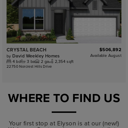
CRYSTAL BEACH
$506,892
David Weekley Homes
Available
August
by
4
bd
3
ba
2
ga
2,354 sqft
22750 Norcrest Hills Drive
WHERE TO FIND US
Your first stop at Elyson is at our (new!)