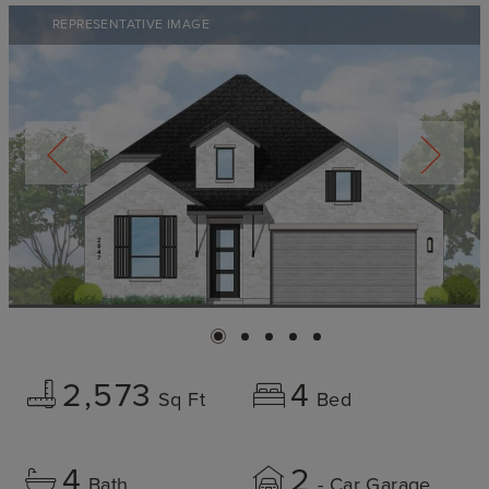
REPRESENTATIVE IMAGE
2,573
4
Sq Ft
Bed
4
2
Bath
- Car Garage