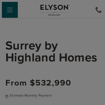
Surrey
by
Highland Homes
From
$532,990
Estimate Monthly Payment