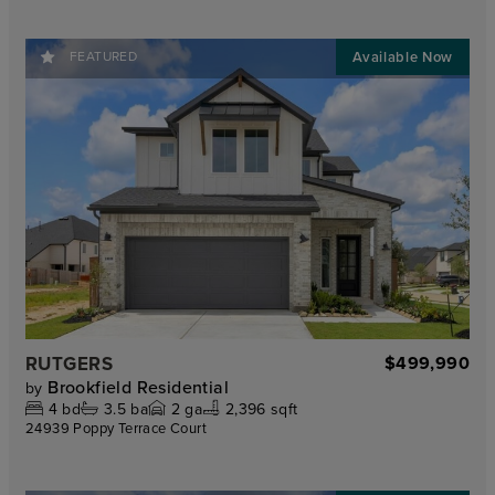
FEATURED
RUTGERS
$499,990
Brookfield Residential
by
4
bd
3.5
ba
2
ga
2,396 sqft
24939 Poppy Terrace Court