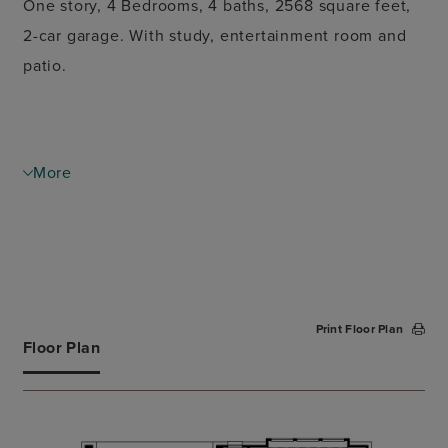
One story, 4 Bedrooms, 4 baths, 2568 square feet,
2-car garage. With study, entertainment room and
patio.
More
Print Floor Plan
Floor Plan