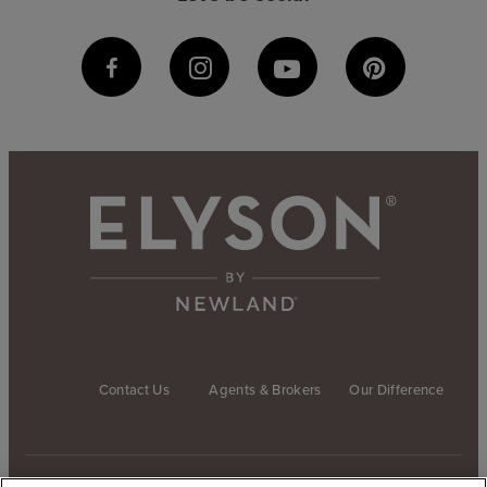
Contact Us
Agents & Brokers
Our Difference