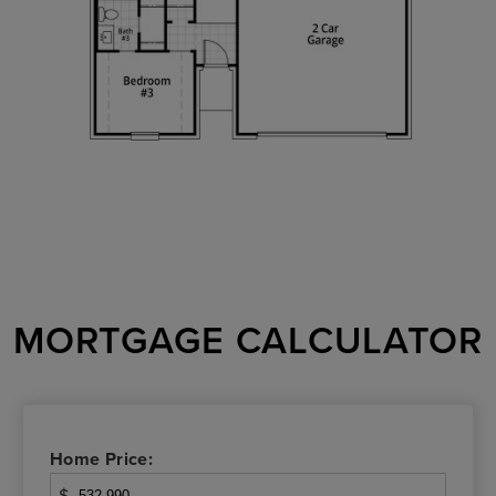
MORTGAGE CALCULATOR
Home Price:
$