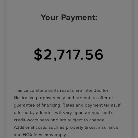
Your Payment:
$2,717.56
This calculator and its results are intended for
illustrative purposes only and are not an offer or
guarantee of financing. Rates and payment terms, if
offered by a lender, will vary upon an applicant’s
credit-worthiness and are subject to change.
Additional costs, such as property taxes, insurance
and HOA fees, may apply.