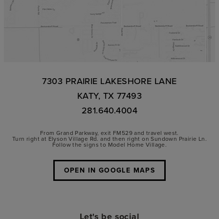
7303 PRAIRIE LAKESHORE LANE
KATY, TX 77493
281.640.4004
From Grand Parkway, exit FM529 and travel west.
Turn right at Elyson Village Rd. and then right on Sundown Prairie Ln.
Follow the signs to Model Home Village.
OPEN IN GOOGLE MAPS
Let's be social