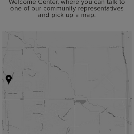
Welcome Center, where you can talk to
one of our community representatives
and pick up a map.