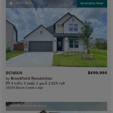
FEATURED
ROWAN
$499,990
Brookfield Residential
by
4
bd
3
ba
2
ga
2,624 sqft
25015 Bison Creek Loop
REPRESENTATIVE IMAGE