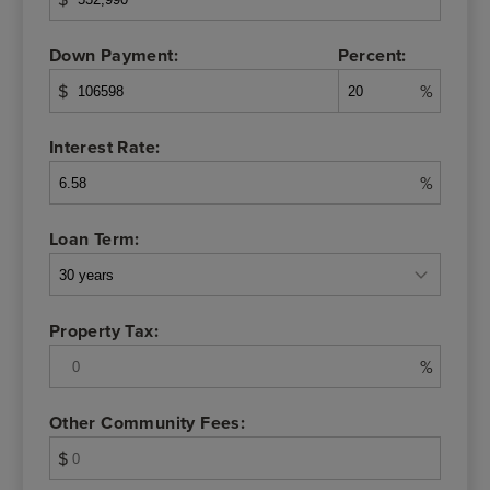
Down Payment:
Percent:
$
%
Interest Rate:
%
Loan Term:
Property Tax:
%
Other Community Fees:
$