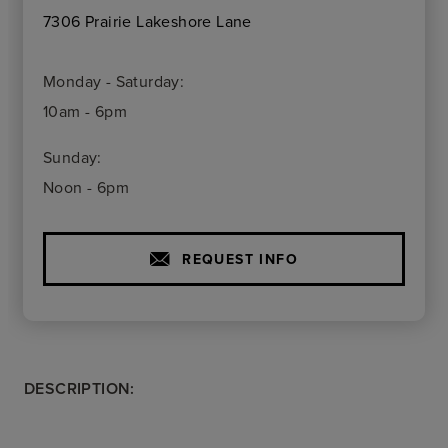
7306 Prairie Lakeshore Lane
Monday - Saturday:
10am - 6pm
Sunday:
Noon - 6pm
REQUEST INFO
DESCRIPTION: