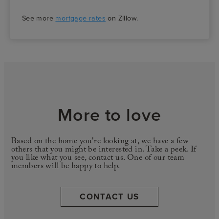
See more
mortgage rates
on Zillow.
More to love
Based on the home you're looking at, we have a few
others that you might be interested in. Take a peek. If
you like what you see, contact us. One of our team
members will be happy to help.
CONTACT US