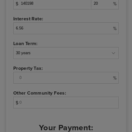
$
%
Interest Rate:
%
Loan Term:
Property Tax:
%
Other Community Fees:
$
Your Payment: