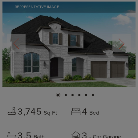
REPRESENTATIVE IMAGE
3,745
4
Sq Ft
Bed
3.5
3
Bath
- Car Garage