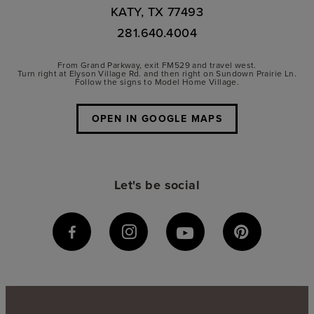
KATY, TX 77493
281.640.4004
From Grand Parkway, exit FM529 and travel west.
Turn right at Elyson Village Rd. and then right on Sundown Prairie Ln.
Follow the signs to Model Home Village.
OPEN IN GOOGLE MAPS
Let's be social