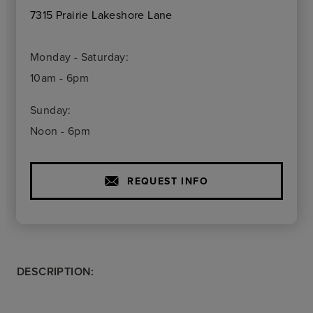
7315 Prairie Lakeshore Lane
Monday - Saturday:
10am - 6pm
Sunday:
Noon - 6pm
REQUEST INFO
DESCRIPTION: