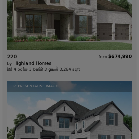
220
$674,990
from
Highland Homes
by
4
bd
3
ba
3
ga
3,264 sqft
REPRESENTATIVE IMAGE