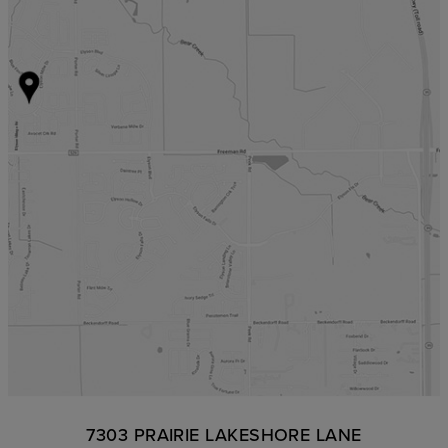
7303 PRAIRIE LAKESHORE LANE