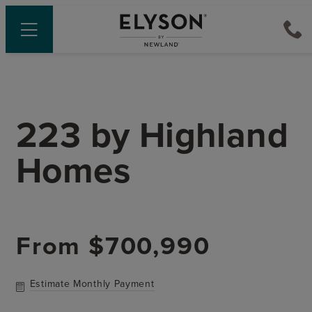
223
by
Highland
Homes
From
$700,990
Estimate Monthly Payment