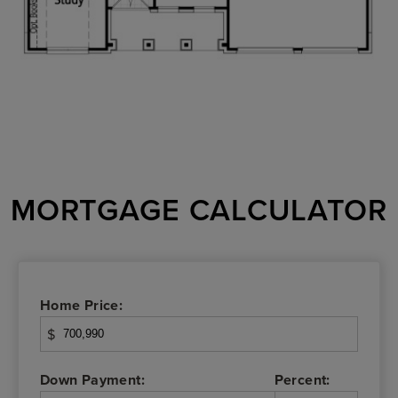
MORTGAGE CALCULATOR
Home Price:
$
Down Payment:
Percent: