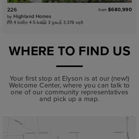
226
$680,990
from
Highland Homes
by
4
bd
4.5
ba
3
ga
3,376 sqft
WHERE TO FIND US
Your first stop at Elyson is at our (new!)
Welcome Center, where you can talk to
one of our community representatives
and pick up a map.