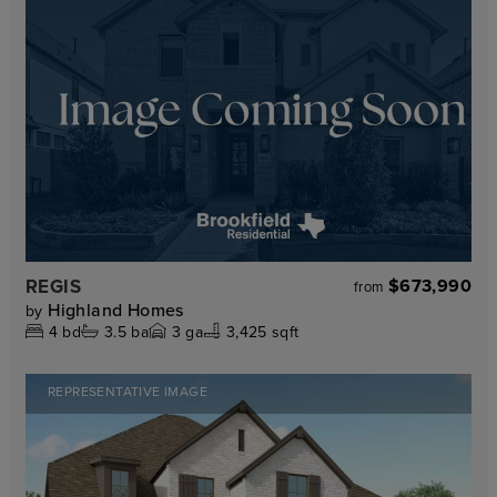
REGIS
$673,990
from
Highland Homes
by
4
bd
3.5
ba
3
ga
3,425 sqft
REPRESENTATIVE IMAGE