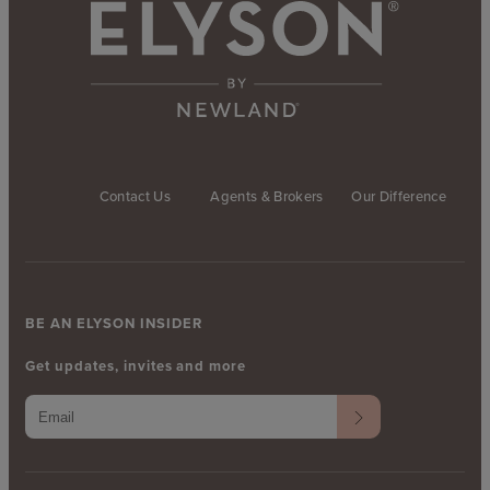
Contact Us
Agents & Brokers
Our Difference
BE AN ELYSON INSIDER
Get updates, invites and more