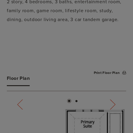
2 story, 4 bedrooms, 3 baths, entertainment room,
family room, game room, lifestyle room, study,
dining, outdoor living area, 3 car tandem garage.
Print Floor Plan
Floor Plan