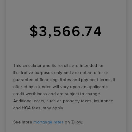
$3,566.74
This calculator and its results are intended for
illustrative purposes only and are not an offer or
guarantee of financing. Rates and payment terms, if
offered by a lender, will vary upon an applicant’s
credit-worthiness and are subject to change.
Additional costs, such as property taxes, insurance
and HOA fees, may apply.
See more
mortgage rates
on Zillow.