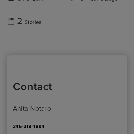
2
Stories
Contact
Anita Notaro
346-318-1894