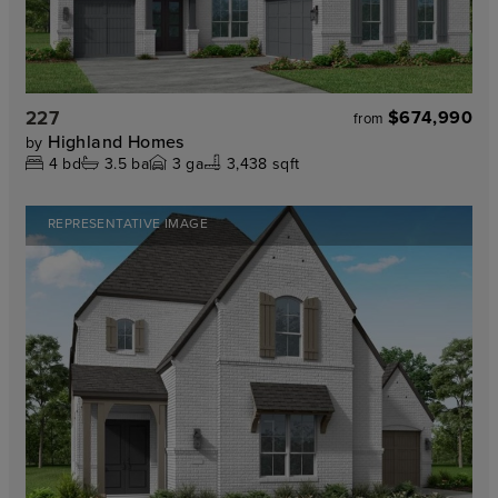
227
$674,990
from
Highland Homes
by
4
bd
3.5
ba
3
ga
3,438 sqft
REPRESENTATIVE IMAGE