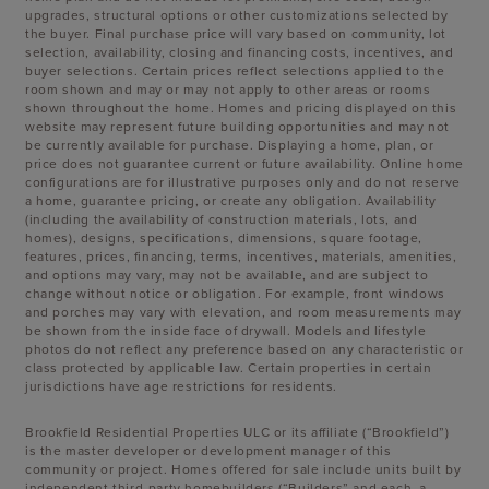
upgrades, structural options or other customizations selected by
the buyer. Final purchase price will vary based on community, lot
selection, availability, closing and financing costs, incentives, and
buyer selections. Certain prices reflect selections applied to the
room shown and may or may not apply to other areas or rooms
shown throughout the home. Homes and pricing displayed on this
website may represent future building opportunities and may not
be currently available for purchase. Displaying a home, plan, or
price does not guarantee current or future availability. Online home
configurations are for illustrative purposes only and do not reserve
a home, guarantee pricing, or create any obligation. Availability
(including the availability of construction materials, lots, and
homes), designs, specifications, dimensions, square footage,
features, prices, financing, terms, incentives, materials, amenities,
and options may vary, may not be available, and are subject to
change without notice or obligation. For example, front windows
and porches may vary with elevation, and room measurements may
be shown from the inside face of drywall. Models and lifestyle
photos do not reflect any preference based on any characteristic or
class protected by applicable law. Certain properties in certain
jurisdictions have age restrictions for residents.
Brookfield Residential Properties ULC or its affiliate (“Brookfield”)
is the master developer or development manager of this
community or project. Homes offered for sale include units built by
independent third-party homebuilders (“Builders” and each, a