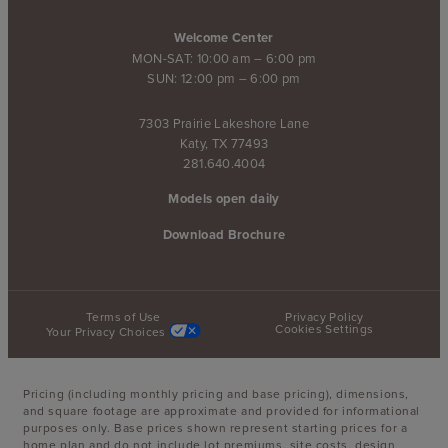
Welcome Center
MON-SAT: 10:00 am – 6:00 pm
SUN: 12:00 pm – 6:00 pm
7303 Prairie Lakeshore Lane
Katy, TX 77493
281.640.4004
Models open daily
Download Brochure
Terms of Use
Privacy Policy
Cookies Settings
Your Privacy Choices
Pricing (including monthly pricing and base pricing), dimensions,
and square footage are approximate and provided for informational
purposes only. Base prices shown represent starting prices for a
home plan and do not include lot premiums, site costs, design