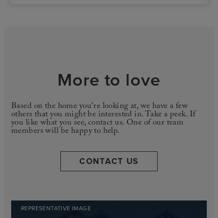
More to love
Based on the home you're looking at, we have a few
others that you might be interested in. Take a peek. If
you like what you see, contact us. One of our team
members will be happy to help.
CONTACT US
REPRESENTATIVE IMAGE