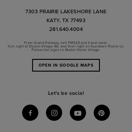
7303 PRAIRIE LAKESHORE LANE
KATY, TX 77493
281.640.4004
From Grand Parkway, exit FM529 and travel west.
Turn right at Elyson Village Rd. and then right on Sundown Prairie Ln.
Follow the signs to Model Home Village.
OPEN IN GOOGLE MAPS
Let's be social