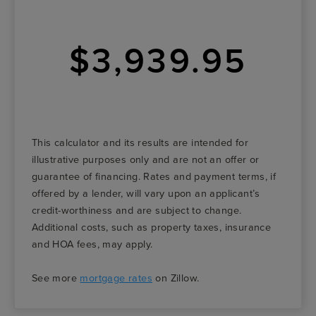
$3,939.95
This calculator and its results are intended for
illustrative purposes only and are not an offer or
guarantee of financing. Rates and payment terms, if
offered by a lender, will vary upon an applicant’s
credit-worthiness and are subject to change.
Additional costs, such as property taxes, insurance
and HOA fees, may apply.
See more
mortgage rates
on Zillow.