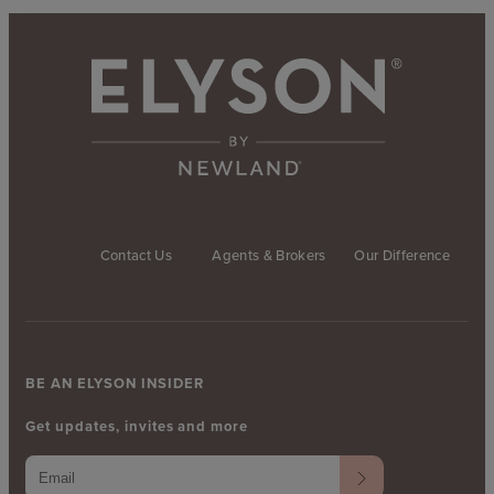
Contact Us
Agents & Brokers
Our Difference
BE AN ELYSON INSIDER
Get updates, invites and more