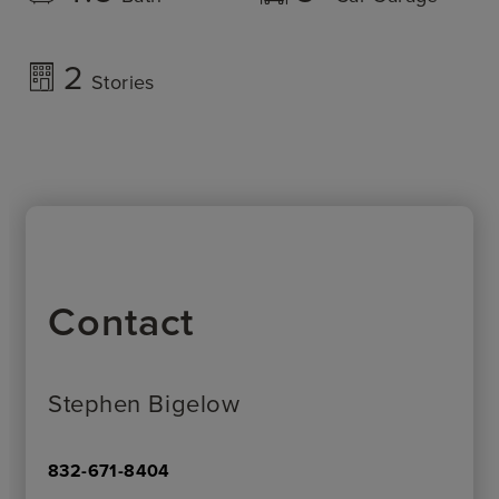
2
Stories
Contact
Stephen Bigelow
832-671-8404