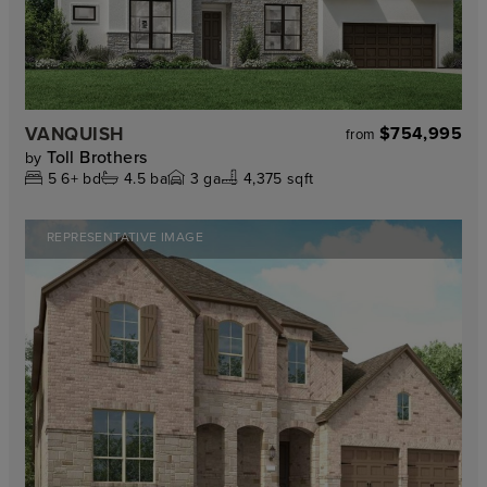
VANQUISH
$754,995
from
Toll Brothers
by
5
6+
bd
4.5
ba
3
ga
4,375 sqft
REPRESENTATIVE IMAGE