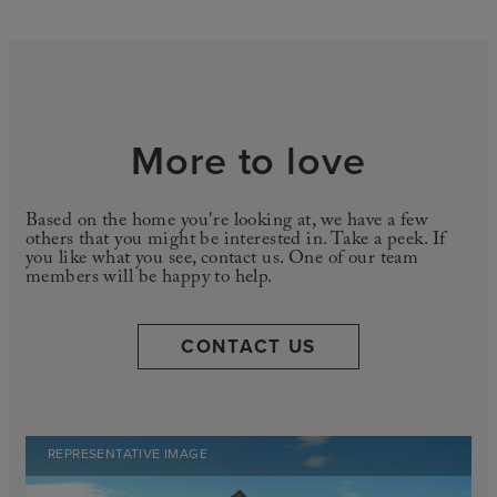
More to love
Based on the home you're looking at, we have a few
others that you might be interested in. Take a peek. If
you like what you see, contact us. One of our team
members will be happy to help.
CONTACT US
REPRESENTATIVE IMAGE