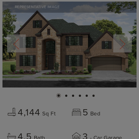
REPRESENTATIVE IMAGE
4,144
5
Sq Ft
Bed
4.5
3
Bath
- Car Garage