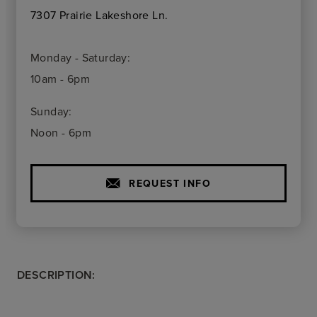
7307 Prairie Lakeshore Ln.
Monday - Saturday:
10am - 6pm
Sunday:
Noon - 6pm
REQUEST INFO
DESCRIPTION: