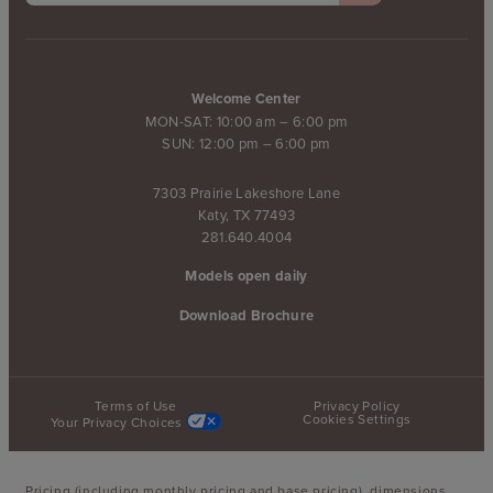
Welcome Center
MON-SAT: 10:00 am – 6:00 pm
SUN: 12:00 pm – 6:00 pm
7303 Prairie Lakeshore Lane
Katy, TX 77493
281.640.4004
Models open daily
Download Brochure
Terms of Use
Privacy Policy
Cookies Settings
Your Privacy Choices
Pricing (including monthly pricing and base pricing), dimensions,