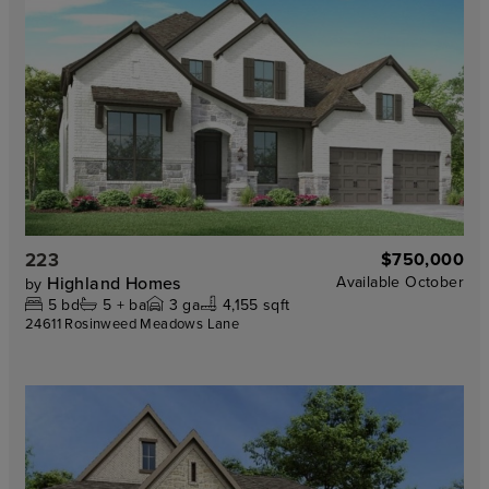
223
$750,000
Highland Homes
Available
October
by
5
bd
5 +
ba
3
ga
4,155 sqft
24611 Rosinweed Meadows Lane