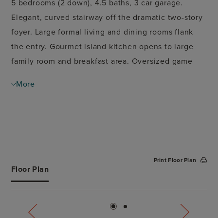
5 bedrooms (2 down), 4.5 baths, 3 car garage.
Elegant, curved stairway off the dramatic two-story
foyer. Large formal living and dining rooms flank
the entry. Gourmet island kitchen opens to large
family room and breakfast area. Oversized game
room up. Covered patio.
More
Print Floor Plan
Floor Plan