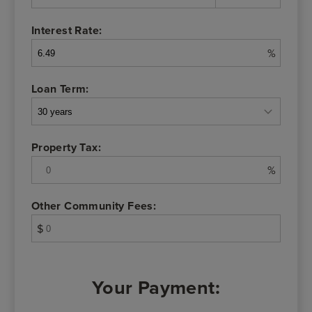
Interest Rate:
%
Loan Term:
Property Tax:
%
Other Community Fees:
$
Your Payment: