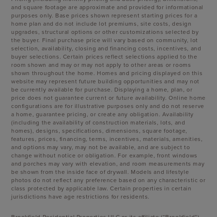
and square footage are approximate and provided for informational
purposes only. Base prices shown represent starting prices for a
home plan and do not include lot premiums, site costs, design
upgrades, structural options or other customizations selected by
the buyer. Final purchase price will vary based on community, lot
selection, availability, closing and financing costs, incentives, and
buyer selections. Certain prices reflect selections applied to the
room shown and may or may not apply to other areas or rooms
shown throughout the home. Homes and pricing displayed on this
website may represent future building opportunities and may not
be currently available for purchase. Displaying a home, plan, or
price does not guarantee current or future availability. Online home
configurations are for illustrative purposes only and do not reserve
a home, guarantee pricing, or create any obligation. Availability
(including the availability of construction materials, lots, and
homes), designs, specifications, dimensions, square footage,
features, prices, financing, terms, incentives, materials, amenities,
and options may vary, may not be available, and are subject to
change without notice or obligation. For example, front windows
and porches may vary with elevation, and room measurements may
be shown from the inside face of drywall. Models and lifestyle
photos do not reflect any preference based on any characteristic or
class protected by applicable law. Certain properties in certain
jurisdictions have age restrictions for residents.
Brookfield Residential Properties ULC or its affiliate (“Brookfield”)