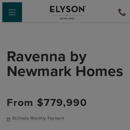
Ravenna
by
Newmark Homes
From
$779,990
Estimate Monthly Payment