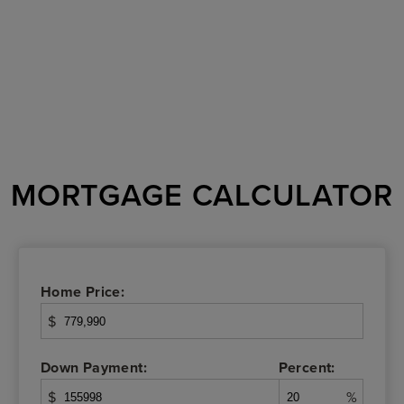
MORTGAGE CALCULATOR
Home Price:
$
Down Payment:
Percent:
$
%