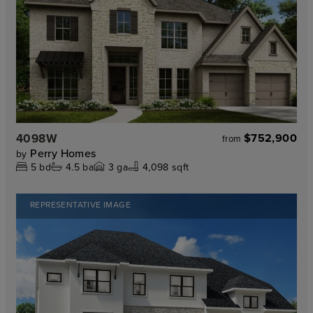
4098W
$752,900
from
Perry Homes
by
5
bd
4.5
ba
3
ga
4,098 sqft
REPRESENTATIVE IMAGE