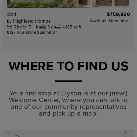
224
$759,890
Highland Homes
Available
November
by
5
bd
5 +
ba
3
ga
4,165 sqft
8127 Riverstone Summit Dr
WHERE TO FIND US
Your first stop at Elyson is at our (new!)
Welcome Center, where you can talk to
one of our community representatives
and pick up a map.