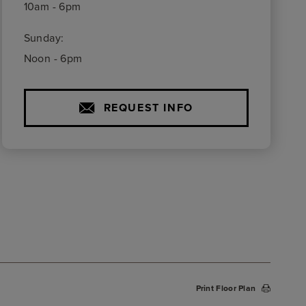
10am - 6pm
Sunday:
Noon - 6pm
REQUEST INFO
Print Floor Plan