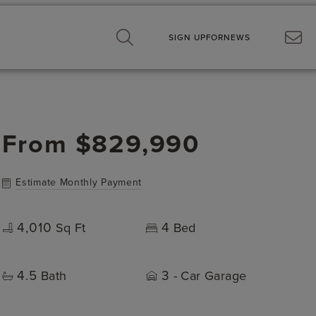
SIGN UP
FOR
NEWS
From
$829,990
Estimate Monthly Payment
4,010
4
Sq Ft
Bed
4.5
3
Bath
- Car Garage