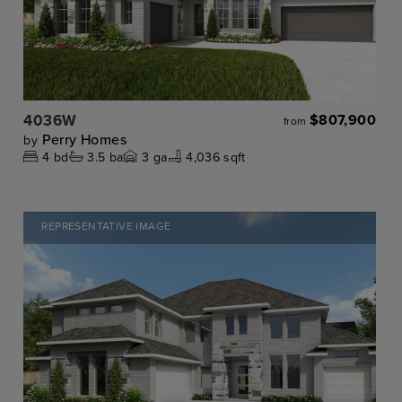
4036W
$807,900
from
Perry Homes
by
4
bd
3.5
ba
3
ga
4,036 sqft
REPRESENTATIVE IMAGE