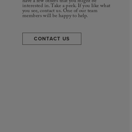
have a few others that you might be
interested in. Take a peek. If you like what
you see, contact us. One of our team
members will be happy to help.
CONTACT US