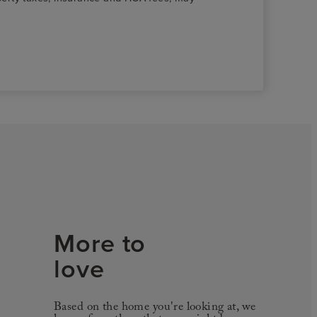
More to
love
Based on the home you're looking at, we