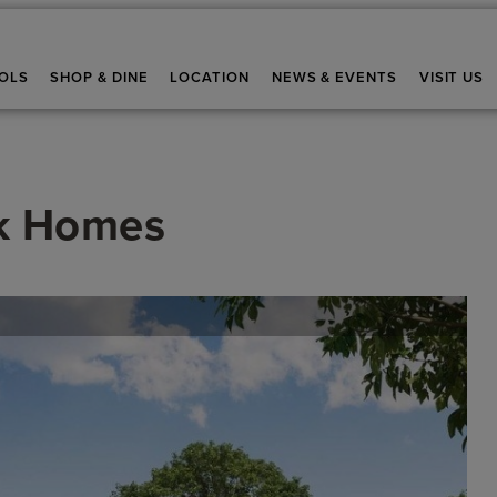
OLS
SHOP & DINE
LOCATION
NEWS & EVENTS
VISIT US
k Homes