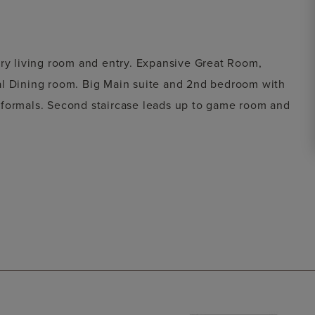
ory living room and entry. Expansive Great Room,
al Dining room. Big Main suite and 2nd bedroom with
 formals. Second staircase leads up to game room and