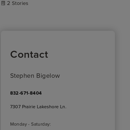
2
Stories
Contact
Stephen Bigelow
832-671-8404
7307 Prairie Lakeshore Ln.
Monday - Saturday: