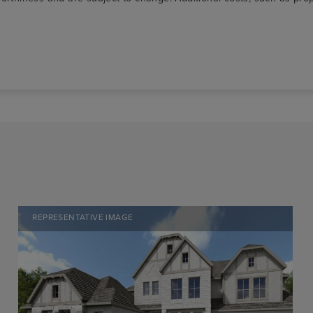
REPRESENTATIVE IMAGE