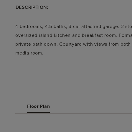
DESCRIPTION:
4 bedrooms, 4.5 baths, 3 car attached garage. 2 st
oversized island kitchen and breakfast room. Form
private bath down. Courtyard with views from both
media room.
Floor Plan