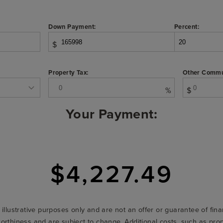
Down Payment:
Percent:
$
Property Tax:
Other Commu
%
$
Your Payment:
$4,227.49
r illustrative purposes only and are not an offer or guarantee of fi
t-worthiness and are subject to change. Additional costs, such as p