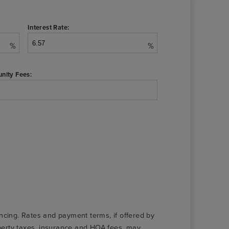
Interest Rate:
%
%
nity Fees:
nancing. Rates and payment terms, if offered by
roperty taxes, insurance and HOA fees, may