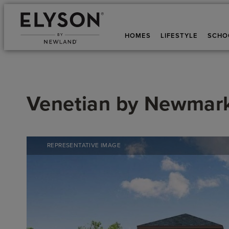
HOMES
LIFESTYLE
SCHO
Venetian
by
Newmar
REPRESENTATIVE IMAGE