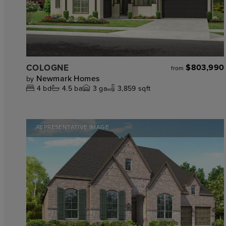
COLOGNE
$803,990
from
Newmark Homes
by
4
bd
4.5
ba
3
ga
3,859 sqft
REPRESENTATIVE IMAGE