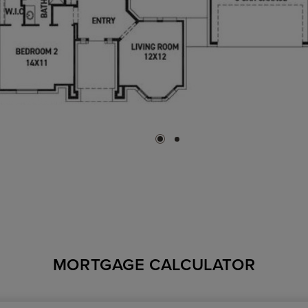
MORTGAGE CALCULATOR