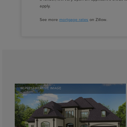
apply.
See more
mortgage rates
on Zillow.
REPRESENTATIVE IMAGE