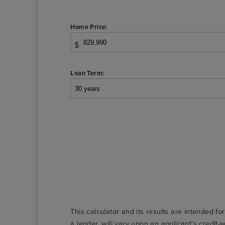
Home Price:
$
Loan Term:
This calculator and its results are intended fo
a lender, will vary upon an applicant’s credi