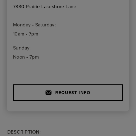
7330 Prairie Lakeshore Lane
Monday - Saturday:
10am - 7pm
Sunday:
Noon - 7pm
REQUEST INFO
DESCRIPTION: