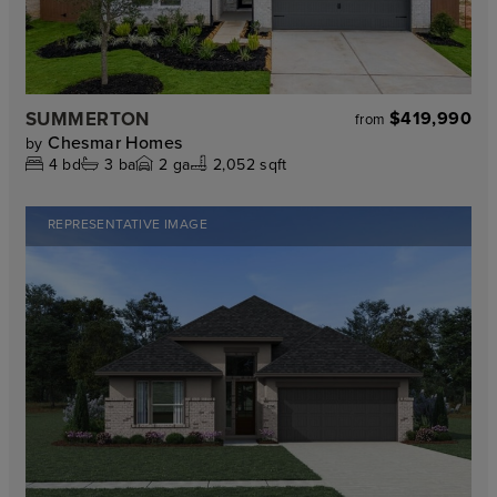
SUMMERTON
$419,990
from
Chesmar Homes
by
4
bd
3
ba
2
ga
2,052 sqft
REPRESENTATIVE IMAGE