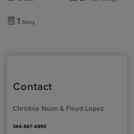
1
Story
Contact
Christina Nuon & Floyd Lopez
346-867-4890