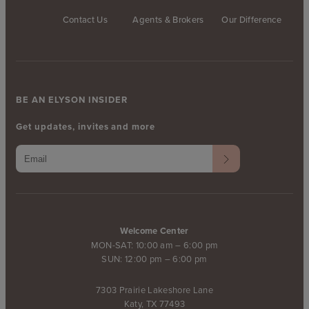
Contact Us
Agents & Brokers
Our Difference
BE AN ELYSON INSIDER
Get updates, invites and more
Welcome Center
MON-SAT: 10:00 am – 6:00 pm
SUN: 12:00 pm – 6:00 pm
7303 Prairie Lakeshore Lane
Katy, TX 77493