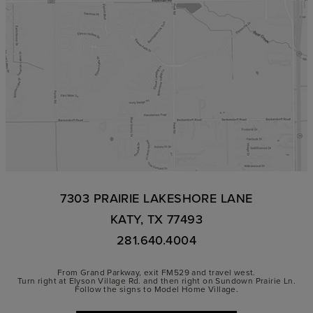
7303 PRAIRIE LAKESHORE LANE
KATY, TX 77493
281.640.4004
From Grand Parkway, exit FM529 and travel west.
Turn right at Elyson Village Rd. and then right on Sundown Prairie Ln.
Follow the signs to Model Home Village.