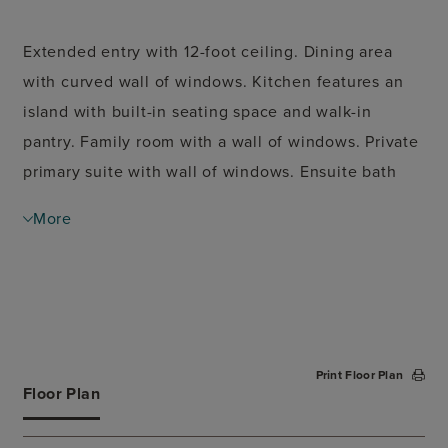
Extended entry with 12-foot ceiling. Dining area
with curved wall of windows. Kitchen features an
island with built-in seating space and walk-in
pantry. Family room with a wall of windows. Private
primary suite with wall of windows. Ensuite bath
with double door entry features dual vanities,
More
garden tub, separate glass-enclosed shower and
spacious walk-in closet. Guest suite. Mud room.
Covered backyard patio. Two-car garage.
Print Floor Plan
Floor Plan