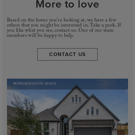
More to love
Based on the home you're looking at, we have a few
others that you might be interested in. Take a peek. If
you like what you see, contact us. One of our team
members will be happy to help.
CONTACT US
REPRESENTATIVE IMAGE