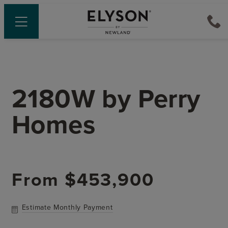
2180W
by
Perry
Homes
From
$453,900
Estimate Monthly Payment