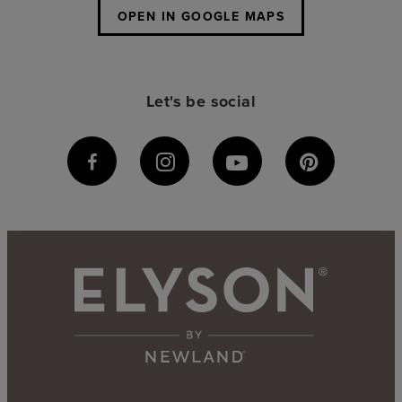
OPEN IN GOOGLE MAPS
Let's be social