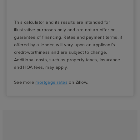
This calculator and its results are intended for
illustrative purposes only and are not an offer or
guarantee of financing. Rates and payment terms, if
offered by a lender, will vary upon an applicant’s
credit-worthiness and are subject to change.
Additional costs, such as property taxes, insurance
and HOA fees, may apply.
See more
mortgage rates
on Zillow.