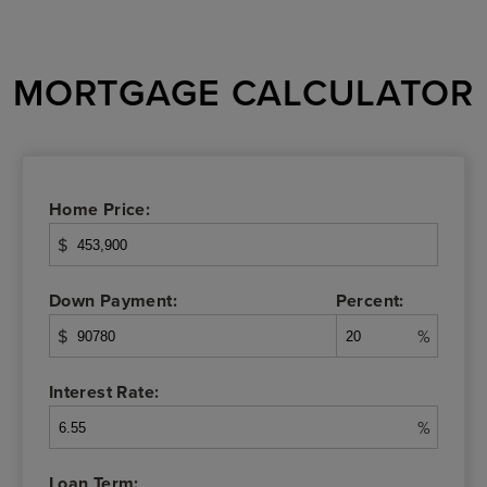
MORTGAGE CALCULATOR
Home Price:
$
Down Payment:
Percent:
$
%
Interest Rate:
%
Loan Term: