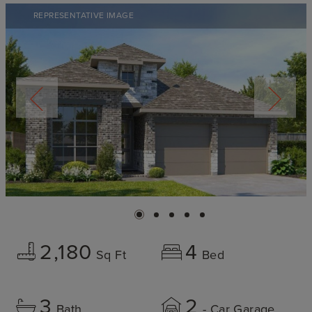
REPRESENTATIVE IMAGE
2,180
4
Sq Ft
Bed
3
2
Bath
- Car Garage