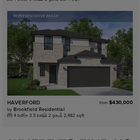
REPRESENTATIVE IMAGE
HAVERFORD
$430,000
from
Brookfield Residential
by
4
bd
3.5
ba
2
ga
2,482 sqft