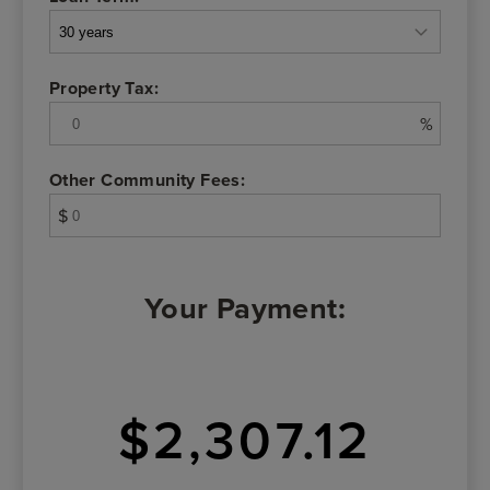
Property Tax:
%
Other Community Fees:
$
Your Payment:
$2,307.12