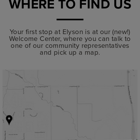
WHERE TO FIND US
Your first stop at Elyson is at our (new!)
Welcome Center, where you can talk to
one of our community representatives
and pick up a map.