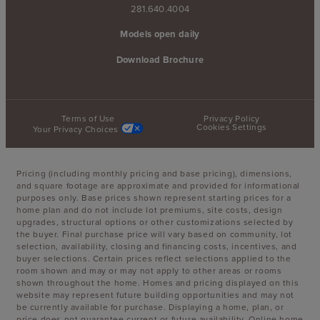
281.640.4004
Models open daily
Download Brochure
Terms of Use
Privacy Policy
Cookies Settings
Your Privacy Choices
Pricing (including monthly pricing and base pricing), dimensions,
and square footage are approximate and provided for informational
purposes only. Base prices shown represent starting prices for a
home plan and do not include lot premiums, site costs, design
upgrades, structural options or other customizations selected by
the buyer. Final purchase price will vary based on community, lot
selection, availability, closing and financing costs, incentives, and
buyer selections. Certain prices reflect selections applied to the
room shown and may or may not apply to other areas or rooms
shown throughout the home. Homes and pricing displayed on this
website may represent future building opportunities and may not
be currently available for purchase. Displaying a home, plan, or
price does not guarantee current or future availability. Online home