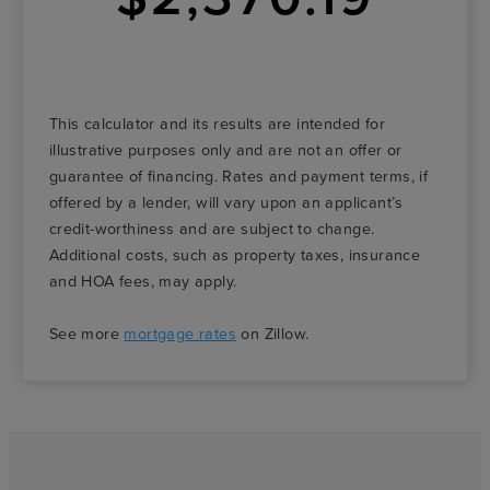
This calculator and its results are intended for
illustrative purposes only and are not an offer or
guarantee of financing. Rates and payment terms, if
offered by a lender, will vary upon an applicant’s
credit-worthiness and are subject to change.
Additional costs, such as property taxes, insurance
and HOA fees, may apply.
See more
mortgage rates
on Zillow.