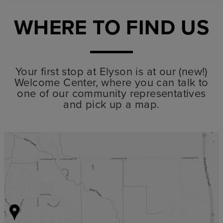
WHERE TO FIND US
Your first stop at Elyson is at our (new!)
Welcome Center, where you can talk to
one of our community representatives
and pick up a map.