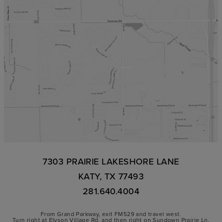
7303 PRAIRIE LAKESHORE LANE
KATY, TX 77493
281.640.4004
From Grand Parkway, exit FM529 and travel west.
Turn right at Elyson Village Rd. and then right on Sundown Prairie Ln.