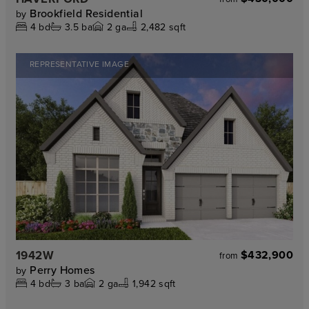
Brookfield Residential
by
4
bd
3.5
ba
2
ga
2,482 sqft
REPRESENTATIVE IMAGE
1942W
$432,900
from
Perry Homes
by
4
bd
3
ba
2
ga
1,942 sqft