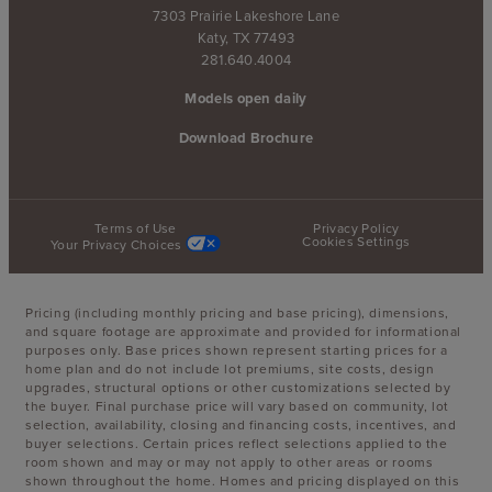
7303 Prairie Lakeshore Lane
Katy, TX 77493
281.640.4004
Models open daily
Download Brochure
Terms of Use
Privacy Policy
Cookies Settings
Your Privacy Choices
Pricing (including monthly pricing and base pricing), dimensions,
and square footage are approximate and provided for informational
purposes only. Base prices shown represent starting prices for a
home plan and do not include lot premiums, site costs, design
upgrades, structural options or other customizations selected by
the buyer. Final purchase price will vary based on community, lot
selection, availability, closing and financing costs, incentives, and
buyer selections. Certain prices reflect selections applied to the
room shown and may or may not apply to other areas or rooms
shown throughout the home. Homes and pricing displayed on this