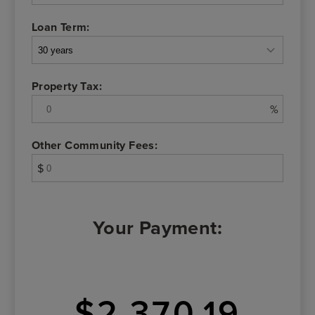
Loan Term:
Property Tax:
%
Other Community Fees:
$
Your Payment:
$2,370.19