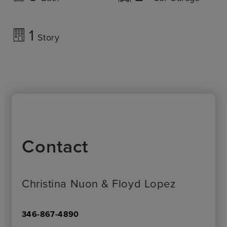
1
Story
Contact
Christina Nuon & Floyd Lopez
346-867-4890