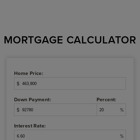
MORTGAGE CALCULATOR
Home Price:
$
Down Payment:
Percent:
$
%
Interest Rate:
%