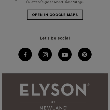
Follow the signs to Model Home Village.
OPEN IN GOOGLE MAPS
Let's be social