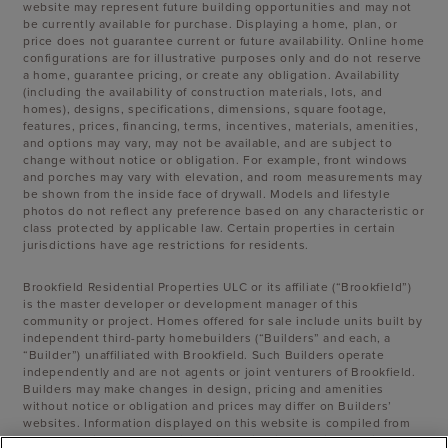
website may represent future building opportunities and may not
be currently available for purchase. Displaying a home, plan, or
price does not guarantee current or future availability. Online home
configurations are for illustrative purposes only and do not reserve
a home, guarantee pricing, or create any obligation. Availability
(including the availability of construction materials, lots, and
homes), designs, specifications, dimensions, square footage,
features, prices, financing, terms, incentives, materials, amenities,
and options may vary, may not be available, and are subject to
change without notice or obligation. For example, front windows
and porches may vary with elevation, and room measurements may
be shown from the inside face of drywall. Models and lifestyle
photos do not reflect any preference based on any characteristic or
class protected by applicable law. Certain properties in certain
jurisdictions have age restrictions for residents.
Brookfield Residential Properties ULC or its affiliate (“Brookfield”)
is the master developer or development manager of this
community or project. Homes offered for sale include units built by
independent third-party homebuilders (“Builders” and each, a
“Builder”) unaffiliated with Brookfield. Such Builders operate
independently and are not agents or joint venturers of Brookfield.
Builders may make changes in design, pricing and amenities
without notice or obligation and prices may differ on Builders’
websites. Information displayed on this website is compiled from
sources believed to be reliable, including information provided by