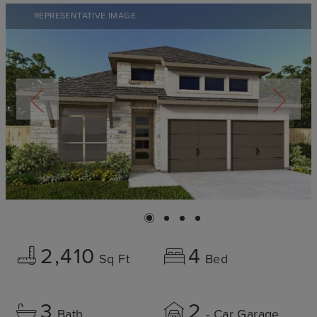
REPRESENTATIVE IMAGE
2,410
4
Sq Ft
Bed
3
2
Bath
- Car Garage