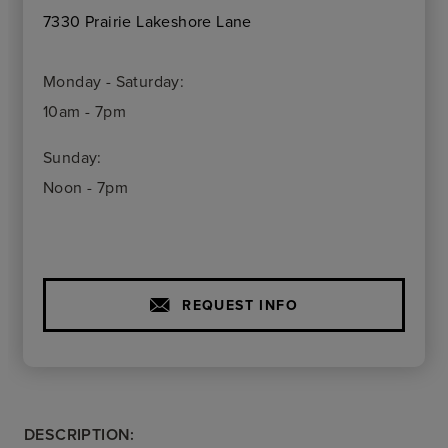
7330 Prairie Lakeshore Lane
Monday - Saturday:
10am - 7pm
Sunday:
Noon - 7pm
REQUEST INFO
DESCRIPTION: