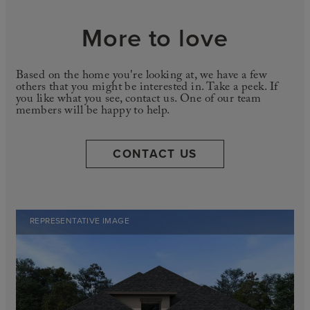
More to love
Based on the home you're looking at, we have a few
others that you might be interested in. Take a peek. If
you like what you see, contact us. One of our team
members will be happy to help.
CONTACT US
REPRESENTATIVE IMAGE