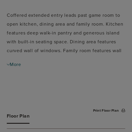
Coffered extended entry leads past game room to
open kitchen, dining area and family room. Kitchen
features deep walk-in pantry and generous island
with built-in seating space. Dining area features
curved wall of windows. Family room features wall
of windows. Primary suite includes bedroom with
More
wall of windows. Double doors lead to primary bath
with dual vanity, garden tub, separate glass-
enclosed shower and oversized walk-in closet.
Abundant closet space and large windows add to
this spacious four-bedroom design. Extended
Print Floor Plan
covered backyard patio. Mud room off two-car
Floor Plan
garage.