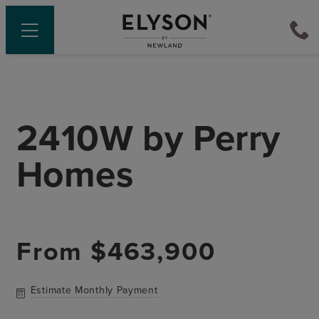
2410W
by
Perry
Homes
From
$463,900
Estimate Monthly Payment