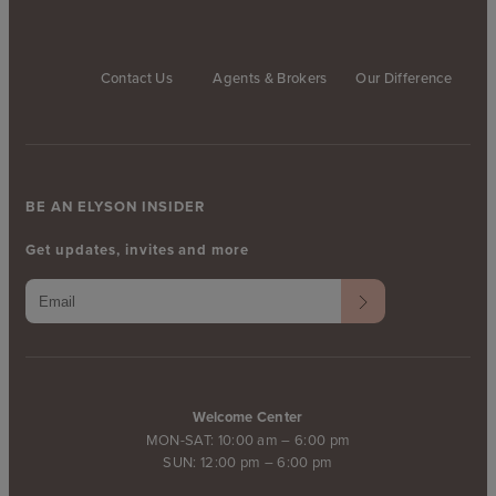
Contact Us
Agents & Brokers
Our Difference
BE AN ELYSON INSIDER
Get updates, invites and more
Welcome Center
MON-SAT: 10:00 am – 6:00 pm
SUN: 12:00 pm – 6:00 pm