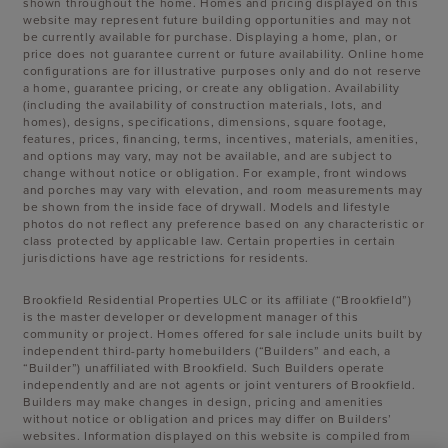
shown throughout the home. Homes and pricing displayed on this
website may represent future building opportunities and may not
be currently available for purchase. Displaying a home, plan, or
price does not guarantee current or future availability. Online home
configurations are for illustrative purposes only and do not reserve
a home, guarantee pricing, or create any obligation. Availability
(including the availability of construction materials, lots, and
homes), designs, specifications, dimensions, square footage,
features, prices, financing, terms, incentives, materials, amenities,
and options may vary, may not be available, and are subject to
change without notice or obligation. For example, front windows
and porches may vary with elevation, and room measurements may
be shown from the inside face of drywall. Models and lifestyle
photos do not reflect any preference based on any characteristic or
class protected by applicable law. Certain properties in certain
jurisdictions have age restrictions for residents.
Brookfield Residential Properties ULC or its affiliate (“Brookfield”)
is the master developer or development manager of this
community or project. Homes offered for sale include units built by
independent third-party homebuilders (“Builders” and each, a
“Builder”) unaffiliated with Brookfield. Such Builders operate
independently and are not agents or joint venturers of Brookfield.
Builders may make changes in design, pricing and amenities
without notice or obligation and prices may differ on Builders’
websites. Information displayed on this website is compiled from