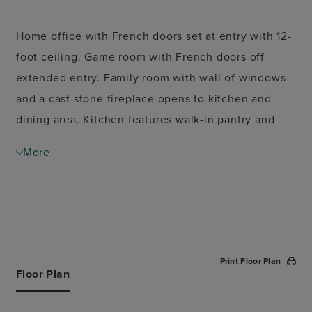
Home office with French doors set at entry with 12-
foot ceiling. Game room with French doors off
extended entry. Family room with wall of windows
and a cast stone fireplace opens to kitchen and
dining area. Kitchen features walk-in pantry and
generous island with built-in seating space. Primary
More
suite includes bedroom with wall of windows.
Double doors lead to primary bath with dual
vanities, garden tub, separate glass-enclosed
shower and oversized walk-in closet. A guest suite
with private bath adds to this four-bedroom home.
Print Floor Plan
Extended covered backyard patio. Two-car garage.
Floor Plan