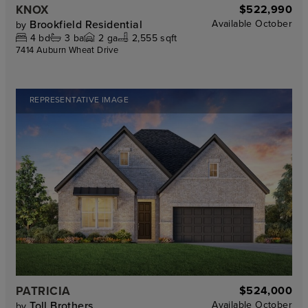
KNOX
$522,990
Brookfield Residential
Available
October
by
4
bd
3
ba
2
ga
2,555 sqft
7414 Auburn Wheat Drive
REPRESENTATIVE IMAGE
PATRICIA
$524,000
Toll Brothers
Available
October
by