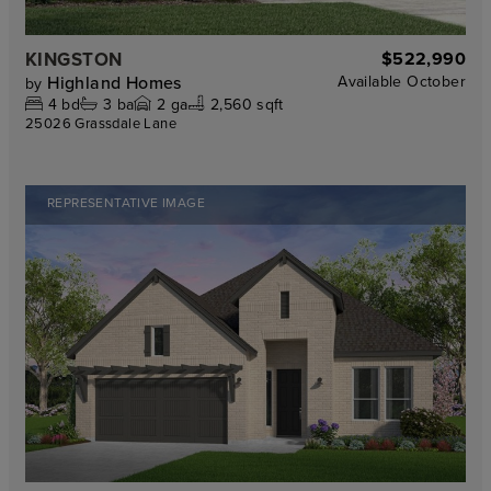
KINGSTON
$522,990
Highland Homes
Available
October
by
4
bd
3
ba
2
ga
2,560 sqft
25026 Grassdale Lane
REPRESENTATIVE IMAGE