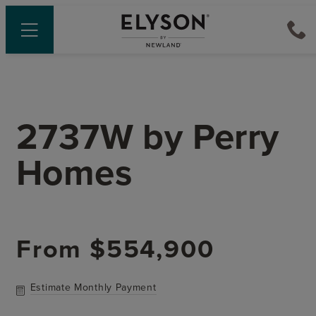
2737W
by
Perry
Homes
From
$554,900
Estimate Monthly Payment