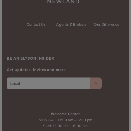
Contact Us
Agents & Brokers
Our Difference
BE AN ELYSON INSIDER
Get updates, invites and more
Welcome Center
MON-SAT: 10:00 am – 6:00 pm
SUN: 12:00 pm – 6:00 pm