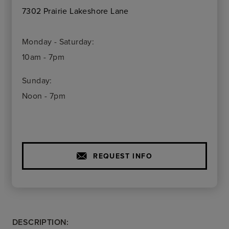
7302 Prairie Lakeshore Lane
Monday - Saturday:
10am - 7pm
Sunday:
Noon - 7pm
REQUEST INFO
DESCRIPTION: