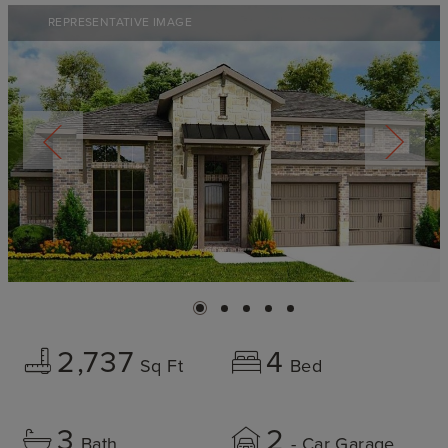
REPRESENTATIVE IMAGE
2,737
4
Sq Ft
Bed
3
2
Bath
- Car Garage