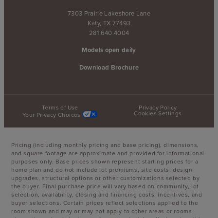
7303 Prairie Lakeshore Lane
Katy, TX 77493
281.640.4004
Models open daily
Download Brochure
Terms of Use
Privacy Policy
Cookies Settings
Your Privacy Choices
Pricing (including monthly pricing and base pricing), dimensions,
and square footage are approximate and provided for informational
purposes only. Base prices shown represent starting prices for a
home plan and do not include lot premiums, site costs, design
upgrades, structural options or other customizations selected by
the buyer. Final purchase price will vary based on community, lot
selection, availability, closing and financing costs, incentives, and
buyer selections. Certain prices reflect selections applied to the
room shown and may or may not apply to other areas or rooms