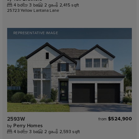
4
bd
3
ba
2
ga
2,415 sqft
25723 Yellow Lantana Lane
REPRESENTATIVE IMAGE
2593W
$524,900
from
Perry Homes
by
4
bd
3
ba
2
ga
2,593 sqft