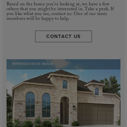
Based on the home you're looking at, we have a few
others that you might be interested in. Take a peek. If
you like what you see, contact us. One of our team
members will be happy to help.
CONTACT US
REPRESENTATIVE IMAGE