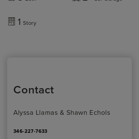
1
Story
Contact
Alyssa Llamas & Shawn Echols
346-227-7633