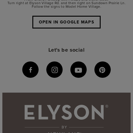
Turn right at Elyson Village Rd. and then right on Sundown Prairie Ln.
Follow the signs to Model Home Village.
OPEN IN GOOGLE MAPS
Let's be social