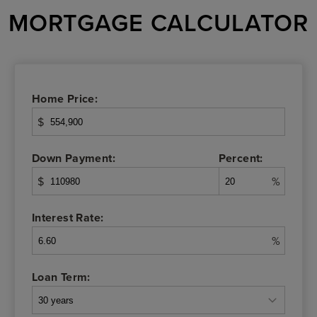
MORTGAGE CALCULATOR
Home Price:
$
Down Payment:
Percent:
$
%
Interest Rate:
%
Loan Term: