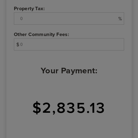
Property Tax:
%
Other Community Fees:
$
Your Payment:
$2,835.13