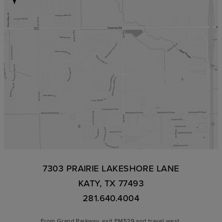
7303 PRAIRIE LAKESHORE LANE
KATY, TX 77493
281.640.4004
From Grand Parkway, exit FM529 and travel west.