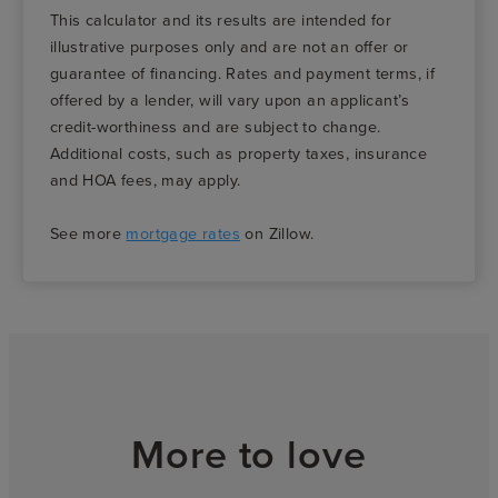
This calculator and its results are intended for
illustrative purposes only and are not an offer or
guarantee of financing. Rates and payment terms, if
offered by a lender, will vary upon an applicant’s
credit-worthiness and are subject to change.
Additional costs, such as property taxes, insurance
and HOA fees, may apply.
See more
mortgage rates
on Zillow.
More to love