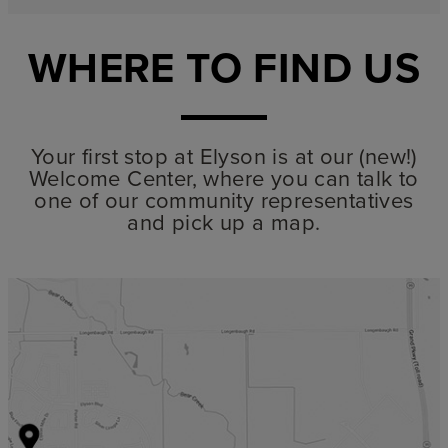
WHERE TO FIND US
Your first stop at Elyson is at our (new!)
Welcome Center, where you can talk to
one of our community representatives
and pick up a map.