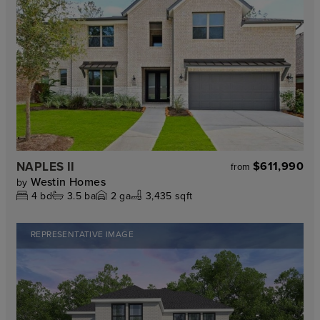
NAPLES II
$611,990
from
Westin Homes
by
4
bd
3.5
ba
2
ga
3,435 sqft
REPRESENTATIVE IMAGE