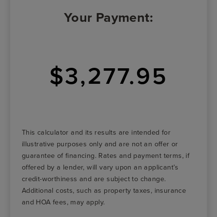
Your Payment:
$3,277.95
This calculator and its results are intended for
illustrative purposes only and are not an offer or
guarantee of financing. Rates and payment terms, if
offered by a lender, will vary upon an applicant’s
credit-worthiness and are subject to change.
Additional costs, such as property taxes, insurance
and HOA fees, may apply.