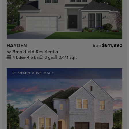
HAYDEN
$611,990
from
Brookfield Residential
by
4
bd
4.5
ba
3
ga
3,441 sqft
REPRESENTATIVE IMAGE