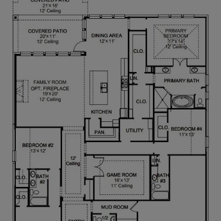
convenient access to the utility room. Secondary
bedrooms towards the front of the home feature
walk-in closets and access to a full bathroom. A
private guest suite, complete with a linen closet
and full bathroom, is located just past the alternate
entrance to the utility room. Completing the home
is a mudroom just off the three-car garage.