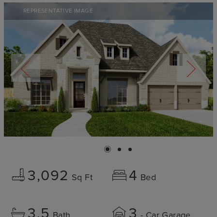
REPRESENTATIVE IMAGE
3,092
4
Sq Ft
Bed
3.5
3
Bath
- Car Garage