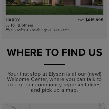
HARDY
$615,995
from
Toll Brothers
by
4
5
bd
3.5
ba
3
ga
3,445 sqft
WHERE TO FIND US
Your first stop at Elyson is at our (new!)
Welcome Center, where you can talk to
one of our community representatives
and pick up a map.