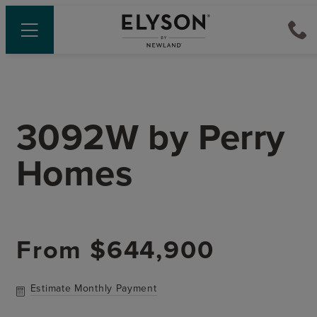
3092W
by
Perry
Homes
From
$644,900
Estimate Monthly Payment