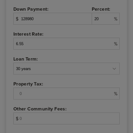
Down Payment:
Percent:
$
%
Interest Rate:
%
Loan Term:
Property Tax:
%
Other Community Fees:
$