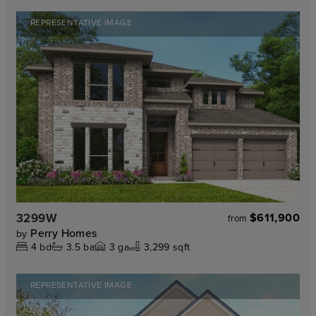
REPRESENTATIVE IMAGE
3299W
$611,900
from
Perry Homes
by
4
bd
3.5
ba
3
ga
3,299 sqft
REPRESENTATIVE IMAGE