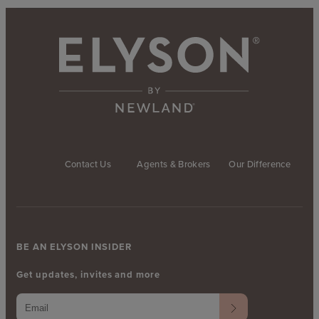
Contact Us
Agents & Brokers
Our Difference
BE AN ELYSON INSIDER
Get updates, invites and more