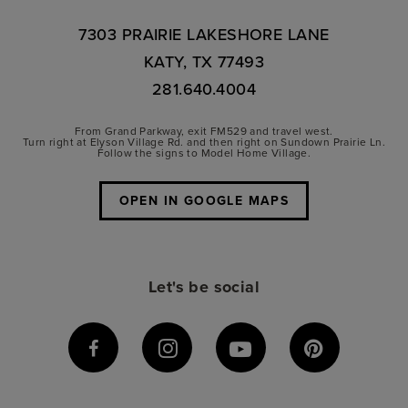
7303 PRAIRIE LAKESHORE LANE
KATY, TX 77493
281.640.4004
From Grand Parkway, exit FM529 and travel west.
Turn right at Elyson Village Rd. and then right on Sundown Prairie Ln.
Follow the signs to Model Home Village.
OPEN IN GOOGLE MAPS
Let's be social