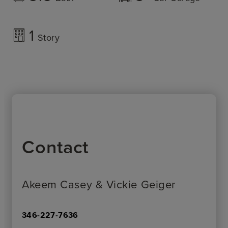
1
Story
Contact
Akeem Casey & Vickie Geiger
346-227-7636