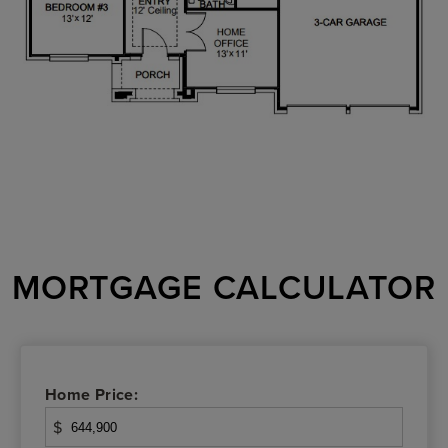
MORTGAGE CALCULATOR
Home Price:
$