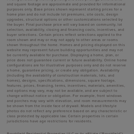
and square footage are approximate and provided for informational
purposes only. Base prices shown represent starting prices for a
home plan and do not include lot premiums, site costs, design
upgrades, structural options or other customizations selected by
the buyer. Final purchase price will vary based on community, lot
selection, availability, closing and financing costs, incentives, and
buyer selections. Certain prices reflect selections applied to the
room shown and may or may not apply to other areas or rooms
shown throughout the home. Homes and pricing displayed on this
website may represent future building opportunities and may not
be currently available for purchase. Displaying a home, plan, or
price does not guarantee current or future availability. Online home
configurations are for illustrative purposes only and do not reserve
a home, guarantee pricing, or create any obligation. Availability
(including the availability of construction materials, lots, and
homes), designs, specifications, dimensions, square footage,
features, prices, financing, terms, incentives, materials, amenities,
and options may vary, may not be available, and are subject to
change without notice or obligation. For example, front windows
and porches may vary with elevation, and room measurements may
be shown from the inside face of drywall. Models and lifestyle
photos do not reflect any preference based on any characteristic or
class protected by applicable law. Certain properties in certain
jurisdictions have age restrictions for residents.
Brookfield Residential Properties ULC or its affiliate (“Brookfield”)