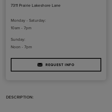
7311 Prairie Lakeshore Lane
Monday - Saturday:
10am - 7pm
Sunday:
Noon - 7pm
REQUEST INFO
DESCRIPTION: