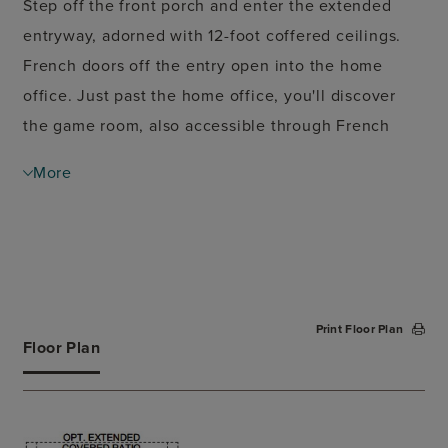
Step off the front porch and enter the extended
entryway, adorned with 12-foot coffered ceilings.
French doors off the entry open into the home
office. Just past the home office, you'll discover
the game room, also accessible through French
doors. The large living room features inviting
More
natural light from a wall of windows. The kitchen
showcases a large island with built-in seating and
an oversized pantry. The dining area, surrounded
by windows, seamlessly opens onto the covered
backyard patio. The primary bedroom, situated just
Print Floor Plan
off the dining area, offers a retreat with three large
Floor Plan
windows and coffered ceilings. The primary
bathroom boasts dual vanities, a garden tub, a large
glass-enclosed shower, two walk-in closets, and