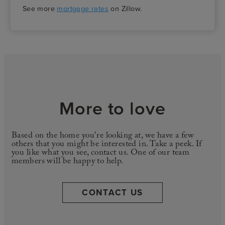
See more
mortgage rates
on Zillow.
More to love
Based on the home you're looking at, we have a few
others that you might be interested in. Take a peek. If
you like what you see, contact us. One of our team
members will be happy to help.
CONTACT US