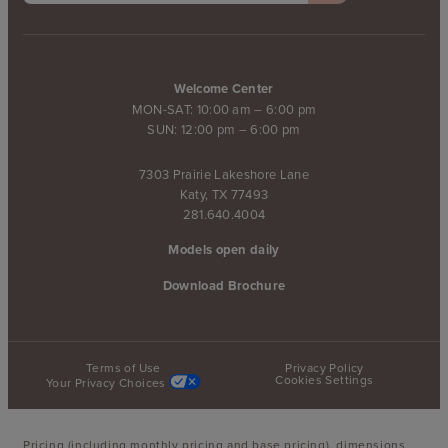
Welcome Center
MON-SAT: 10:00 am – 6:00 pm
SUN: 12:00 pm – 6:00 pm
7303 Prairie Lakeshore Lane
Katy, TX 77493
281.640.4004
Models open daily
Download Brochure
Terms of Use
Privacy Policy
Cookies Settings
Your Privacy Choices
Pricing (including monthly pricing and base pricing), dimensions,