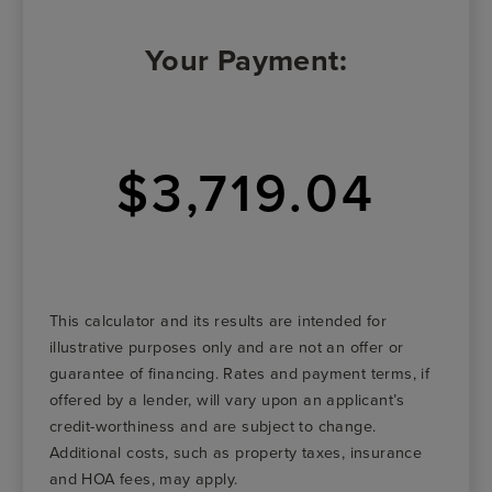
Your Payment:
$3,719.04
This calculator and its results are intended for
illustrative purposes only and are not an offer or
guarantee of financing. Rates and payment terms, if
offered by a lender, will vary upon an applicant’s
credit-worthiness and are subject to change.
Additional costs, such as property taxes, insurance
and HOA fees, may apply.