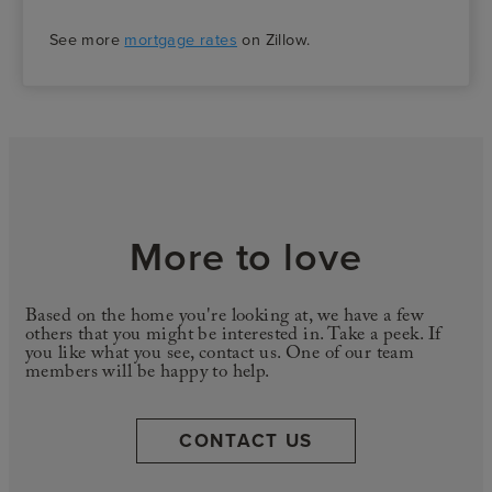
See more
mortgage rates
on Zillow.
More to love
Based on the home you're looking at, we have a few
others that you might be interested in. Take a peek. If
you like what you see, contact us. One of our team
members will be happy to help.
CONTACT US