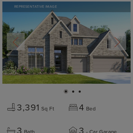
REPRESENTATIVE IMAGE
3,391
4
Sq Ft
Bed
3
3
Bath
- Car Garage