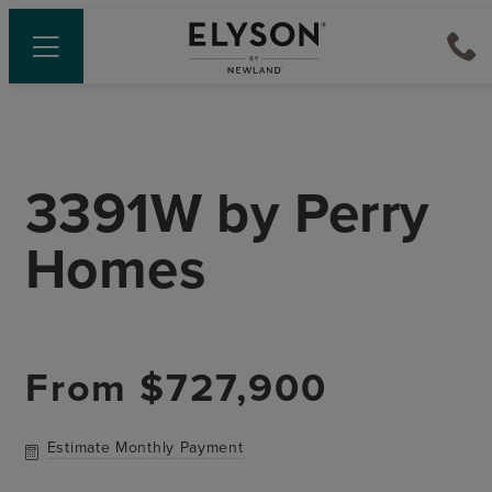
3391W
by
Perry
Homes
From
$727,900
Estimate Monthly Payment