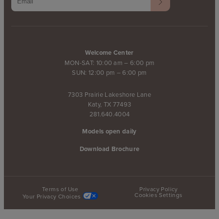
Welcome Center
MON-SAT: 10:00 am – 6:00 pm
SUN: 12:00 pm – 6:00 pm
7303 Prairie Lakeshore Lane
Katy, TX 77493
281.640.4004
Models open daily
Download Brochure
Terms of Use
Privacy Policy
Cookies Settings
Your Privacy Choices