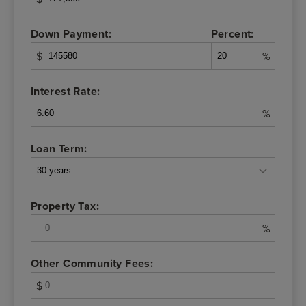
Down Payment:
Percent:
$
%
Interest Rate:
%
Loan Term:
Property Tax:
%
Other Community Fees:
$