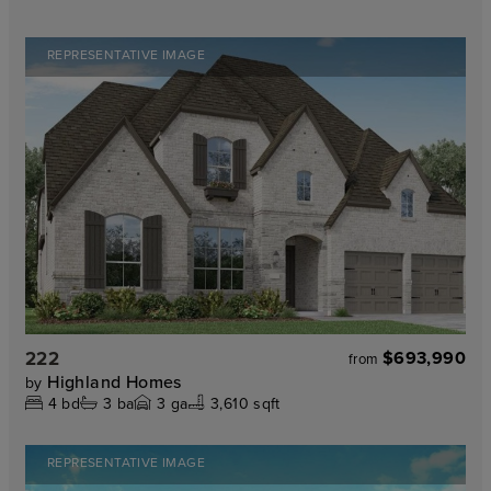
REPRESENTATIVE IMAGE
222
$693,990
from
Highland Homes
by
4
bd
3
ba
3
ga
3,610 sqft
REPRESENTATIVE IMAGE