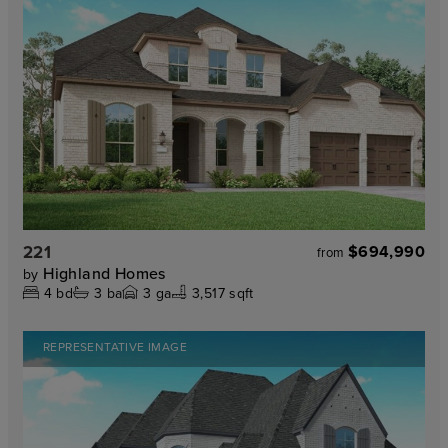
221
$694,990
from
Highland Homes
by
4
bd
3
ba
3
ga
3,517 sqft
REPRESENTATIVE IMAGE