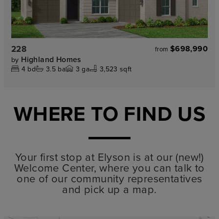
228
$698,990
from
Highland Homes
by
4
bd
3.5
ba
3
ga
3,523 sqft
WHERE TO FIND US
Your first stop at Elyson is at our (new!)
Welcome Center, where you can talk to
one of our community representatives
and pick up a map.