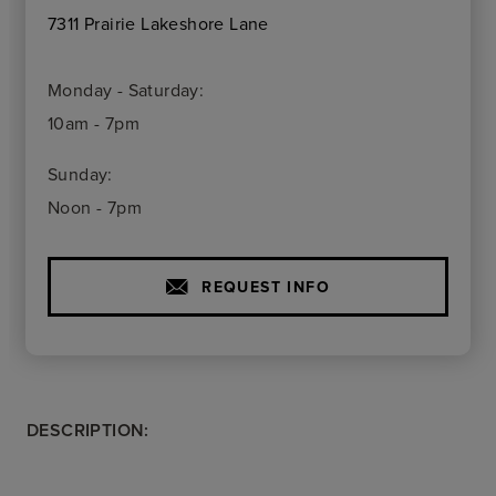
7311 Prairie Lakeshore Lane
Monday - Saturday:
10am - 7pm
Sunday:
Noon - 7pm
REQUEST INFO
DESCRIPTION: