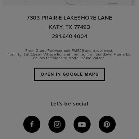
7303 PRAIRIE LAKESHORE LANE
KATY, TX 77493
281.640.4004
From Grand Parkway, exit FM529 and travel west.
Turn right at Elyson Village Rd. and then right on Sundown Prairie Ln.
Follow the signs to Model Home Village.
OPEN IN GOOGLE MAPS
Let's be social