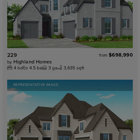
229
$698,990
from
Highland Homes
by
4
bd
4.5
ba
3
ga
3,635 sqft
REPRESENTATIVE IMAGE