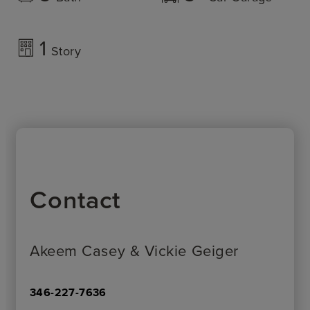
1
Story
Contact
Akeem Casey & Vickie Geiger
346-227-7636