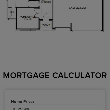
MORTGAGE CALCULATOR
Home Price:
$