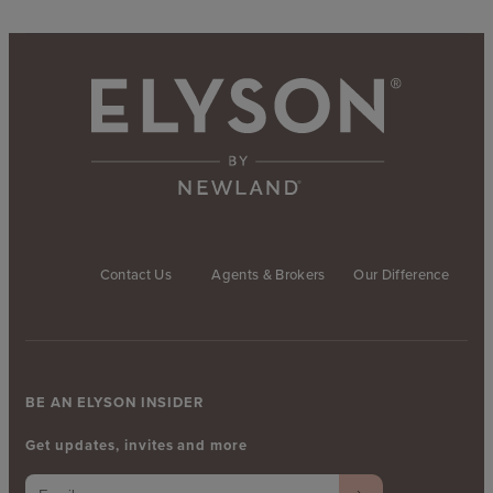
Contact Us
Agents & Brokers
Our Difference
BE AN ELYSON INSIDER
Get updates, invites and more