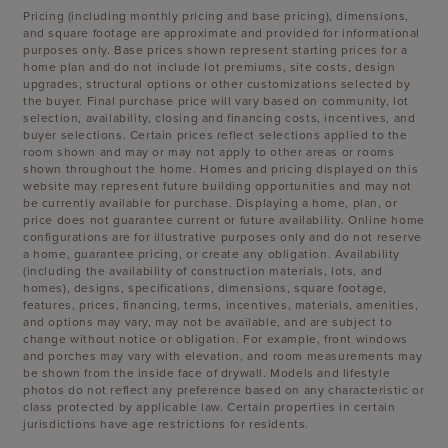
Pricing (including monthly pricing and base pricing), dimensions,
and square footage are approximate and provided for informational
purposes only. Base prices shown represent starting prices for a
home plan and do not include lot premiums, site costs, design
upgrades, structural options or other customizations selected by
the buyer. Final purchase price will vary based on community, lot
selection, availability, closing and financing costs, incentives, and
buyer selections. Certain prices reflect selections applied to the
room shown and may or may not apply to other areas or rooms
shown throughout the home. Homes and pricing displayed on this
website may represent future building opportunities and may not
be currently available for purchase. Displaying a home, plan, or
price does not guarantee current or future availability. Online home
configurations are for illustrative purposes only and do not reserve
a home, guarantee pricing, or create any obligation. Availability
(including the availability of construction materials, lots, and
homes), designs, specifications, dimensions, square footage,
features, prices, financing, terms, incentives, materials, amenities,
and options may vary, may not be available, and are subject to
change without notice or obligation. For example, front windows
and porches may vary with elevation, and room measurements may
be shown from the inside face of drywall. Models and lifestyle
photos do not reflect any preference based on any characteristic or
class protected by applicable law. Certain properties in certain
jurisdictions have age restrictions for residents.