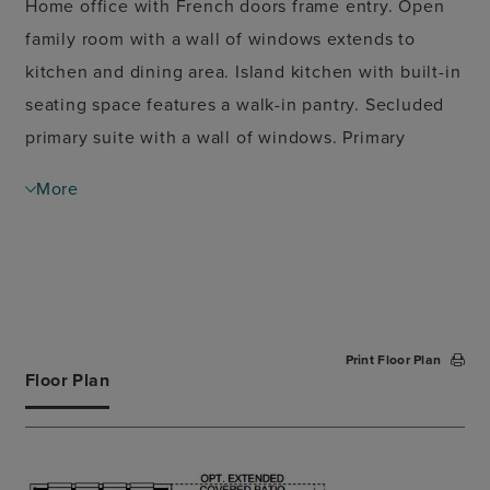
Home office with French doors frame entry. Open
family room with a wall of windows extends to
kitchen and dining area. Island kitchen with built-in
seating space features a walk-in pantry. Secluded
primary suite with a wall of windows. Primary
bathroom features a French door entry, dual
More
vanities, garden tub, separate glass enclosed
shower, a linen closet and two walk-in closets.
Large game room with French door entry and a wall
of windows just off the family room. Private guest
suite with a full bathroom and a walk-in closet. A
Print Floor Plan
Hollywood bathroom, additional bedrooms and
Floor Plan
utility room completes this spacious design.
Covered backyard patio. Mud room just off the
three-car garage.