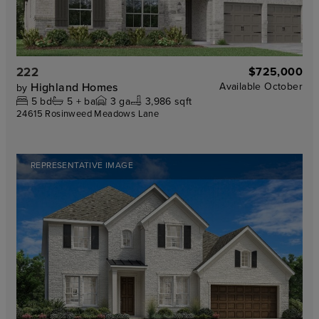
222
$725,000
Highland Homes
Available
October
by
5
bd
5 +
ba
3
ga
3,986 sqft
24615 Rosinweed Meadows Lane
REPRESENTATIVE IMAGE