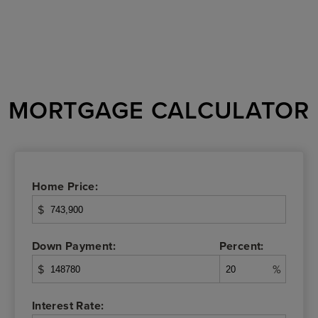
MORTGAGE CALCULATOR
Home Price:
$
Down Payment:
Percent:
$
%
Interest Rate: