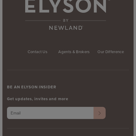
Contact Us
Agents & Brokers
Our Difference
BE AN ELYSON INSIDER
Get updates, invites and more