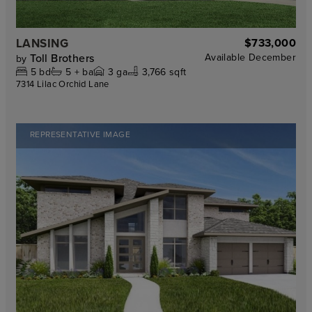
LANSING
$733,000
Toll Brothers
Available
December
by
5
bd
5 +
ba
3
ga
3,766 sqft
7314 Lilac Orchid Lane
REPRESENTATIVE IMAGE