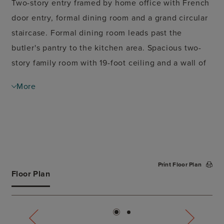
Two-story entry framed by home office with French
door entry, formal dining room and a grand circular
staircase. Formal dining room leads past the
butler's pantry to the kitchen area. Spacious two-
story family room with 19-foot ceiling and a wall of
windows. Island kitchen with built-in seating space
More
and walk-in pantry opens to morning area.
Generous Primary bedroom with a wall of windows.
Primary bath with double door entry has dual
vanities, center garden tub, glass enclosed shower,
two large walk-in closets and additional access to
Print Floor Plan
the utility room. Private guest suite with walk-in
Floor Plan
closet and full bathroom just off morning area.
Game room with French doors and media room both
with 10-foot ceilings, secondary bedrooms and