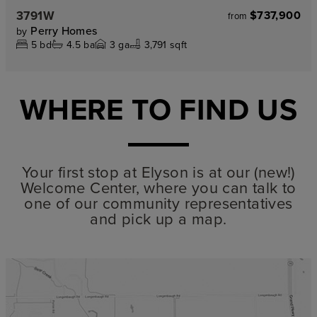
3791W
$737,900
from
Perry Homes
by
5
bd
4.5
ba
3
ga
3,791 sqft
WHERE TO FIND US
Your first stop at Elyson is at our (new!)
Welcome Center, where you can talk to
one of our community representatives
and pick up a map.