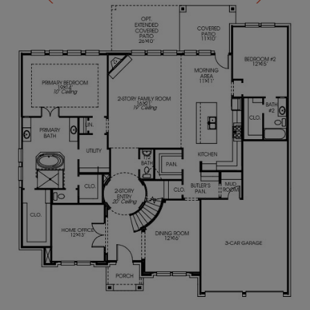
Hollywood bath located upstairs. Mud room just off
the three-car garage.