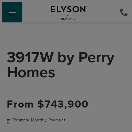
3917W
by
Perry
Homes
From
$743,900
Estimate Monthly Payment