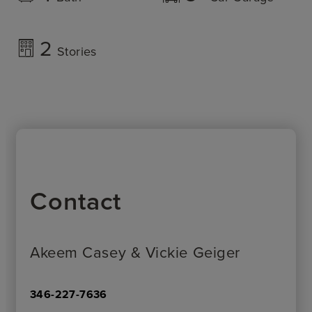
2
Stories
Contact
Akeem Casey & Vickie Geiger
346-227-7636