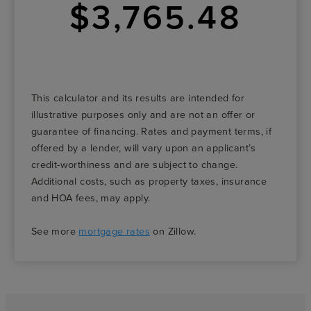
$3,765.48
This calculator and its results are intended for
illustrative purposes only and are not an offer or
guarantee of financing. Rates and payment terms, if
offered by a lender, will vary upon an applicant’s
credit-worthiness and are subject to change.
Additional costs, such as property taxes, insurance
and HOA fees, may apply.
See more
mortgage rates
on Zillow.