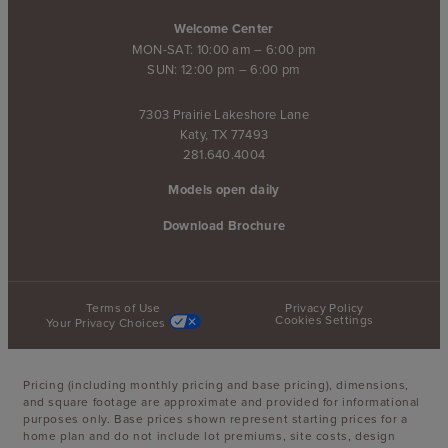
Welcome Center
MON-SAT: 10:00 am – 6:00 pm
SUN: 12:00 pm – 6:00 pm
7303 Prairie Lakeshore Lane
Katy, TX 77493
281.640.4004
Models open daily
Download Brochure
Terms of Use
Privacy Policy
Cookies Settings
Your Privacy Choices
Pricing (including monthly pricing and base pricing), dimensions,
and square footage are approximate and provided for informational
purposes only. Base prices shown represent starting prices for a
home plan and do not include lot premiums, site costs, design