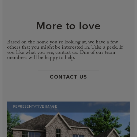
More to love
Based on the home you're looking at, we have a few
others that you might be interested in. Take a peek. If
you like what you see, contact us. One of our team
members will be happy to help.
CONTACT US
REPRESENTATIVE IMAGE