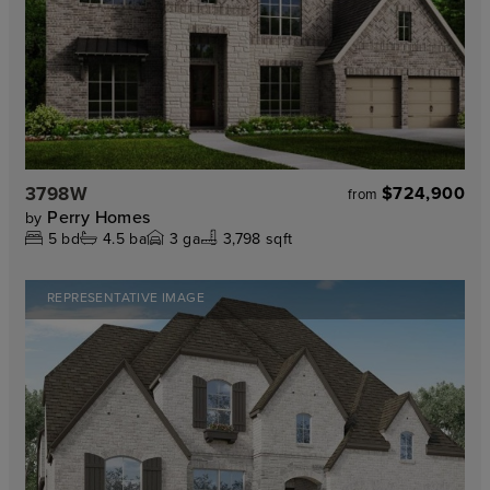
3798W
$724,900
from
Perry Homes
by
5
bd
4.5
ba
3
ga
3,798 sqft
REPRESENTATIVE IMAGE