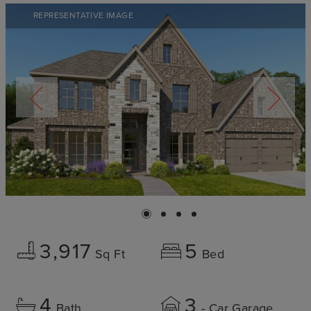
REPRESENTATIVE IMAGE
3,917
5
Sq Ft
Bed
4
3
Bath
- Car Garage