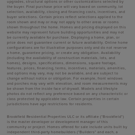
upgrades, structural options or other customizations selected by
the buyer. Final purchase price will vary based on community, lot
selection, availability, closing and financing costs, incentives, and
buyer selections. Certain prices reflect selections applied to the
room shown and may or may not apply to other areas or rooms
shown throughout the home. Homes and pricing displayed on this
website may represent future building opportunities and may not
be currently available for purchase. Displaying a home, plan, or
price does not guarantee current or future availability. Online home
configurations are for illustrative purposes only and do not reserve
a home, guarantee pricing, or create any obligation. Availability
(including the availability of construction materials, lots, and
homes), designs, specifications, dimensions, square footage,
features, prices, financing, terms, incentives, materials, amenities,
and options may vary, may not be available, and are subject to
change without notice or obligation. For example, front windows
and porches may vary with elevation, and room measurements may
be shown from the inside face of drywall. Models and lifestyle
photos do not reflect any preference based on any characteristic or
class protected by applicable law. Certain properties in certain
jurisdictions have age restrictions for residents.
Brookfield Residential Properties ULC or its affiliate (“Brookfield”)
is the master developer or development manager of this
community or project. Homes offered for sale include units built by
independent third-party homebuilders (“Builders” and each, a