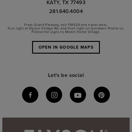
KATY, TX 77493
281.640.4004
From Grand Parkway, exit FM529 and travel west.
Turn right at Elyson Village Rd. and then right on Sundown Prairie Ln.
Follow the signs to Model Home Village.
OPEN IN GOOGLE MAPS
Let's be social