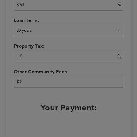
%
Loan Term:
Property Tax:
%
Other Community Fees:
$
Your Payment: