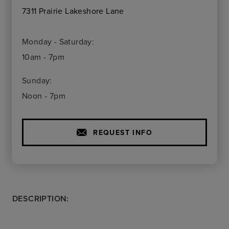
7311 Prairie Lakeshore Lane
Monday - Saturday:
10am - 7pm
Sunday:
Noon - 7pm
REQUEST INFO
DESCRIPTION: