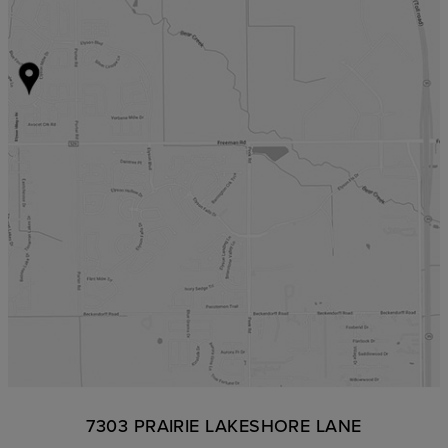
7303 PRAIRIE LAKESHORE LANE