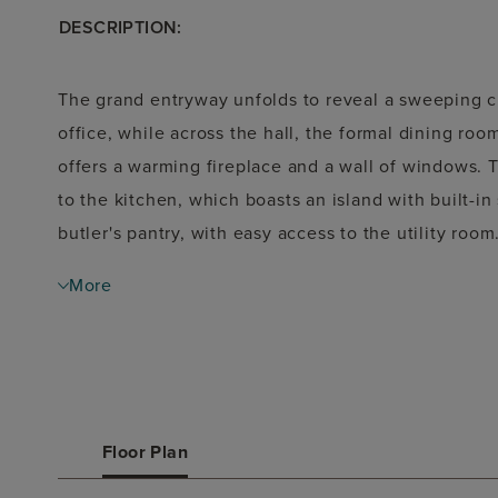
DESCRIPTION:
The grand entryway unfolds to reveal a sweeping c
office, while across the hall, the formal dining roo
offers a warming fireplace and a wall of windows. 
to the kitchen, which boasts an island with built-in
butler's pantry, with easy access to the utility roo
French doors that open into the primary bathroom. T
More
separate glass-enclosed shower, and two walk-in cl
provides comfort. Upstairs, discover a game room
for entertainment. Secondary bedrooms with walk-i
additional guest suite, complete the second floor. 
A mudroom is just off the three-car garage.
Floor Plan