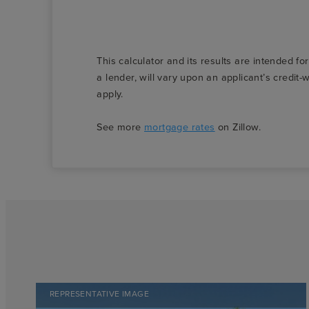
This calculator and its results are intended fo
a lender, will vary upon an applicant’s credi
apply.
See more
mortgage rates
on Zillow.
REPRESENTATIVE IMAGE