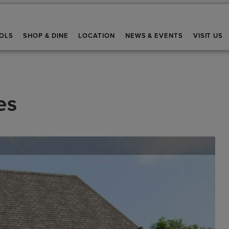
OLS
SHOP & DINE
LOCATION
NEWS & EVENTS
VISIT US
es