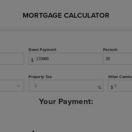
MORTGAGE CALCULATOR
Down Payment:
Percent:
$
Property Tax:
Other Commu
%
$
Your Payment: