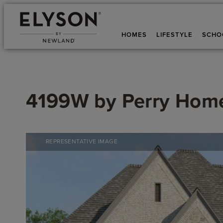
HOMES
LIFESTYLE
SCHO
4199W
by
Perry Hom
REPRESENTATIVE IMAGE