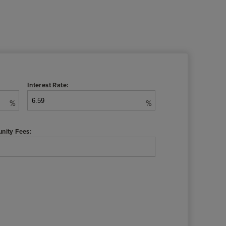
Interest Rate:
%
%
nity Fees: