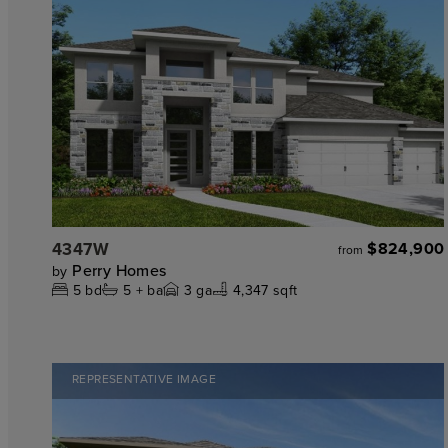
4347W
$824,900
from
Perry Homes
by
5
bd
5 +
ba
3
ga
4,347 sqft
REPRESENTATIVE IMAGE