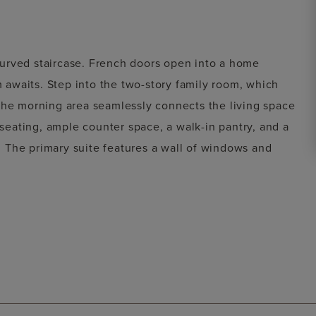
urved staircase. French doors open into a home
m awaits. Step into the two-story family room, which
The morning area seamlessly connects the living space
 seating, ample counter space, a walk-in pantry, and a
m. The primary suite features a wall of windows and
his retreat includes dual vanities, a garden tub, a
osets. A private guest suite off the morning area
 with expansive windows and an adjoining media room
n closets and a Hollywood bathroom, along with an
Step outside to the two-story covered backyard patio.