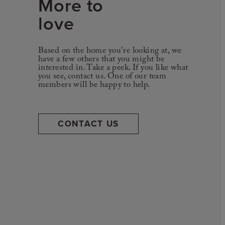
More to
love
Based on the home you're looking at, we
have a few others that you might be
interested in. Take a peek. If you like what
you see, contact us. One of our team
members will be happy to help.
CONTACT US