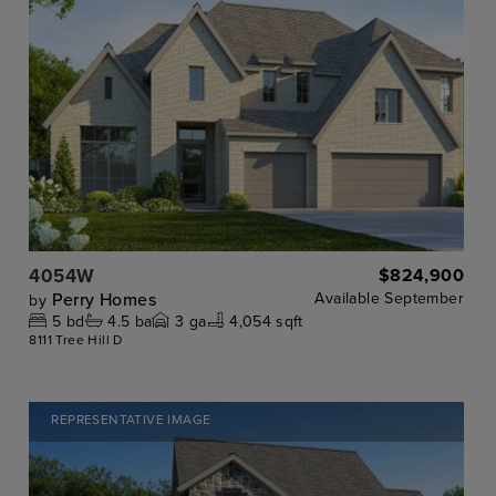
4054W
$824,900
Perry Homes
Available
September
by
5
bd
4.5
ba
3
ga
4,054 sqft
8111 Tree Hill D
REPRESENTATIVE IMAGE