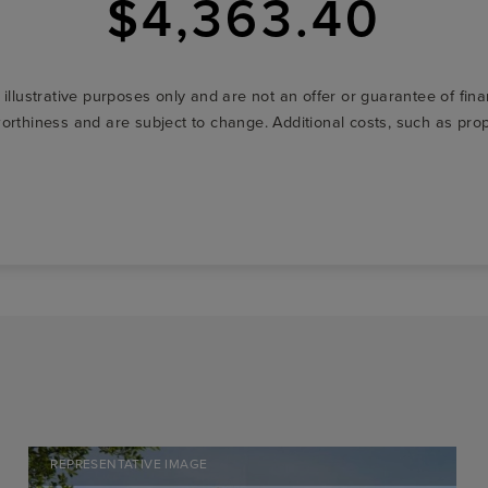
$4,363.40
r illustrative purposes only and are not an offer or guarantee of fi
t-worthiness and are subject to change. Additional costs, such as p
REPRESENTATIVE IMAGE