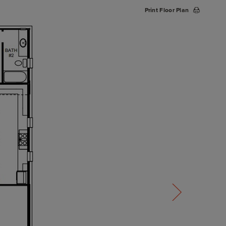
Print Floor Plan