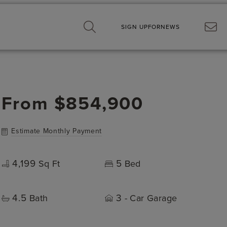
SIGN UP
FOR
NEWS
From
$854,900
Estimate Monthly Payment
4,199
5
Sq Ft
Bed
4.5
3
Bath
- Car Garage