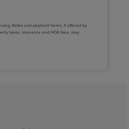
nancing. Rates and payment terms, if offered by
roperty taxes, insurance and HOA fees, may