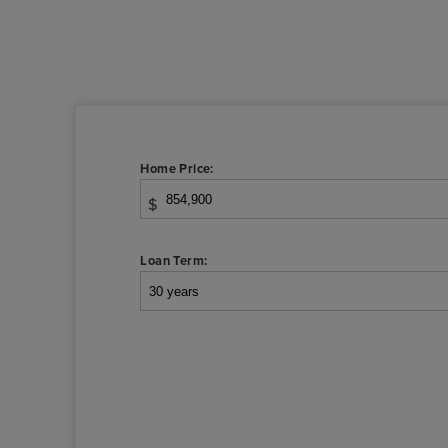
Home Price:
$
Loan Term: