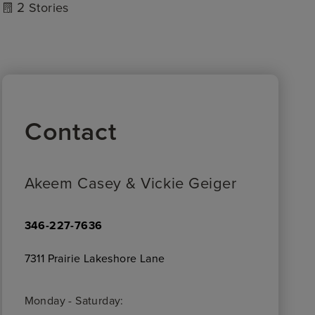
2
Stories
Contact
Akeem Casey & Vickie Geiger
346-227-7636
7311 Prairie Lakeshore Lane
Monday - Saturday: