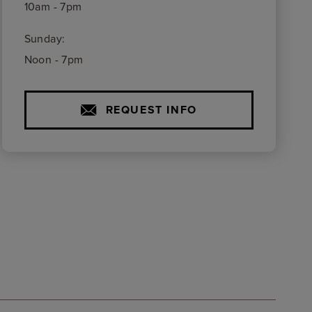
10am - 7pm
Sunday:
Noon - 7pm
REQUEST INFO