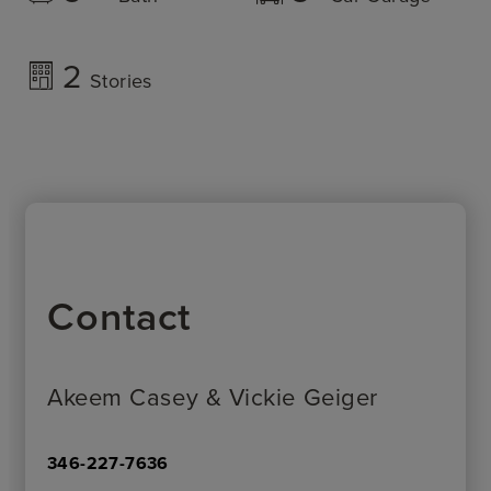
2
Stories
Contact
Akeem Casey & Vickie Geiger
346-227-7636