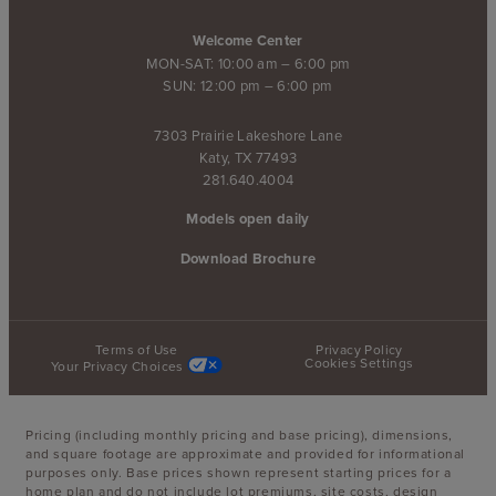
Welcome Center
MON-SAT: 10:00 am – 6:00 pm
SUN: 12:00 pm – 6:00 pm
7303 Prairie Lakeshore Lane
Katy, TX 77493
281.640.4004
Models open daily
Download Brochure
Terms of Use
Privacy Policy
Cookies Settings
Your Privacy Choices
Pricing (including monthly pricing and base pricing), dimensions,
and square footage are approximate and provided for informational
purposes only. Base prices shown represent starting prices for a
home plan and do not include lot premiums, site costs, design