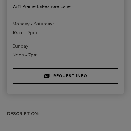
7311 Prairie Lakeshore Lane
Monday - Saturday:
10am - 7pm
Sunday:
Noon - 7pm
REQUEST INFO
DESCRIPTION: