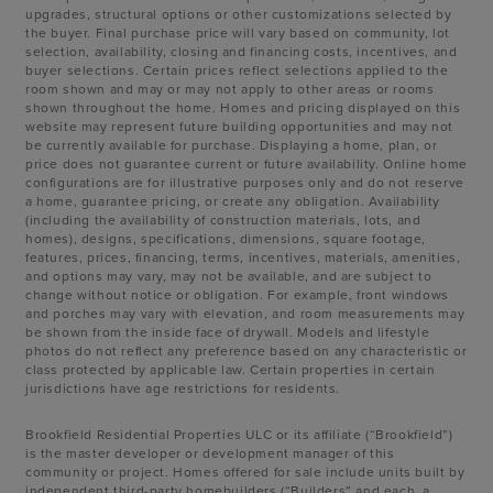
upgrades, structural options or other customizations selected by
the buyer. Final purchase price will vary based on community, lot
selection, availability, closing and financing costs, incentives, and
buyer selections. Certain prices reflect selections applied to the
room shown and may or may not apply to other areas or rooms
shown throughout the home. Homes and pricing displayed on this
website may represent future building opportunities and may not
be currently available for purchase. Displaying a home, plan, or
price does not guarantee current or future availability. Online home
configurations are for illustrative purposes only and do not reserve
a home, guarantee pricing, or create any obligation. Availability
(including the availability of construction materials, lots, and
homes), designs, specifications, dimensions, square footage,
features, prices, financing, terms, incentives, materials, amenities,
and options may vary, may not be available, and are subject to
change without notice or obligation. For example, front windows
and porches may vary with elevation, and room measurements may
be shown from the inside face of drywall. Models and lifestyle
photos do not reflect any preference based on any characteristic or
class protected by applicable law. Certain properties in certain
jurisdictions have age restrictions for residents.
Brookfield Residential Properties ULC or its affiliate (“Brookfield”)
is the master developer or development manager of this
community or project. Homes offered for sale include units built by
independent third-party homebuilders (“Builders” and each, a