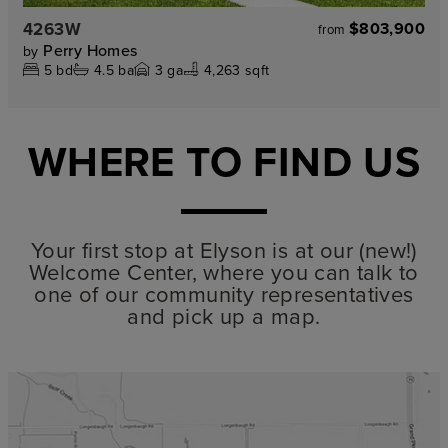
4263W
$803,900
from
Perry Homes
by
5
bd
4.5
ba
3
ga
4,263 sqft
WHERE TO FIND US
Your first stop at Elyson is at our (new!)
Welcome Center, where you can talk to
one of our community representatives
and pick up a map.