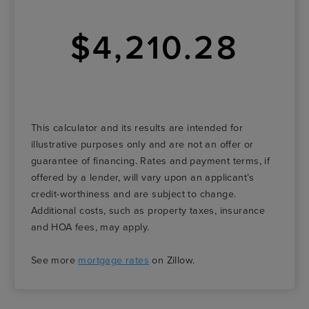
$4,210.28
This calculator and its results are intended for
illustrative purposes only and are not an offer or
guarantee of financing. Rates and payment terms, if
offered by a lender, will vary upon an applicant’s
credit-worthiness and are subject to change.
Additional costs, such as property taxes, insurance
and HOA fees, may apply.
See more
mortgage rates
on Zillow.