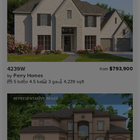
4239W
$793,900
from
Perry Homes
by
5
bd
4.5
ba
3
ga
4,239 sqft
REPRESENTATIVE IMAGE