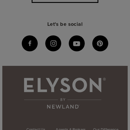
Let's be social
Contact Us
Agents & Brokers
Our Difference