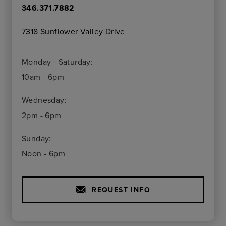
346.371.7882
7318 Sunflower Valley Drive
Monday - Saturday:
10am - 6pm
Wednesday:
2pm - 6pm
Sunday:
Noon - 6pm
REQUEST INFO