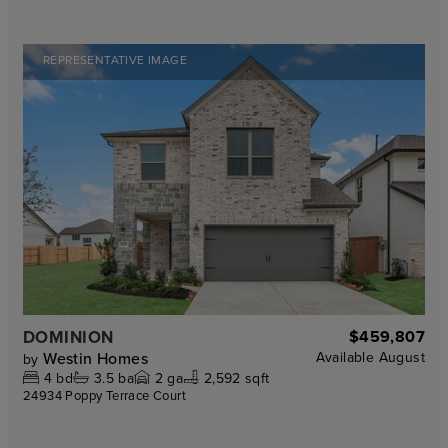
REPRESENTATIVE IMAGE
DOMINION
$459,807
Westin Homes
Available
August
by
4
bd
3.5
ba
2
ga
2,592 sqft
24934 Poppy Terrace Court