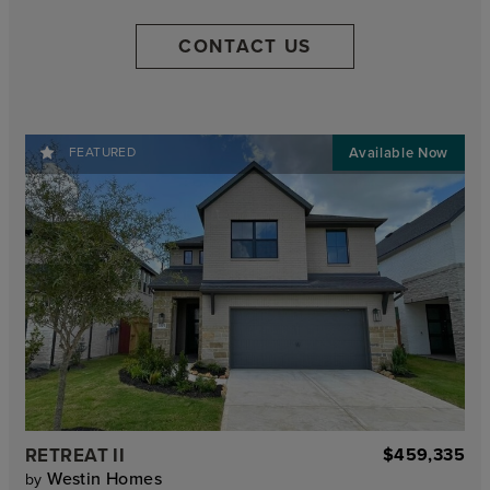
CONTACT US
FEATURED
RETREAT II
$459,335
Westin Homes
by