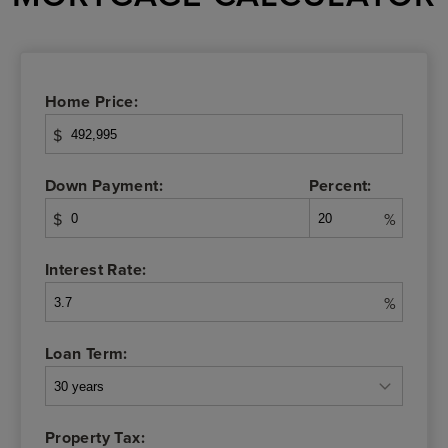
Home Price:
$
Down Payment:
Percent:
$
%
Interest Rate:
%
Loan Term:
Property Tax: