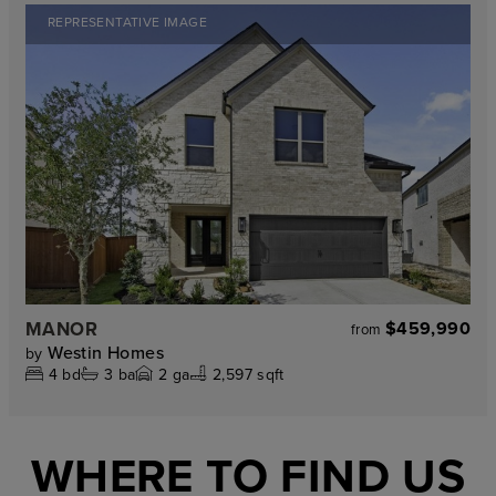
REPRESENTATIVE IMAGE
MANOR
$459,990
from
Westin Homes
by
4
bd
3
ba
2
ga
2,597 sqft
WHERE TO FIND US