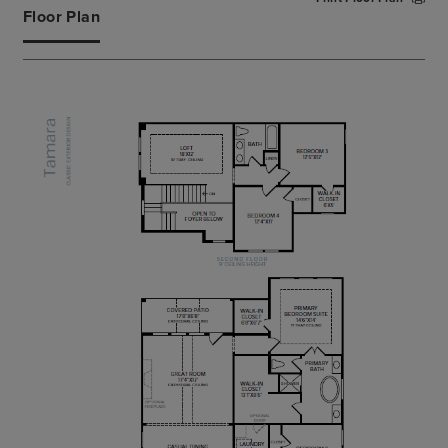
primary bath complete with dual vanities, large
Floor Plan
soaking tub, luxe shower, and a private water
closet. Central to a generous loft with tray ceiling,
secondary bedrooms feature walk-in closets and
share a hall bath with a dual-sink vanity. An
additional first-floor bedroom with closet and
shared hall bath can be found off the foyer, with
other features of the Tamara including a sizable flex
room, easily-accessible laundry, convenient
everyday entry, and additional storage throughout.