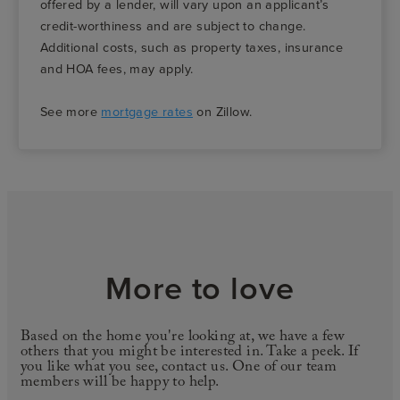
offered by a lender, will vary upon an applicant’s
credit-worthiness and are subject to change.
Additional costs, such as property taxes, insurance
and HOA fees, may apply.
See more
mortgage rates
on Zillow.
More to love
Based on the home you're looking at, we have a few
others that you might be interested in. Take a peek. If
you like what you see, contact us. One of our team
members will be happy to help.