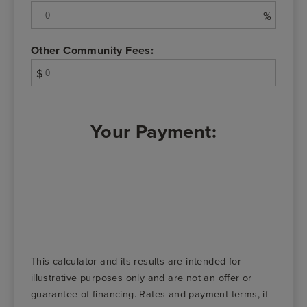
%
Other Community Fees:
$
Your Payment:
This calculator and its results are intended for
illustrative purposes only and are not an offer or
guarantee of financing. Rates and payment terms, if