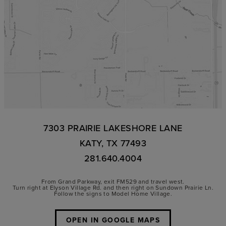
7303 PRAIRIE LAKESHORE LANE
KATY, TX 77493
281.640.4004
From Grand Parkway, exit FM529 and travel west.
Turn right at Elyson Village Rd. and then right on Sundown Prairie Ln.
Follow the signs to Model Home Village.
OPEN IN GOOGLE MAPS