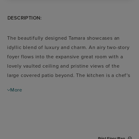
DESCRIPTION:
The beautifully designed Tamara showcases an
idyllic blend of luxury and charm. An airy two-story
foyer flows into the expansive great room with a
lovely vaulted ceiling and pristine views of the
large covered patio beyond. The kitchen is a chef's
dream, offering a spacious casual dining area, large
More
center island with breakfast bar, wraparound
counter and cabinet space, as well as a walk-in
pantry. Secluded off the great room, the elegant
primary bedroom suite is complemented by a tray
ceiling, dual walk-in closets, and a luxurious
Print Floor Plan