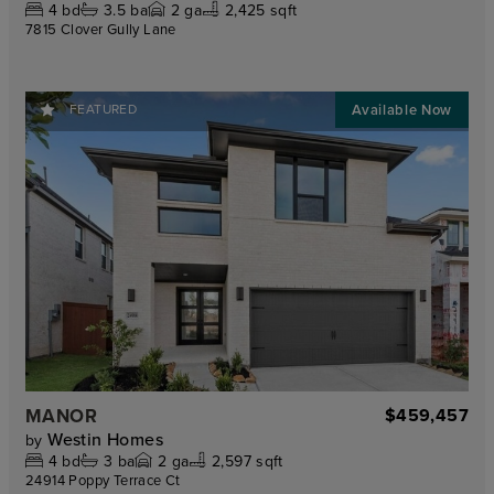
4
bd
3.5
ba
2
ga
2,425 sqft
7815 Clover Gully Lane
FEATURED
MANOR
$459,457
Westin Homes
by
4
bd
3
ba
2
ga
2,597 sqft
24914 Poppy Terrace Ct