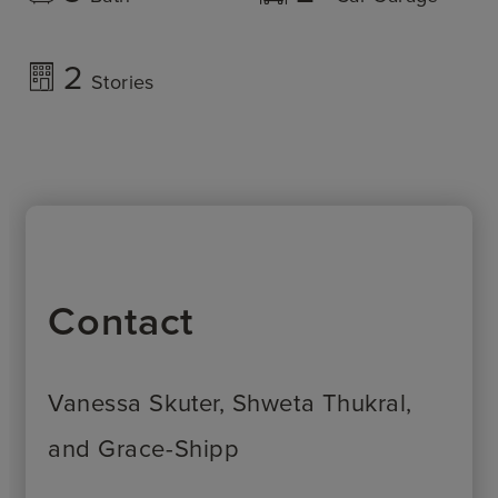
2
Stories
Contact
Vanessa Skuter, Shweta Thukral,
and Grace-Shipp