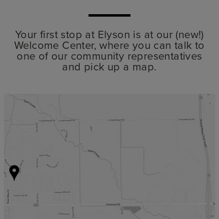
Your first stop at Elyson is at our (new!)
Welcome Center, where you can talk to
one of our community representatives
and pick up a map.