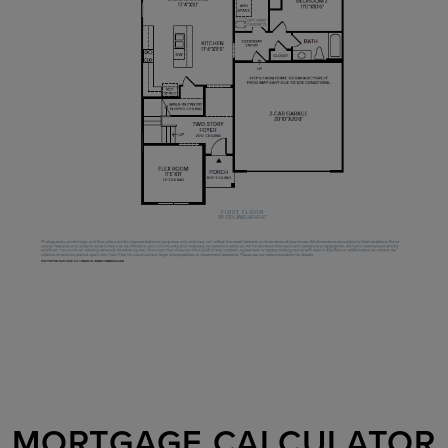
MORTGAGE CALCULATOR