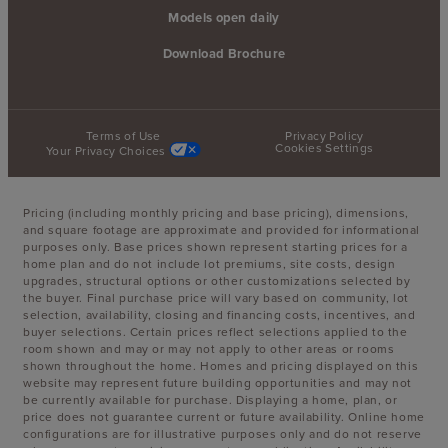
Models open daily
Download Brochure
Terms of Use
Privacy Policy
Cookies Settings
Your Privacy Choices
Pricing (including monthly pricing and base pricing), dimensions,
and square footage are approximate and provided for informational
purposes only. Base prices shown represent starting prices for a
home plan and do not include lot premiums, site costs, design
upgrades, structural options or other customizations selected by
the buyer. Final purchase price will vary based on community, lot
selection, availability, closing and financing costs, incentives, and
buyer selections. Certain prices reflect selections applied to the
room shown and may or may not apply to other areas or rooms
shown throughout the home. Homes and pricing displayed on this
website may represent future building opportunities and may not
be currently available for purchase. Displaying a home, plan, or
price does not guarantee current or future availability. Online home
configurations are for illustrative purposes only and do not reserve