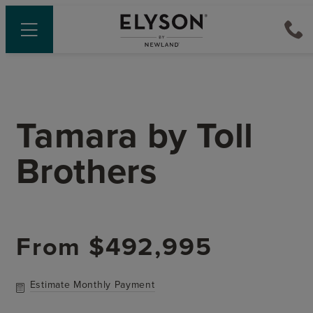
Tamara
by
Toll
Brothers
From
$492,995
Estimate Monthly Payment