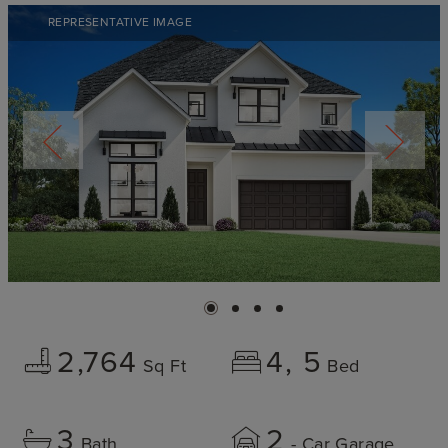
REPRESENTATIVE IMAGE
2,764
4
5
Sq Ft
Bed
3
2
Bath
- Car Garage