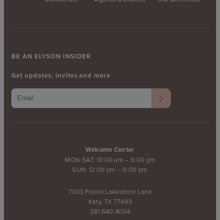
BE AN ELYSON INSIDER
Get updates, invites and more
Welcome Center
MON-SAT: 10:00 am – 6:00 pm
SUN: 12:00 pm – 6:00 pm
7303 Prairie Lakeshore Lane
Katy, TX 77493
281.640.4004