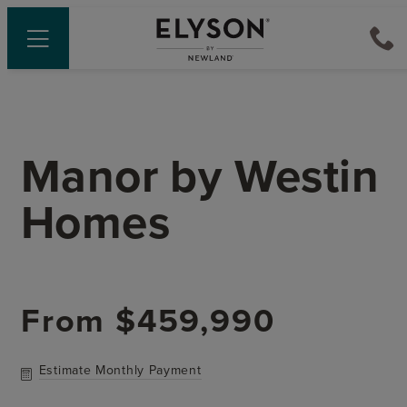
Manor
by
Westin
Homes
From
$459,990
Estimate Monthly Payment