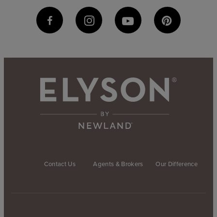
Contact Us
Agents & Brokers
Our Difference