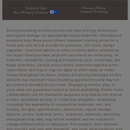
Terms of Use
Privacy Policy
Cookies Settings
Your Privacy Choices
Pricing (including monthly pricing and base pricing), dimensions,
and square footage are approximate and provided for informational
purposes only. Base prices shown represent starting prices for a
home plan and do not include lot premiums, site costs, design
upgrades, structural options or other customizations selected by
the buyer. Final purchase price will vary based on community, lot
selection, availability, closing and financing costs, incentives, and
buyer selections. Certain prices reflect selections applied to the
room shown and may or may not apply to other areas or rooms
shown throughout the home. Homes and pricing displayed on this
website may represent future building opportunities and may not
be currently available for purchase. Displaying a home, plan, or
price does not guarantee current or future availability. Online home
configurations are for illustrative purposes only and do not reserve
a home, guarantee pricing, or create any obligation. Availability
(including the availability of construction materials, lots, and
homes), designs, specifications, dimensions, square footage,
features, prices, financing, terms, incentives, materials, amenities,
and options may vary, may not be available, and are subject to
change without notice or obligation. For example, front windows
and porches may vary with elevation, and room measurements may