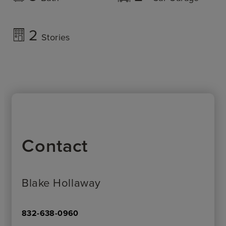
2
Stories
Contact
Blake Hollaway
832-638-0960