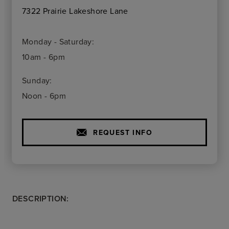
7322 Prairie Lakeshore Lane
Monday - Saturday:
10am - 6pm
Sunday:
Noon - 6pm
REQUEST INFO
DESCRIPTION: