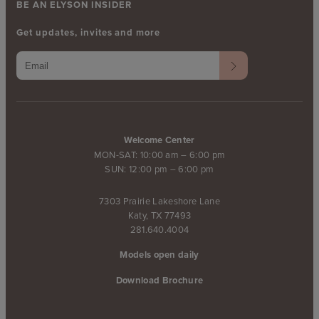
BE AN ELYSON INSIDER
Get updates, invites and more
Welcome Center
MON-SAT: 10:00 am – 6:00 pm
SUN: 12:00 pm – 6:00 pm
7303 Prairie Lakeshore Lane
Katy, TX 77493
281.640.4004
Models open daily
Download Brochure