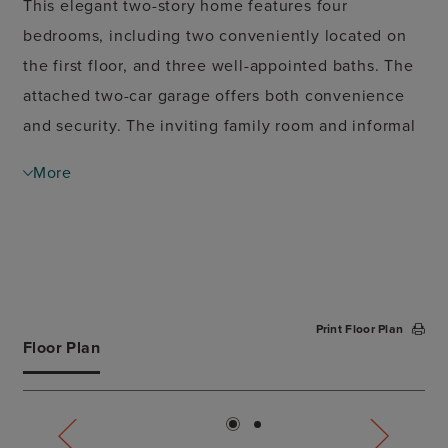
This elegant two-story home features four
bedrooms, including two conveniently located on
the first floor, and three well-appointed baths. The
attached two-car garage offers both convenience
and security. The inviting family room and informal
dining area are perfect for everyday living. The
More
spacious island kitchen is a chef's dream, ideal for
preparing meals and entertaining guests. The
primary suite, situated on the ground floor, includes
a generous walk-in closet, providing a private
retreat. Upstairs, you'll find a versatile game room
Print Floor Plan
and a media room, perfect for family fun and
Floor Plan
entertainment. The covered patio extends your
living space outdoors, making it perfect for relaxing
or hosting gatherings. This home combines