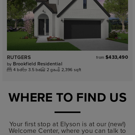
RUTGERS
$433,490
from
Brookfield Residential
by
4
bd
3.5
ba
2
ga
2,396 sqft
WHERE TO FIND US
Your first stop at Elyson is at our (new!)
Welcome Center, where you can talk to