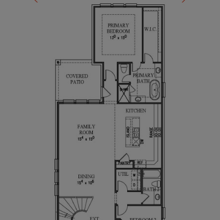
comfort, style, and functionality, making it an ideal
choice for your family.