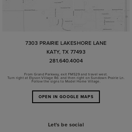
7303 PRAIRIE LAKESHORE LANE
KATY, TX 77493
281.640.4004
From Grand Parkway, exit FM529 and travel west.
Turn right at Elyson Village Rd. and then right on Sundown Prairie Ln.
Follow the signs to Model Home Village.
OPEN IN GOOGLE MAPS
Let's be social