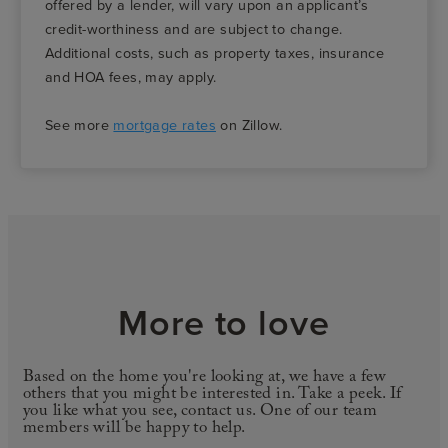
offered by a lender, will vary upon an applicant’s
credit-worthiness and are subject to change.
Additional costs, such as property taxes, insurance
and HOA fees, may apply.
See more
mortgage rates
on Zillow.
More to love
Based on the home you're looking at, we have a few
others that you might be interested in. Take a peek. If
you like what you see, contact us. One of our team
members will be happy to help.