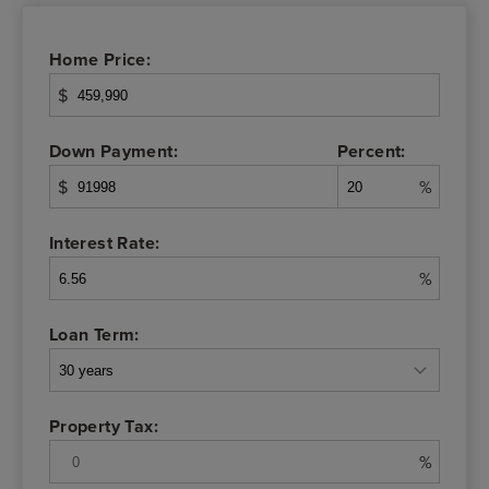
Home Price:
$
Down Payment:
Percent:
$
%
Interest Rate:
%
Loan Term:
Property Tax:
%