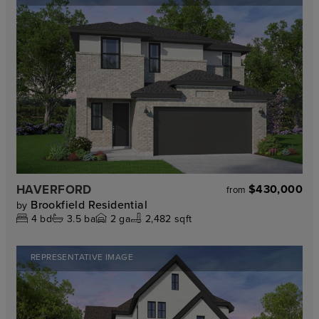
HAVERFORD
$430,000
from
Brookfield Residential
by
4
bd
3.5
ba
2
ga
2,482 sqft
REPRESENTATIVE IMAGE