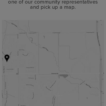
one of our community representatives
and pick up a map.