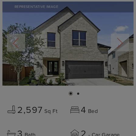
REPRESENTATIVE IMAGE
2,597
4
Sq Ft
Bed
3
2
Bath
- Car Garage