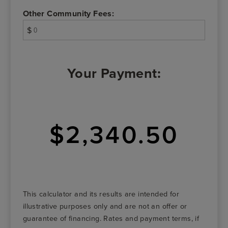
Other Community Fees:
$
Your Payment:
$2,340.50
This calculator and its results are intended for
illustrative purposes only and are not an offer or
guarantee of financing. Rates and payment terms, if