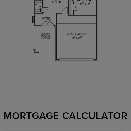
MORTGAGE CALCULATOR