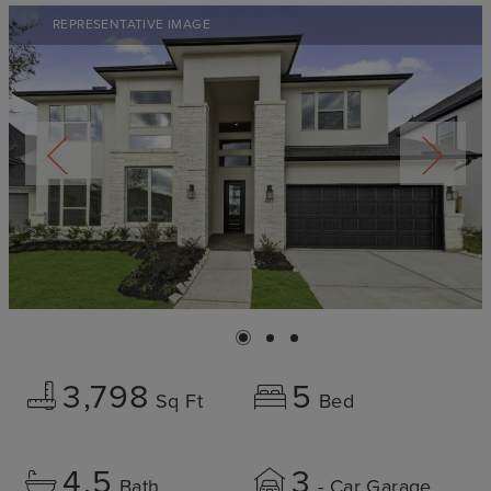
REPRESENTATIVE IMAGE
3,798
5
Sq Ft
Bed
4.5
3
Bath
- Car Garage