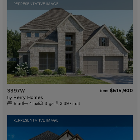
REPRESENTATIVE IMAGE
3397W
$615,900
from
Perry Homes
by
5
bd
4
ba
3
ga
3,397 sqft
REPRESENTATIVE IMAGE