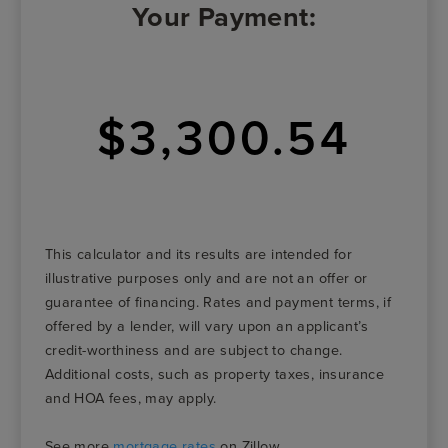
Your Payment:
$3,300.54
This calculator and its results are intended for
illustrative purposes only and are not an offer or
guarantee of financing. Rates and payment terms, if
offered by a lender, will vary upon an applicant’s
credit-worthiness and are subject to change.
Additional costs, such as property taxes, insurance
and HOA fees, may apply.
See more
mortgage rates
on Zillow.