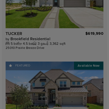
TUCKER
$619,990
Brookfield Residential
by
5
bd
4.5
ba
3
ga
3,362 sqft
25010 Prairie Breeze Drive
FEATURED