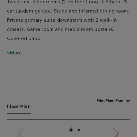
Two story. 5 bedrooms (2 on first floor), 4.5 bath, 3-
car tandem garage. Study and informal dining room.
Private primary suite downstairs with 2 walk-in
closets. Game room and media room upstairs.
Covered patio.
More
Print Floor Plan
Floor Plan