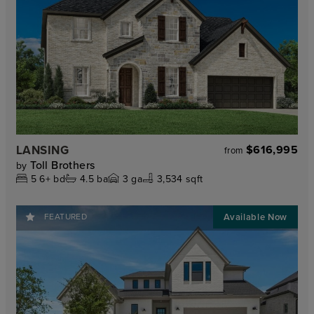
LANSING
$616,995
from
Toll Brothers
by
5
6+
bd
4.5
ba
3
ga
3,534 sqft
FEATURED