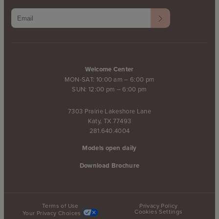
Welcome Center
MON-SAT: 10:00 am – 6:00 pm
SUN: 12:00 pm – 6:00 pm
7303 Prairie Lakeshore Lane
Katy, TX 77493
281.640.4004
Models open daily
Download Brochure
Terms of Use
Privacy Policy
Cookies Settings
Your Privacy Choices