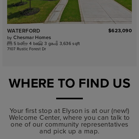
WATERFORD
$623,090
Chesmar Homes
by
5
bd
4
ba
3
ga
3,636 sqft
7107 Rustic Forest Dr
WHERE TO FIND US
Your first stop at Elyson is at our (new!)
Welcome Center, where you can talk to
one of our community representatives
and pick up a map.