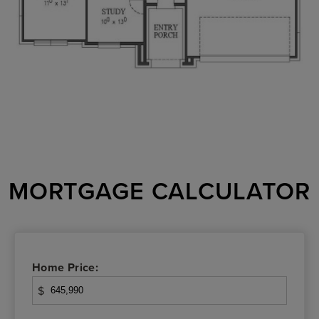
MORTGAGE CALCULATOR
Home Price:
$