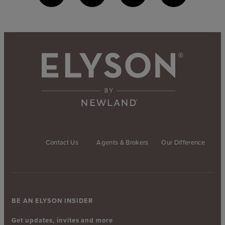
Contact Us
Agents & Brokers
Our Difference
BE AN ELYSON INSIDER
Get updates, invites and more