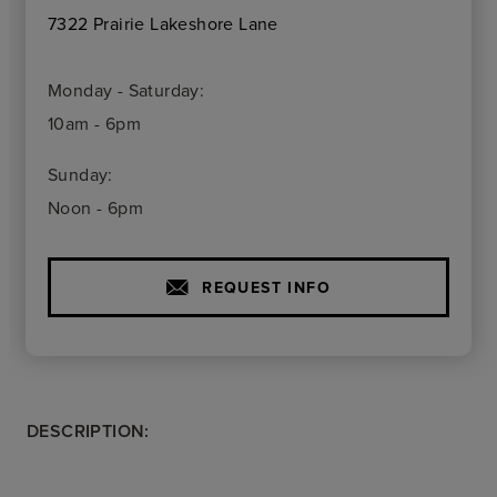
7322 Prairie Lakeshore Lane
Monday - Saturday:
10am - 6pm
Sunday:
Noon - 6pm
REQUEST INFO
DESCRIPTION: