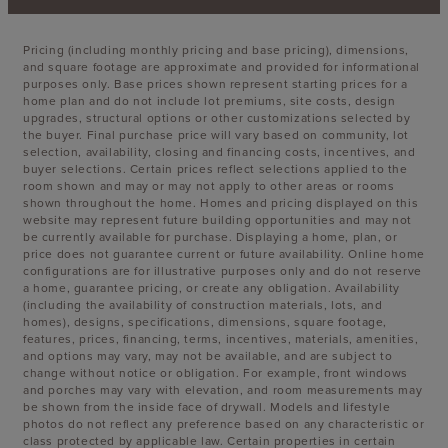
Pricing (including monthly pricing and base pricing), dimensions,
and square footage are approximate and provided for informational
purposes only. Base prices shown represent starting prices for a
home plan and do not include lot premiums, site costs, design
upgrades, structural options or other customizations selected by
the buyer. Final purchase price will vary based on community, lot
selection, availability, closing and financing costs, incentives, and
buyer selections. Certain prices reflect selections applied to the
room shown and may or may not apply to other areas or rooms
shown throughout the home. Homes and pricing displayed on this
website may represent future building opportunities and may not
be currently available for purchase. Displaying a home, plan, or
price does not guarantee current or future availability. Online home
configurations are for illustrative purposes only and do not reserve
a home, guarantee pricing, or create any obligation. Availability
(including the availability of construction materials, lots, and
homes), designs, specifications, dimensions, square footage,
features, prices, financing, terms, incentives, materials, amenities,
and options may vary, may not be available, and are subject to
change without notice or obligation. For example, front windows
and porches may vary with elevation, and room measurements may
be shown from the inside face of drywall. Models and lifestyle
photos do not reflect any preference based on any characteristic or
class protected by applicable law. Certain properties in certain