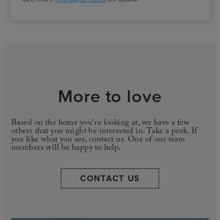
More to love
Based on the home you're looking at, we have a few
others that you might be interested in. Take a peek. If
you like what you see, contact us. One of our team
members will be happy to help.
CONTACT US