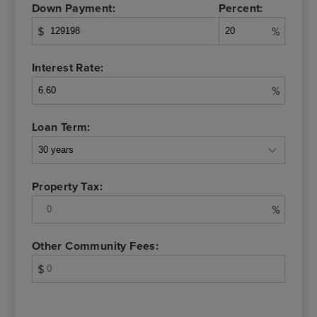
Down Payment:
Percent:
$
%
Interest Rate:
%
Loan Term:
Property Tax:
%
Other Community Fees:
$