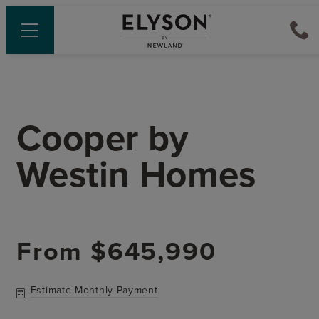
Cooper
by
Westin Homes
From
$645,990
Estimate Monthly Payment