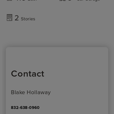
2
Stories
Contact
Blake Hollaway
832-638-0960