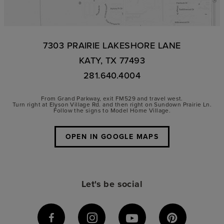
7303 PRAIRIE LAKESHORE LANE
KATY, TX 77493
281.640.4004
From Grand Parkway, exit FM529 and travel west.
Turn right at Elyson Village Rd. and then right on Sundown Prairie Ln.
Follow the signs to Model Home Village.
OPEN IN GOOGLE MAPS
Let's be social