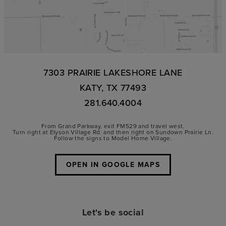
7303 PRAIRIE LAKESHORE LANE
KATY, TX 77493
281.640.4004
From Grand Parkway, exit FM529 and travel west.
Turn right at Elyson Village Rd. and then right on Sundown Prairie Ln.
Follow the signs to Model Home Village.
OPEN IN GOOGLE MAPS
Let's be social