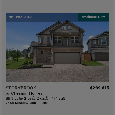
FEATURED
STORYBROOK
$299,615
Chesmar Homes
by
3
bd
2
ba
2
ga
1,474 sqft
7606 Meadow Mouse Lane