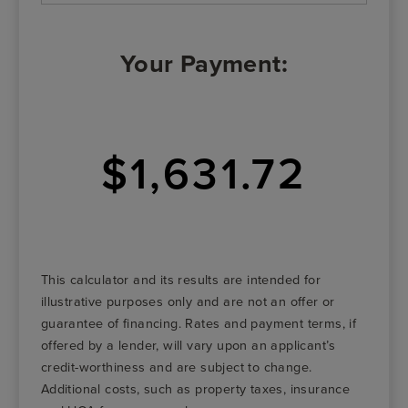
Your Payment:
$1,631.72
This calculator and its results are intended for
illustrative purposes only and are not an offer or
guarantee of financing. Rates and payment terms, if
offered by a lender, will vary upon an applicant’s
credit-worthiness and are subject to change.
Additional costs, such as property taxes, insurance