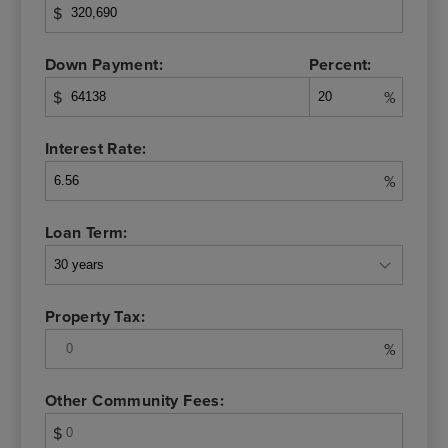
$
Down Payment:
Percent:
$
%
Interest Rate:
%
Loan Term:
Property Tax:
%
Other Community Fees:
$