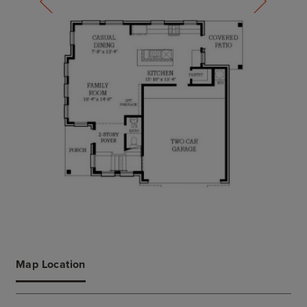
Map Location