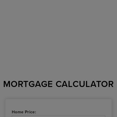
MORTGAGE CALCULATOR
Home Price: