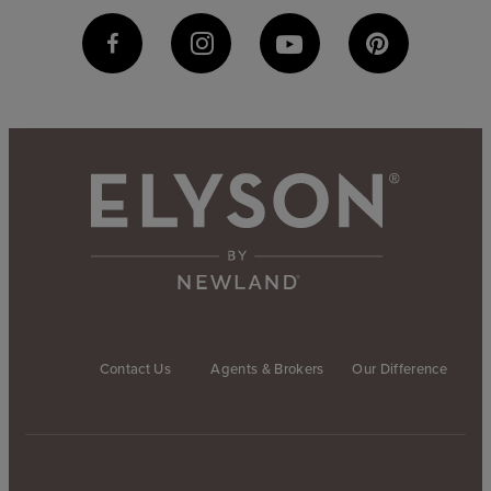
Contact Us
Agents & Brokers
Our Difference