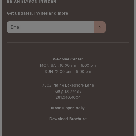
BE AN ELYSON INSIDER
Get updates, invites and more
Welcome Center
MON-SAT: 10:00 am – 6:00 pm
SUN: 12:00 pm – 6:00 pm
7303 Prairie Lakeshore Lane
Katy, TX 77493
281.640.4004
Models open daily
Download Brochure