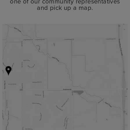
one of our community representatives
and pick up a map.