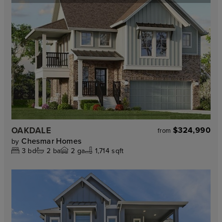
OAKDALE
$324,990
from
Chesmar Homes
by
3
bd
2
ba
2
ga
1,714 sqft