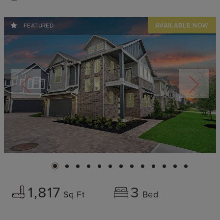
FEATURED
1,817
3
Sq Ft
Bed