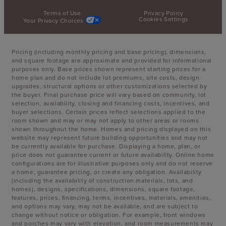
Terms of Use
Privacy Policy
Cookies Settings
Your Privacy Choices
Pricing (including monthly pricing and base pricing), dimensions,
and square footage are approximate and provided for informational
purposes only. Base prices shown represent starting prices for a
home plan and do not include lot premiums, site costs, design
upgrades, structural options or other customizations selected by
the buyer. Final purchase price will vary based on community, lot
selection, availability, closing and financing costs, incentives, and
buyer selections. Certain prices reflect selections applied to the
room shown and may or may not apply to other areas or rooms
shown throughout the home. Homes and pricing displayed on this
website may represent future building opportunities and may not
be currently available for purchase. Displaying a home, plan, or
price does not guarantee current or future availability. Online home
configurations are for illustrative purposes only and do not reserve
a home, guarantee pricing, or create any obligation. Availability
(including the availability of construction materials, lots, and
homes), designs, specifications, dimensions, square footage,
features, prices, financing, terms, incentives, materials, amenities,
and options may vary, may not be available, and are subject to
change without notice or obligation. For example, front windows
and porches may vary with elevation, and room measurements may