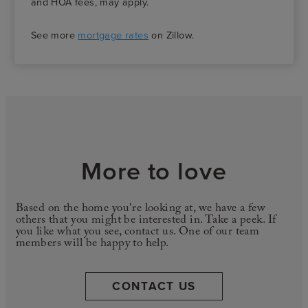
and HOA fees, may apply.
See more
mortgage rates
on Zillow.
More to love
Based on the home you're looking at, we have a few
others that you might be interested in. Take a peek. If
you like what you see, contact us. One of our team
members will be happy to help.
CONTACT US