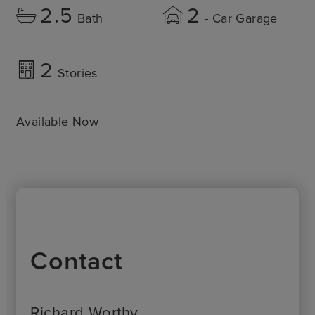
2.5
2
Bath
- Car Garage
2
Stories
Available Now
Contact
Richard Worthy