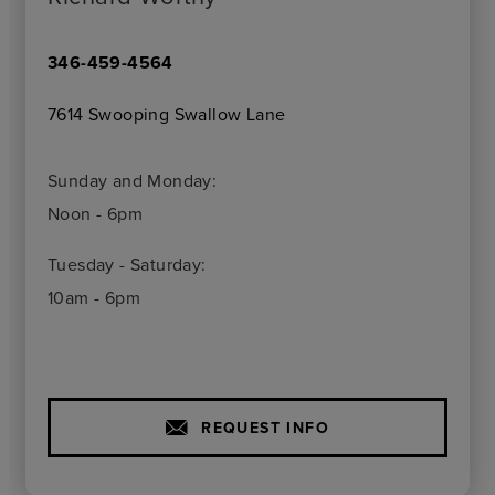
346-459-4564
7614 Swooping Swallow Lane
Sunday and Monday:
Noon - 6pm
Tuesday - Saturday:
10am - 6pm
REQUEST INFO