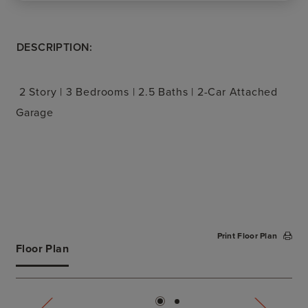
DESCRIPTION:
2 Story | 3 Bedrooms | 2.5 Baths | 2-Car Attached
Garage
Print Floor Plan
Floor Plan