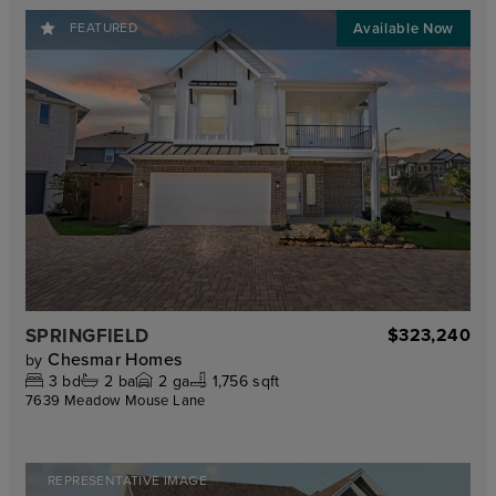
FEATURED
SPRINGFIELD
$323,240
Chesmar Homes
by
3
bd
2
ba
2
ga
1,756 sqft
7639 Meadow Mouse Lane
REPRESENTATIVE IMAGE