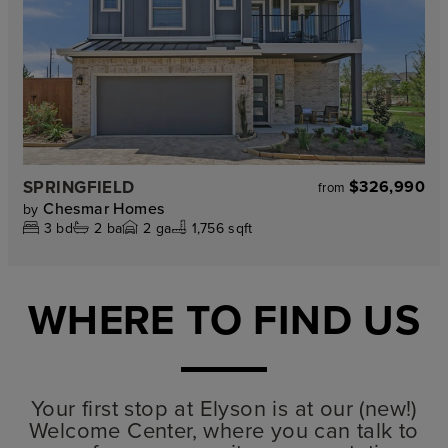
SPRINGFIELD
$326,990
from
Chesmar Homes
by
3
bd
2
ba
2
ga
1,756 sqft
WHERE TO FIND US
Your first stop at Elyson is at our (new!)
Welcome Center, where you can talk to