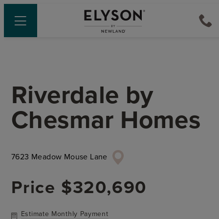
Riverdale
by
Chesmar Homes
7623 Meadow Mouse Lane
Price
$320,690
Estimate Monthly Payment