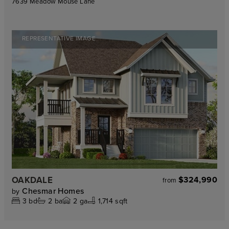
7639 Meadow Mouse Lane
REPRESENTATIVE IMAGE
OAKDALE
$324,990
from
Chesmar Homes
by
3
bd
2
ba
2
ga
1,714 sqft