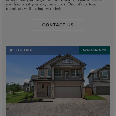
others that you might be interested in. Take a peek. If
you like what you see, contact us. One of our team
members will be happy to help.
CONTACT US
FEATURED