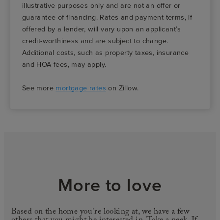
illustrative purposes only and are not an offer or
guarantee of financing. Rates and payment terms, if
offered by a lender, will vary upon an applicant’s
credit-worthiness and are subject to change.
Additional costs, such as property taxes, insurance
and HOA fees, may apply.
See more
mortgage rates
on Zillow.
More to love
Based on the home you're looking at, we have a few