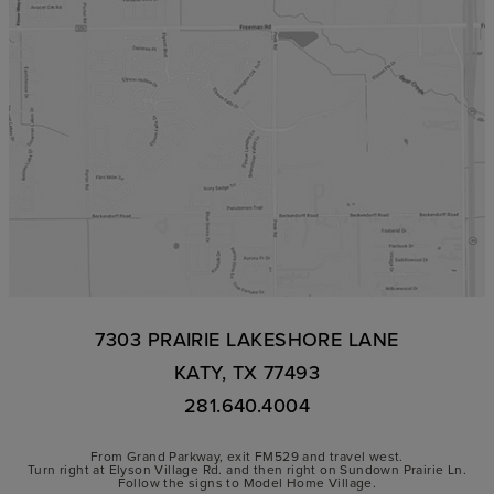
7303 PRAIRIE LAKESHORE LANE
KATY, TX 77493
281.640.4004
From Grand Parkway, exit FM529 and travel west.
Turn right at Elyson Village Rd. and then right on Sundown Prairie Ln.
Follow the signs to Model Home Village.