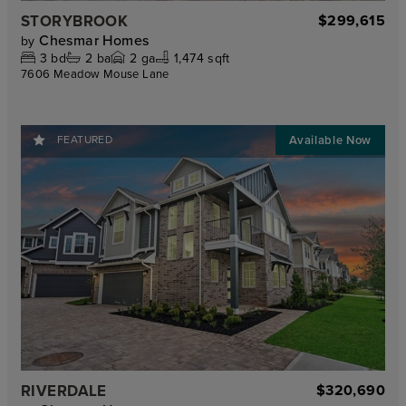
STORYBROOK
$299,615
Chesmar Homes
by
3
bd
2
ba
2
ga
1,474 sqft
7606 Meadow Mouse Lane
FEATURED
RIVERDALE
$320,690