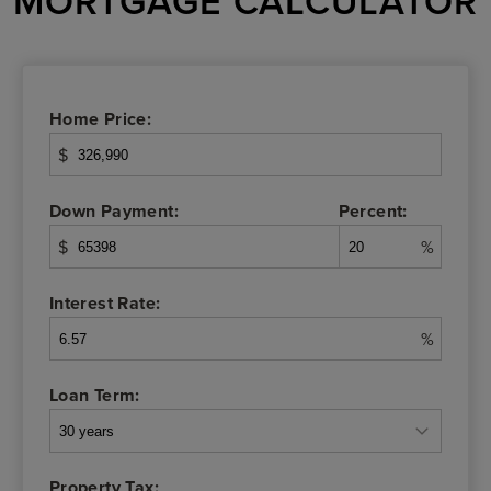
MORTGAGE CALCULATOR
Home Price:
$
Down Payment:
Percent:
$
%
Interest Rate:
%
Loan Term:
Property Tax: