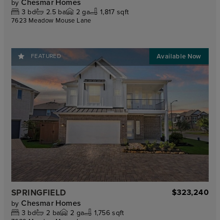
Chesmar Homes
by
3
bd
2.5
ba
2
ga
1,817 sqft
7623 Meadow Mouse Lane
FEATURED
SPRINGFIELD
$323,240
Chesmar Homes
by
3
bd
2
ba
2
ga
1,756 sqft