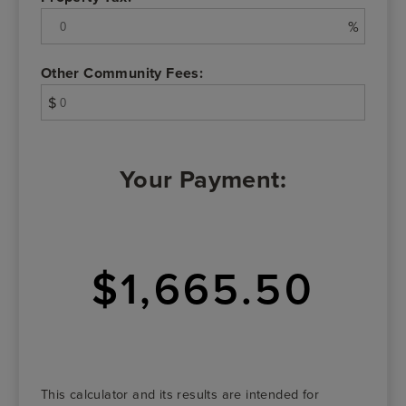
%
Other Community Fees:
$
Your Payment:
$1,665.50
This calculator and its results are intended for