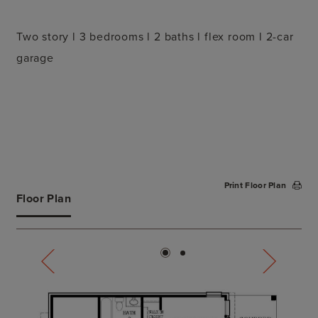
Two story l 3 bedrooms l 2 baths l flex room l 2-car
garage
Print Floor Plan
Floor Plan