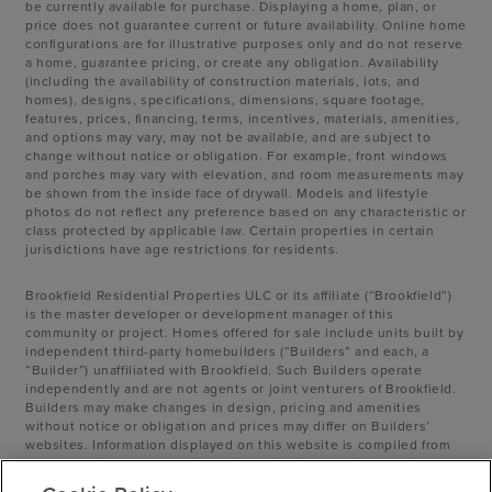
be currently available for purchase. Displaying a home, plan, or
price does not guarantee current or future availability. Online home
configurations are for illustrative purposes only and do not reserve
a home, guarantee pricing, or create any obligation. Availability
(including the availability of construction materials, lots, and
homes), designs, specifications, dimensions, square footage,
features, prices, financing, terms, incentives, materials, amenities,
and options may vary, may not be available, and are subject to
change without notice or obligation. For example, front windows
and porches may vary with elevation, and room measurements may
be shown from the inside face of drywall. Models and lifestyle
photos do not reflect any preference based on any characteristic or
class protected by applicable law. Certain properties in certain
jurisdictions have age restrictions for residents.
Brookfield Residential Properties ULC or its affiliate (“Brookfield”)
is the master developer or development manager of this
community or project. Homes offered for sale include units built by
independent third-party homebuilders (“Builders” and each, a
“Builder”) unaffiliated with Brookfield. Such Builders operate
independently and are not agents or joint venturers of Brookfield.
Builders may make changes in design, pricing and amenities
without notice or obligation and prices may differ on Builders’
websites. Information displayed on this website is compiled from
sources believed to be reliable, including information provided by
Builders. Brookfield does not guarantee such information’s