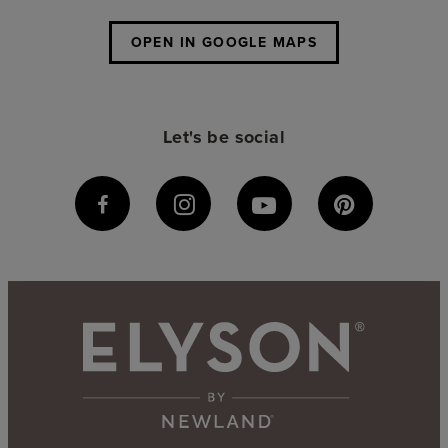
OPEN IN GOOGLE MAPS
Let's be social