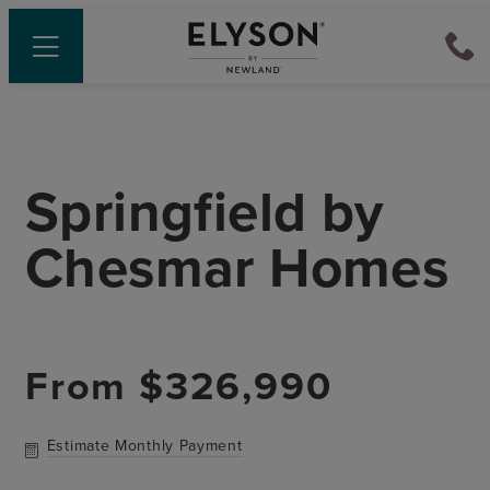
Springfield
by
Chesmar Homes
From
$326,990
Estimate Monthly Payment