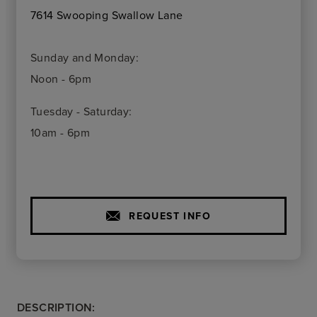
7614 Swooping Swallow Lane
Sunday and Monday:
Noon - 6pm
Tuesday - Saturday:
10am - 6pm
REQUEST INFO
DESCRIPTION: