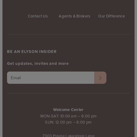
Contact Us
Agents & Brokers
Our Difference
BE AN ELYSON INSIDER
Get updates, invites and more
Welcome Center
MON-SAT: 10:00 am – 6:00 pm
SUN: 12:00 pm – 6:00 pm
7303 Prairie Lakeshore Lane