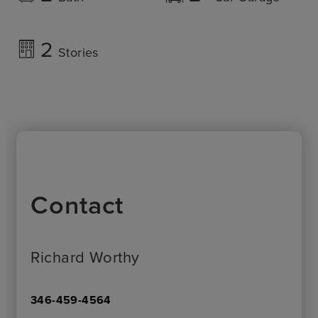
2
Stories
Contact
Richard Worthy
346-459-4564