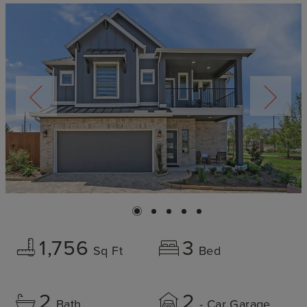
1,756
3
Sq Ft
Bed
2
2
Bath
- Car Garage