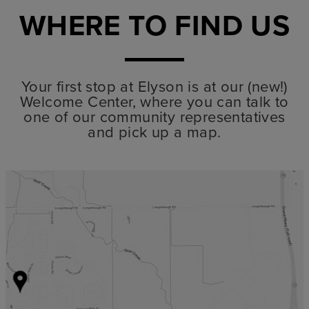
WHERE TO FIND US
Your first stop at Elyson is at our (new!)
Welcome Center, where you can talk to
one of our community representatives
and pick up a map.