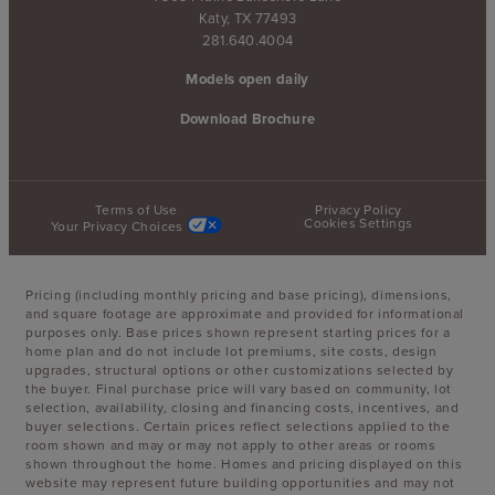
Katy, TX 77493
281.640.4004
Models open daily
Download Brochure
Terms of Use
Privacy Policy
Cookies Settings
Your Privacy Choices
Pricing (including monthly pricing and base pricing), dimensions,
and square footage are approximate and provided for informational
purposes only. Base prices shown represent starting prices for a
home plan and do not include lot premiums, site costs, design
upgrades, structural options or other customizations selected by
the buyer. Final purchase price will vary based on community, lot
selection, availability, closing and financing costs, incentives, and
buyer selections. Certain prices reflect selections applied to the
room shown and may or may not apply to other areas or rooms
shown throughout the home. Homes and pricing displayed on this
website may represent future building opportunities and may not