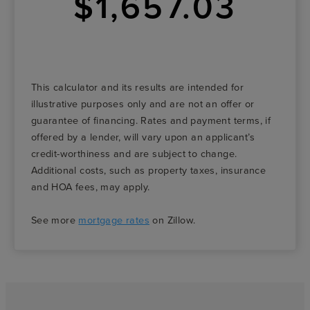
$1,657.03
This calculator and its results are intended for
illustrative purposes only and are not an offer or
guarantee of financing. Rates and payment terms, if
offered by a lender, will vary upon an applicant’s
credit-worthiness and are subject to change.
Additional costs, such as property taxes, insurance
and HOA fees, may apply.
See more
mortgage rates
on Zillow.