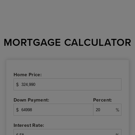
MORTGAGE CALCULATOR
Home Price:
$
Down Payment:
Percent:
$
%
Interest Rate: