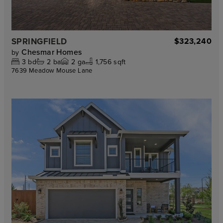
SPRINGFIELD
$323,240
Chesmar Homes
by
3
bd
2
ba
2
ga
1,756 sqft
7639 Meadow Mouse Lane