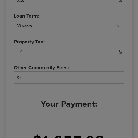
%
Loan Term:
Property Tax:
%
Other Community Fees:
$
Your Payment: