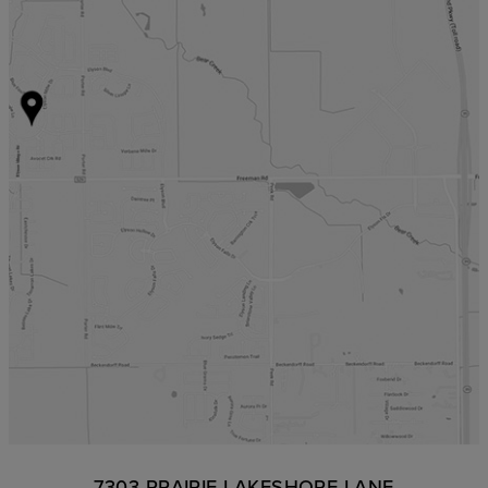
7303 PRAIRIE LAKESHORE LANE