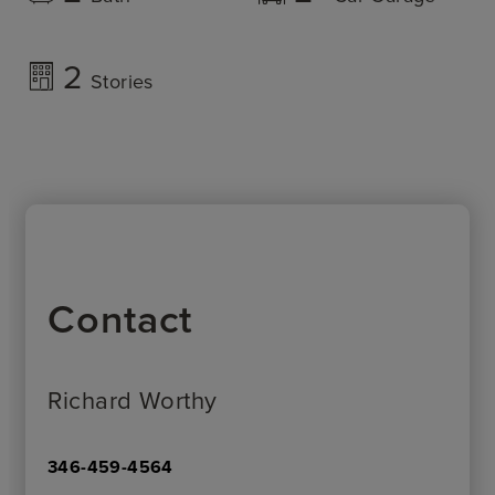
2
Stories
Contact
Richard Worthy
346-459-4564