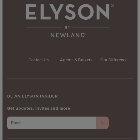
Contact Us
Agents & Brokers
Our Difference
BE AN ELYSON INSIDER
Get updates, invites and more