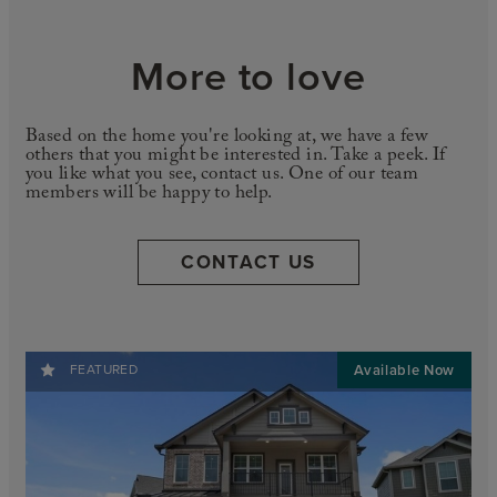
More to love
Based on the home you're looking at, we have a few
others that you might be interested in. Take a peek. If
you like what you see, contact us. One of our team
members will be happy to help.
CONTACT US
FEATURED