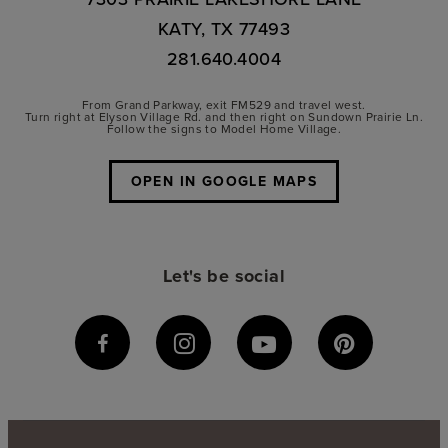
KATY, TX 77493
281.640.4004
From Grand Parkway, exit FM529 and travel west.
Turn right at Elyson Village Rd. and then right on Sundown Prairie Ln.
Follow the signs to Model Home Village.
OPEN IN GOOGLE MAPS
Let's be social