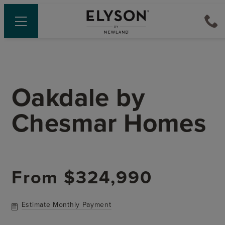
Oakdale
by
Chesmar Homes
From
$324,990
Estimate Monthly Payment