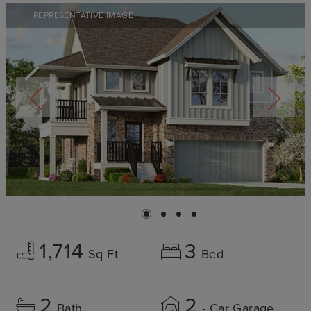
REPRESENTATIVE IMAGE
1,714
3
Sq Ft
Bed
2
2
Bath
- Car Garage