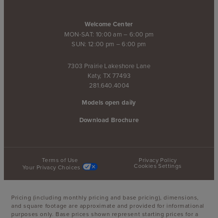
Welcome Center
MON-SAT: 10:00 am – 6:00 pm
SUN: 12:00 pm – 6:00 pm
7303 Prairie Lakeshore Lane
Katy, TX 77493
281.640.4004
Models open daily
Download Brochure
Terms of Use
Privacy Policy
Cookies Settings
Your Privacy Choices
Pricing (including monthly pricing and base pricing), dimensions,
and square footage are approximate and provided for informational
purposes only. Base prices shown represent starting prices for a