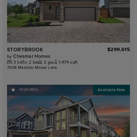
STORYBROOK
$299,615
Chesmar Homes
by
3
bd
2
ba
2
ga
1,474 sqft
7606 Meadow Mouse Lane
FEATURED