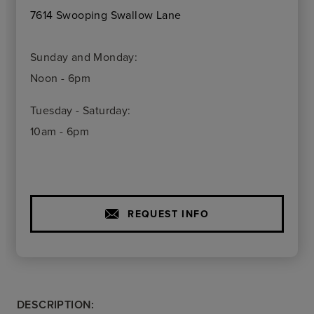
7614 Swooping Swallow Lane
Sunday and Monday:
Noon - 6pm
Tuesday - Saturday:
10am - 6pm
REQUEST INFO
DESCRIPTION: