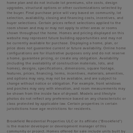
home plan and do not include lot premiums, site costs, design
upgrades, structural options or other customizations selected by
the buyer. Final purchase price will vary based on community, lot
selection, availability, closing and financing costs, incentives, and
buyer selections. Certain prices reflect selections applied to the
room shown and may or may not apply to other areas or rooms
shown throughout the home. Homes and pricing displayed on this
website may represent future building opportunities and may not
be currently available for purchase. Displaying a home, plan, or
price does not guarantee current or future availability. Online home
configurations are for illustrative purposes only and do not reserve
a home, guarantee pricing, or create any obligation. Availability
(including the availability of construction materials, lots, and
homes), designs, specifications, dimensions, square footage,
features, prices, financing, terms, incentives, materials, amenities,
and options may vary, may not be available, and are subject to
change without notice or obligation. For example, front windows
and porches may vary with elevation, and room measurements may
be shown from the inside face of drywall. Models and lifestyle
photos do not reflect any preference based on any characteristic or
class protected by applicable law. Certain properties in certain
jurisdictions have age restrictions for residents.
Brookfield Residential Properties ULC or its affiliate (“Brookfield”)
is the master developer or development manager of this
community or project. Homes offered for sale include units built by