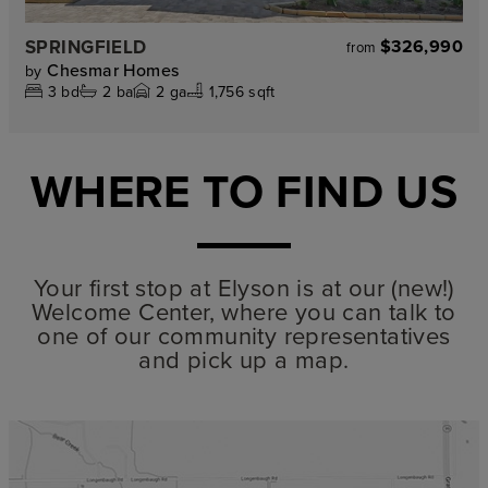
SPRINGFIELD
$326,990
from
Chesmar Homes
by
3
bd
2
ba
2
ga
1,756 sqft
WHERE TO FIND US
Your first stop at Elyson is at our (new!)
Welcome Center, where you can talk to
one of our community representatives
and pick up a map.