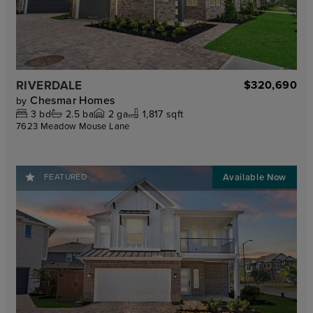
RIVERDALE
$320,690
Chesmar Homes
by
3
bd
2.5
ba
2
ga
1,817 sqft
7623 Meadow Mouse Lane
FEATURED