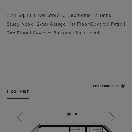
1,714 Sq. Ft. | Two Story | 3 Bedrooms | 2 Baths |
Study Nook | 2-car Garage | 1st Floor Covered Patio |
2nd Floor | Covered Balcony | Split Level
Print Floor Plan
Floor Plan